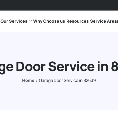
Our Services
Why Choose us
Resources
Service Area
ge Door Service in 
Home
Garage Door Service in 82639