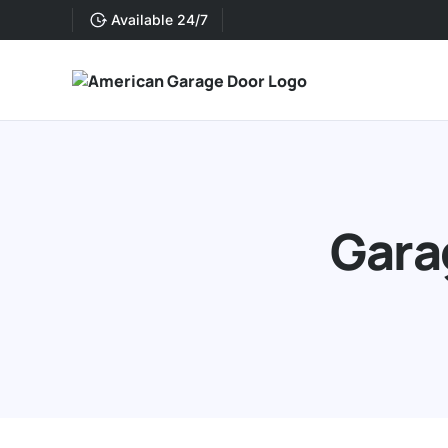
Available 24/7
Gara