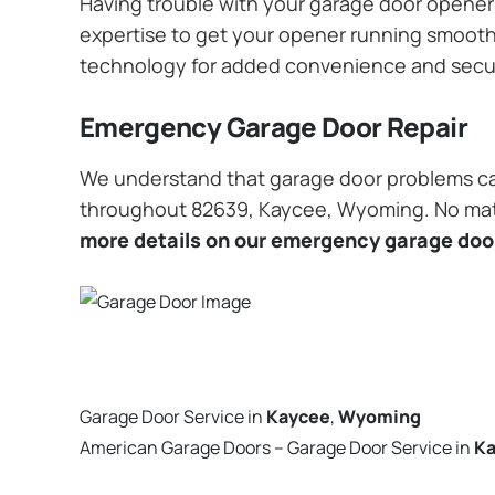
Having trouble with your garage door opener? 
expertise to get your opener running smoothly
technology for added convenience and secu
Emergency Garage Door Repair
We understand that garage door problems ca
throughout 82639, Kaycee, Wyoming. No matter
more details on our emergency garage door
Garage Door Service in
Kaycee
,
Wyoming
American Garage Doors – Garage Door Service in
K