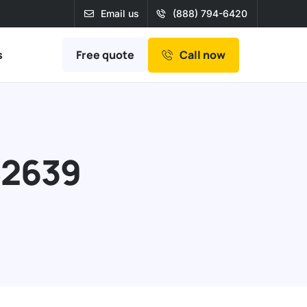
Email us
(888) 794-6420
Free quote
s
Call now
82639