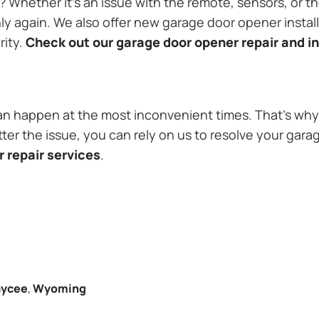
Whether it’s an issue with the remote, sensors, or th
 again. We also offer new garage door opener installa
rity.
Check out our garage door opener repair and in
n happen at the most inconvenient times. That’s why 
 the issue, you can rely on us to resolve your garag
 repair services
.
aycee
,
Wyoming