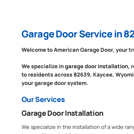
Garage Door Service in 
Welcome to American Garage Door, your tr
We specialize in
garage door installation,
to residents across 82639, Kaycee, Wyoming
your garage door system.
Our Services
Garage Door Installation
We specialize in the installation of a wide r