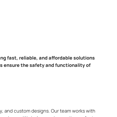
ring fast, reliable, and affordable solutions
s ensure the safety and functionality of
ary, and custom designs. Our team works with