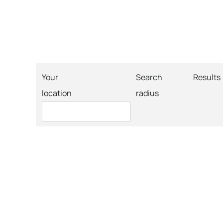
Your
Search
Results
location
radius