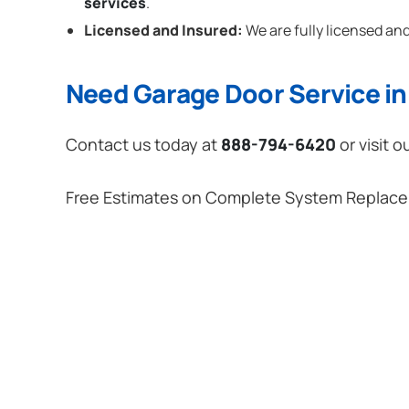
services
.
Licensed and Insured:
We are fully licensed and
Need Garage Door Service i
Contact us today at
888-794-6420
or visit o
Free Estimates on Complete System Replac