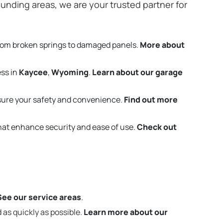
unding areas, we are your trusted partner for
rom broken springs to damaged panels.
More about
ess in
Kaycee
,
Wyoming
.
Learn about our garage
sure your safety and convenience.
Find out more
that enhance security and ease of use.
Check out
See our service areas
.
 as quickly as possible.
Learn more about our