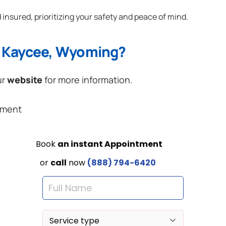
 insured, prioritizing your safety and peace of mind.
n Kaycee, Wyoming?
ur
website
for more information.
ement