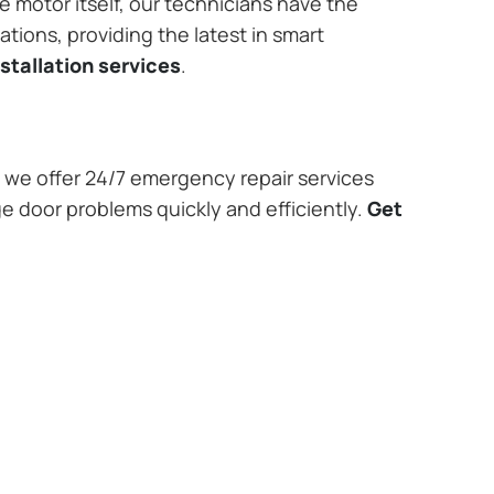
e motor itself, our technicians have the
tions, providing the latest in smart
stallation services
.
we offer 24/7 emergency repair services
e door problems quickly and efficiently.
Get