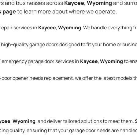
rs and businesses across
Kaycee
,
Wyoming
and surro
s page
to learn more about where we operate.
repair services in
Kaycee
,
Wyoming
. We handle everything f
 high-quality garage doors designed to fit your home or busin
 emergency garage door services in
Kaycee
,
Wyoming
to en
e door opener needs replacement, we offer the latest models 
ycee
,
Wyoming
, and deliver tailored solutions to meet them.
cing quality, ensuring that your garage door needs are handled