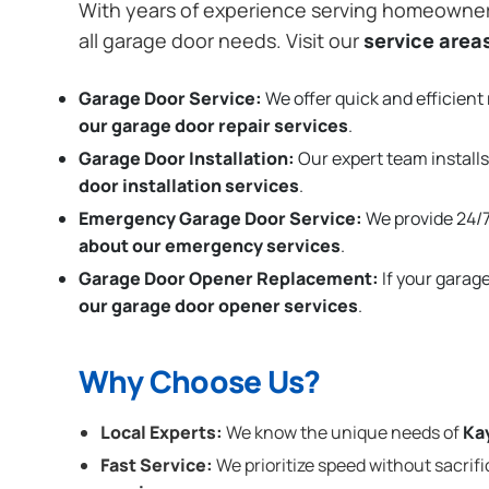
With years of experience serving homeowne
all garage door needs. Visit our
service area
Garage Door Service:
We offer quick and efficient 
our garage door repair services
.
Garage Door Installation
:
Our expert team installs
door installation services
.
Emergency Garage Door Service:
We provide 24/7
about our emergency services
.
Garage Door Opener Replacement:
If your garag
our garage door opener services
.
Why Choose Us?
Local Experts:
We know the unique needs of
Ka
Fast Service:
We prioritize speed without sacrifi