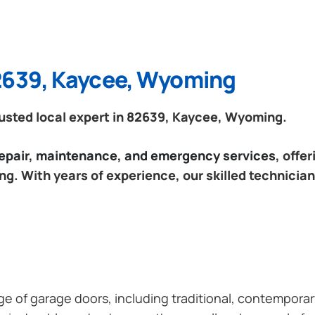
82639, Kaycee, Wyoming
usted local expert in 82639, Kaycee, Wyoming.
 repair, maintenance, and emergency services
, offe
. With years of experience, our skilled technician
ange of garage doors, including traditional, contempor