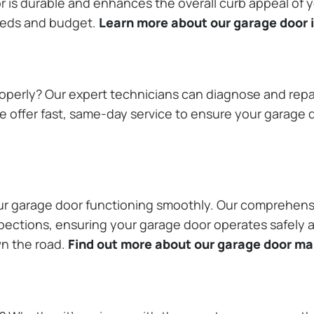
or is durable and enhances the overall curb appeal of
needs and budget.
Learn more about our garage door i
operly? Our expert technicians can diagnose and repai
 offer fast, same-day service to ensure your garage do
our garage door functioning smoothly. Our comprehens
pections, ensuring your garage door operates safely a
wn the road.
Find out more about our garage door m