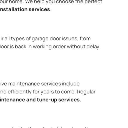
 your home. We help you choose the perfect
nstallation services
.
r all types of garage door issues, from
or is back in working order without delay.
ive maintenance services include
nd efficiently for years to come. Regular
aintenance and tune-up services
.