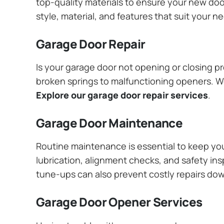
top-quality materials to ensure your new do
style, material, and features that suit your 
Garage Door Repair
Is your garage door not opening or closing pr
broken springs to malfunctioning openers. We
Explore our garage door repair services
.
Garage Door Maintenance
Routine maintenance is essential to keep y
lubrication, alignment checks, and safety ins
tune-ups can also prevent costly repairs do
Garage Door Opener Services