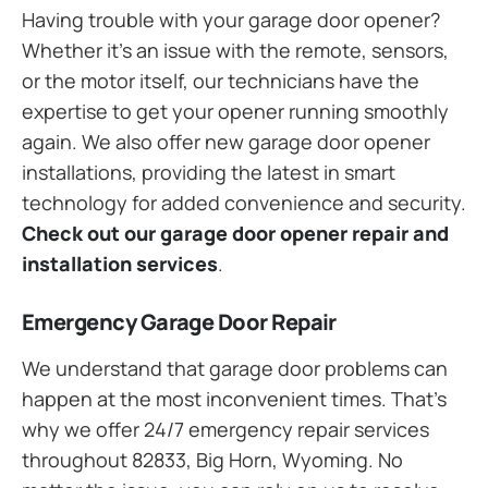
Having trouble with your garage door opener?
Whether it’s an issue with the remote, sensors,
or the motor itself, our technicians have the
expertise to get your opener running smoothly
again. We also offer new garage door opener
installations, providing the latest in smart
technology for added convenience and security.
Check out our garage door opener repair and
installation services
.
Emergency Garage Door Repair
We understand that garage door problems can
happen at the most inconvenient times. That’s
why we offer 24/7 emergency repair services
throughout 82833, Big Horn, Wyoming. No