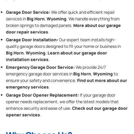
Garage Door Service:
We offer quick and efficient repair
services in
Big Horn
,
Wyoming
. We handle everything from
broken springs to damaged panels.
More about our garage
door repair services
.
Garage Door Installation
:
Our expert team installs high-
quality garage doors designed to fit your home or business in
Big Horn
,
Wyoming
.
Learn about our garage door
installation services
.
Emergency Garage Door Service:
We provide 24/7
emergency garage door services in
Big Horn
,
Wyoming
to
ensure your safety and convenience.
Find out more about our
emergency services
.
Garage Door Opener Replacement:
If your garage door
opener needs replacement, we offer the latest models that
enhance security and ease of use.
Check out our garage door
opener services
.