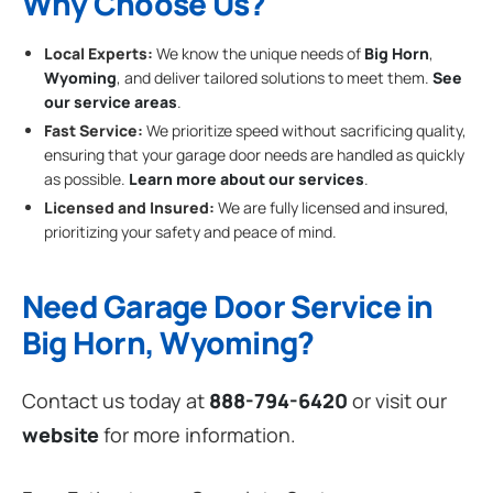
Why Choose Us?
Local Experts:
We know the unique needs of
Big Horn
,
Wyoming
, and deliver tailored solutions to meet them.
See
our service areas
.
Fast Service:
We prioritize speed without sacrificing quality,
ensuring that your garage door needs are handled as quickly
as possible.
Learn more about our services
.
Licensed and Insured:
We are fully licensed and insured,
prioritizing your safety and peace of mind.
Need Garage Door Service in
Big Horn, Wyoming?
Contact us today at
888-794-6420
or visit our
website
for more information.