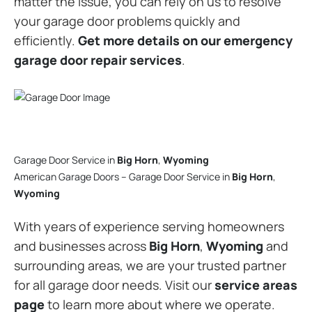
matter the issue, you can rely on us to resolve
your garage door problems quickly and
efficiently.
Get more details on our emergency
garage door repair services
.
Garage Door Service in
Big Horn
,
Wyoming
American Garage Doors – Garage Door Service in
Big Horn
,
Wyoming
With years of experience serving homeowners
and businesses across
Big Horn
,
Wyoming
and
surrounding areas, we are your trusted partner
for all garage door needs. Visit our
service areas
page
to learn more about where we operate.