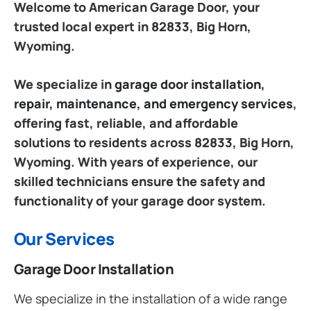
Welcome to American Garage Door, your
trusted local expert in 82833, Big Horn,
Wyoming.
We specialize in
garage door installation,
repair, maintenance, and emergency services
,
offering fast, reliable, and affordable
solutions to residents across 82833, Big Horn,
Wyoming. With years of experience, our
skilled technicians ensure the safety and
functionality of your garage door system.
Our Services
Garage Door Installation
We specialize in the installation of a wide range