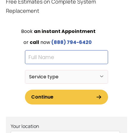
Free Estimates on Complete System
Replacement
Your location