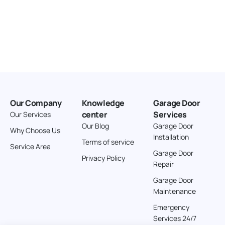
Our Company
Knowledge
Garage Door
center
Services
Our Services
Our Blog
Garage Door
Why Choose Us
Installation
Terms of service
Service Area
Garage Door
Privacy Policy
Repair
Garage Door
Maintenance
Emergency
Services 24/7