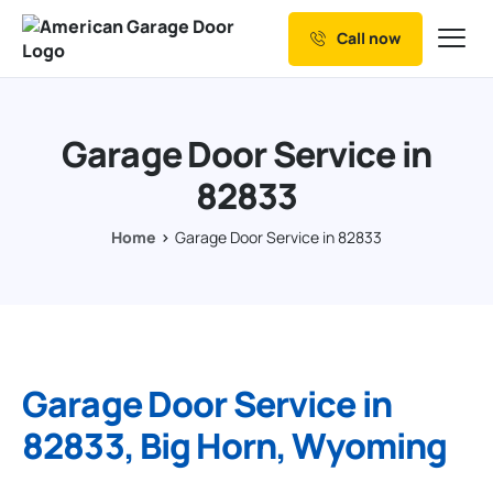
Call now
Our Services
Why Choose us
Garage Door Service in
Resources
82833
Service Areas
Home
Garage Door Service in 82833
Garage Door Service in
82833, Big Horn, Wyoming