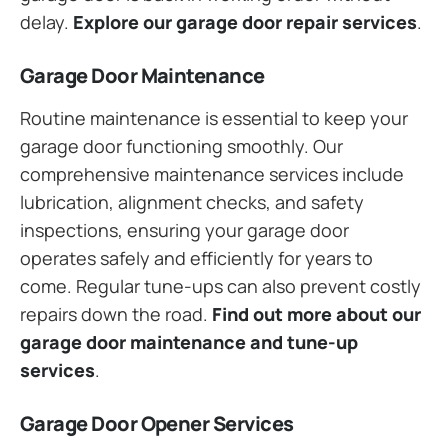
delay.
Explore our garage door repair services
.
Garage Door Maintenance
Routine maintenance is essential to keep your
garage door functioning smoothly. Our
comprehensive maintenance services include
lubrication, alignment checks, and safety
inspections, ensuring your garage door
operates safely and efficiently for years to
come. Regular tune-ups can also prevent costly
repairs down the road.
Find out more about our
garage door maintenance and tune-up
services
.
Garage Door Opener Services