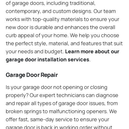
of garage doors, including traditional,
contemporary, and custom designs. Our team
works with top-quality materials to ensure your
new door is durable and enhances the overall
curb appeal of your home. We help you choose
the perfect style, material, and features that suit
your needs and budget.
Learn more about our
garage door installation services
.
Garage Door Repair
Is your garage door not opening or closing
properly? Our expert technicians can diagnose
and repair all types of garage door issues, from
broken springs to malfunctioning openers. We
offer fast, same-day service to ensure your
garage door is back in working order without