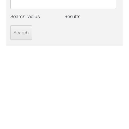
Search radius
Results