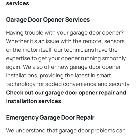
services
.
Garage Door Opener Services
Having trouble with your garage door opener?
Whether it’s an issue with the remote, sensors,
or the motor itself, our technicians have the
expertise to get your opener running smoothly
again. We also offer new garage door opener
installations, providing the latest in smart
technology for added convenience and security.
Check out our garage door opener repair and
installation services
.
Emergency Garage Door Repair
We understand that garage door problems can