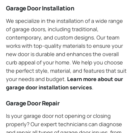
Garage Door Installation
We specialize in the installation of a wide range
of garage doors, including traditional,
contemporary, and custom designs. Our team
works with top-quality materials to ensure your
new door is durable and enhances the overall
curb appeal of your home. We help you choose
the perfect style, material, and features that suit
your needs and budget.
Learn more about our
garage door installation services
.
Garage Door Repair
Is your garage door not opening or closing
properly? Our expert technicians can diagnose
and repair all types of garage door issues, from