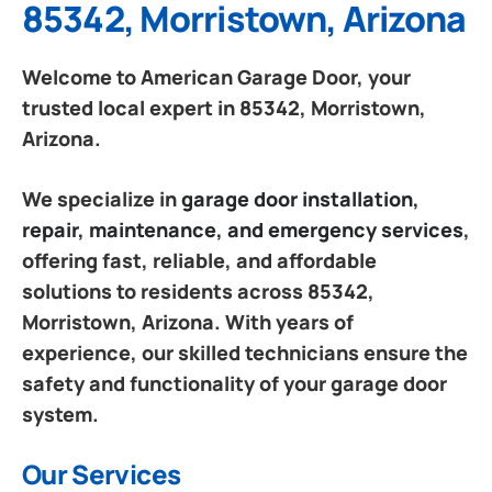
85342, Morristown, Arizona
Welcome to American Garage Door, your
trusted local expert in 85342, Morristown,
Arizona.
We specialize in
garage door installation,
repair, maintenance, and emergency services
,
offering fast, reliable, and affordable
solutions to residents across 85342,
Morristown, Arizona. With years of
experience, our skilled technicians ensure the
safety and functionality of your garage door
system.
Our Services