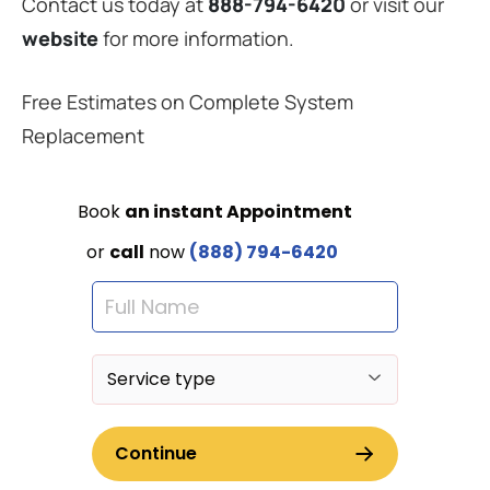
Contact us today at
888-794-6420
or visit our
website
for more information.
Free Estimates on Complete System
Replacement