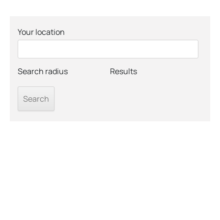
Your location
Search radius
Results