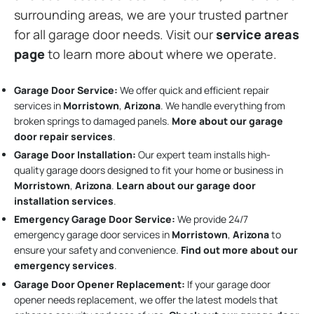
surrounding areas, we are your trusted partner
for all garage door needs. Visit our
service areas
page
to learn more about where we operate.
Garage Door Service:
We offer quick and efficient repair
services in
Morristown
,
Arizona
. We handle everything from
broken springs to damaged panels.
More about our garage
door repair services
.
Garage Door Installation
:
Our expert team installs high-
quality garage doors designed to fit your home or business in
Morristown
,
Arizona
.
Learn about our garage door
installation services
.
Emergency Garage Door Service:
We provide 24/7
emergency garage door services in
Morristown
,
Arizona
to
ensure your safety and convenience.
Find out more about our
emergency services
.
Garage Door Opener Replacement:
If your garage door
opener needs replacement, we offer the latest models that