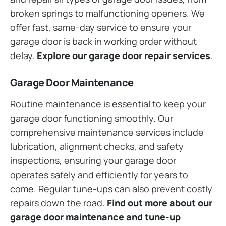
broken springs to malfunctioning openers. We
offer fast, same-day service to ensure your
garage door is back in working order without
delay.
Explore our garage door repair services
.
Garage Door Maintenance
Routine maintenance is essential to keep your
garage door functioning smoothly. Our
comprehensive maintenance services include
lubrication, alignment checks, and safety
inspections, ensuring your garage door
operates safely and efficiently for years to
come. Regular tune-ups can also prevent costly
repairs down the road.
Find out more about our
garage door maintenance and tune-up