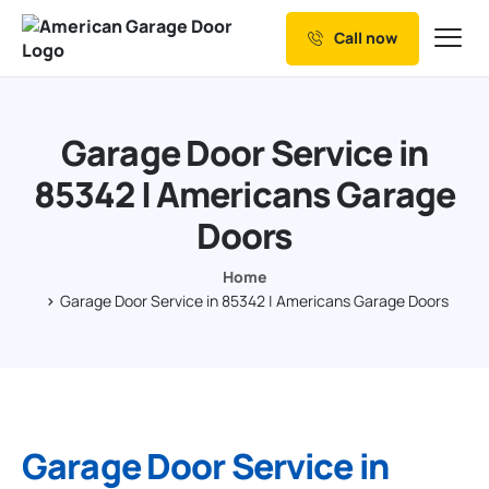
Call now
Our Services
Why Choose us
Garage Door Service in
Resources
85342 | Americans Garage
Service Areas
Doors
Home
Garage Door Service in 85342 | Americans Garage Doors
Garage Door Service in