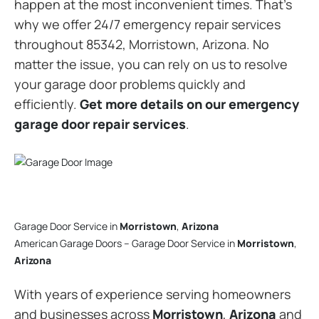
happen at the most inconvenient times. That’s
why we offer 24/7 emergency repair services
throughout 85342, Morristown, Arizona. No
matter the issue, you can rely on us to resolve
your garage door problems quickly and
efficiently.
Get more details on our emergency
garage door repair services
.
Garage Door Service in
Morristown
,
Arizona
American Garage Doors – Garage Door Service in
Morristown
,
Arizona
With years of experience serving homeowners
and businesses across
Morristown
,
Arizona
and