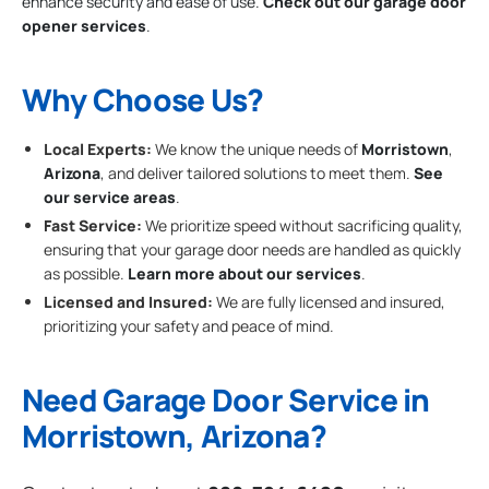
enhance security and ease of use.
Check out our garage door
opener services
.
Why Choose Us?
Local Experts:
We know the unique needs of
Morristown
,
Arizona
, and deliver tailored solutions to meet them.
See
our service areas
.
Fast Service:
We prioritize speed without sacrificing quality,
ensuring that your garage door needs are handled as quickly
as possible.
Learn more about our services
.
Licensed and Insured:
We are fully licensed and insured,
prioritizing your safety and peace of mind.
Need Garage Door Service in
Morristown, Arizona?