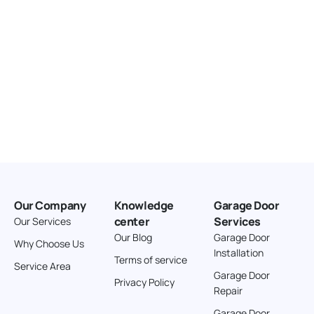
Our Company
Knowledge
Garage Door
center
Services
Our Services
Our Blog
Garage Door
Why Choose Us
Installation
Terms of service
Service Area
Garage Door
Privacy Policy
Repair
Garage Door