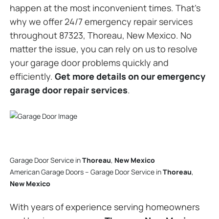
happen at the most inconvenient times. That’s
why we offer 24/7 emergency repair services
throughout 87323, Thoreau, New Mexico. No
matter the issue, you can rely on us to resolve
your garage door problems quickly and
efficiently.
Get more details on our emergency
garage door repair services
.
Garage Door Service in
Thoreau
,
New Mexico
American Garage Doors – Garage Door Service in
Thoreau
,
New Mexico
With years of experience serving homeowners