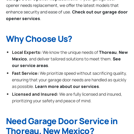
opener needs replacement, we offer the latest models that
enhance security and ease of use.
Check out our garage door
opener services
.
Why Choose Us?
Local Experts:
We know the unique needs of
Thoreau
,
New
Mexico
, and deliver tailored solutions to meet them.
See
our service areas
.
Fast Service:
We prioritize speed without sacrificing quality,
ensuring that your garage door needs are handled as quickly
as possible.
Learn more about our services
.
Licensed and Insured:
We are fully licensed and insured,
prioritizing your safety and peace of mind.
Need Garage Door Service in
Thoreau, New Mexico?