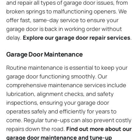
and repair all types of garage door issues, from
broken springs to malfunctioning openers. We
offer fast, same-day service to ensure your
garage door is back in working order without
delay.
Explore our garage door repair services
.
Garage Door Maintenance
Routine maintenance is essential to keep your
garage door functioning smoothly. Our
comprehensive maintenance services include
lubrication, alignment checks, and safety
inspections, ensuring your garage door
operates safely and efficiently for years to
come. Regular tune-ups can also prevent costly
repairs down the road.
Find out more about our
garage door maintenance and tune-up