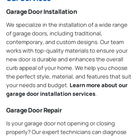
Garage Door Installation
We specialize in the installation of a wide range
of garage doors, including traditional,
contemporary, and custom designs. Our team
works with top-quality materials to ensure your
new door is durable and enhances the overall
curb appeal of your home. We help you choose
the perfect style, material, and features that suit
your needs and budget.
Learn more about our
garage door installation services
.
Garage Door Repair
Is your garage door not opening or closing
properly? Our expert technicians can diagnose