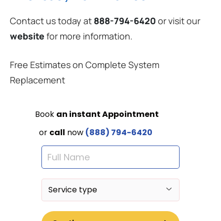
Contact us today at
888-794-6420
or visit our
website
for more information.
Free Estimates on Complete System
Replacement