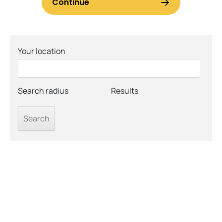
Your location
Search radius
Results