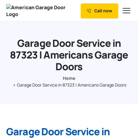
Call now
Our Services
Why Choose us
Garage Door Service in
Resources
87323 | Americans Garage
Service Areas
Doors
Home
Garage Door Service in 87323 | Americans Garage Doors
Garage Door Service in