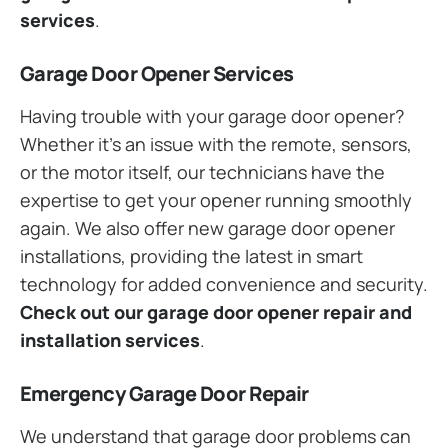
services
.
Garage Door Opener Services
Having trouble with your garage door opener?
Whether it’s an issue with the remote, sensors,
or the motor itself, our technicians have the
expertise to get your opener running smoothly
again. We also offer new garage door opener
installations, providing the latest in smart
technology for added convenience and security.
Check out our garage door opener repair and
installation services
.
Emergency Garage Door Repair
We understand that garage door problems can