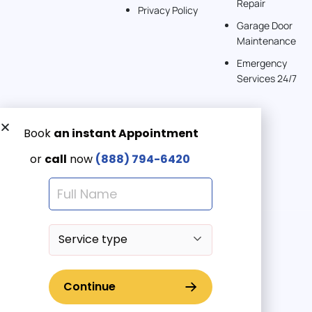
Repair
Privacy Policy
Garage Door
Maintenance
Emergency
Services 24/7
Get a Free quote now:
Email us
Emergency 24/7
(888) 7946-420
© 2025 American Garage Doors LLC | All Rights Reserved