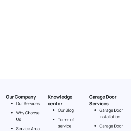
Our Company
Knowledge
Garage Door
center
Services
Our Services
Our Blog
Garage Door
Why Choose
Installation
Us
Terms of
service
Garage Door
Service Area