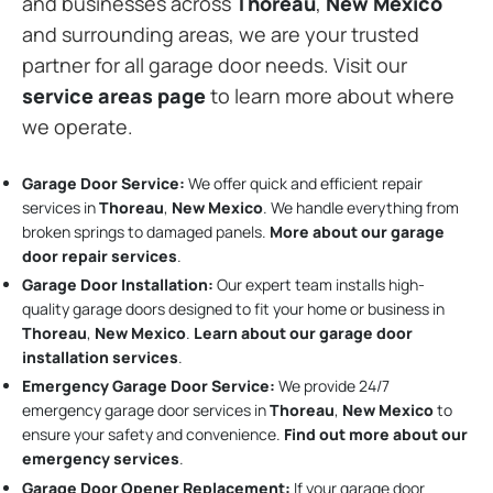
and businesses across
Thoreau
,
New Mexico
and surrounding areas, we are your trusted
partner for all garage door needs. Visit our
service areas page
to learn more about where
we operate.
Garage Door Service:
We offer quick and efficient repair
services in
Thoreau
,
New Mexico
. We handle everything from
broken springs to damaged panels.
More about our garage
door repair services
.
Garage Door Installation
:
Our expert team installs high-
quality garage doors designed to fit your home or business in
Thoreau
,
New Mexico
.
Learn about our garage door
installation services
.
Emergency Garage Door Service:
We provide 24/7
emergency garage door services in
Thoreau
,
New Mexico
to
ensure your safety and convenience.
Find out more about our
emergency services
.
Garage Door Opener Replacement:
If your garage door