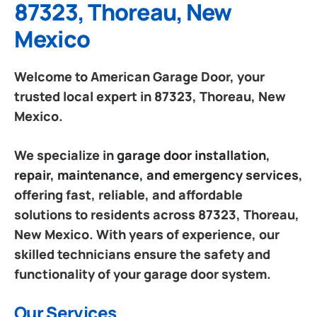
87323, Thoreau, New
Mexico
Welcome to American Garage Door, your
trusted local expert in 87323, Thoreau, New
Mexico.
We specialize in
garage door installation,
repair, maintenance, and emergency services
,
offering fast, reliable, and affordable
solutions to residents across 87323, Thoreau,
New Mexico. With years of experience, our
skilled technicians ensure the safety and
functionality of your garage door system.
Our Services