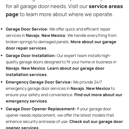
for all garage door needs. Visit our
service areas
page
to learn more about where we operate.
Garage Door Service:
We offer quick and efficient repair
services in
Navajo
,
New Mexico
. We handle everything from
broken springs to damaged panels.
More about our garage
door repair services
.
Garage Door Installation
:
Our expert team installs high-
quality garage doors designed to fit your home or business in
Navajo
,
New Mexico
.
Learn about our garage door
installation services
.
Emergency Garage Door Service:
We provide 24/7
emergency garage door services in
Navajo
,
New Mexico
to
ensure your safety and convenience.
Find out more about our
emergency services
.
Garage Door Opener Replacement:
If your garage door
opener needs replacement, we offer the latest models that
enhance security and ease of use.
Check out our garage door
opener services
.