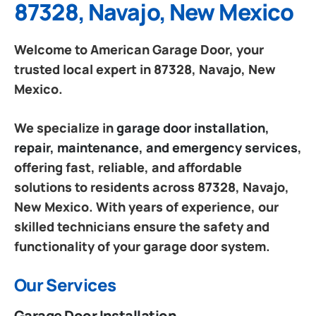
87328, Navajo, New Mexico
Welcome to American Garage Door, your
trusted local expert in 87328, Navajo, New
Mexico.
We specialize in
garage door installation,
repair, maintenance, and emergency services
,
offering fast, reliable, and affordable
solutions to residents across 87328, Navajo,
New Mexico. With years of experience, our
skilled technicians ensure the safety and
functionality of your garage door system.
Our Services
Garage Door Installation