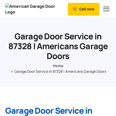
Call now
Our Services
Why Choose us
Garage Door Service in
Resources
87328 | Americans Garage
Service Areas
Doors
Home
Garage Door Service in 87328 | Americans Garage Doors
Garage Door Service in