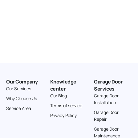
Our Company
Knowledge
Garage Door
center
Services
Our Services
Our Blog
Garage Door
Why Choose Us
Installation
Terms of service
Service Area
Garage Door
Privacy Policy
Repair
Garage Door
Maintenance