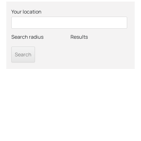
Your location
Search radius
Results