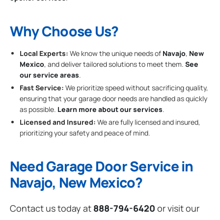
Why Choose Us?
Local Experts:
We know the unique needs of
Navajo
,
New
Mexico
, and deliver tailored solutions to meet them.
See
our service areas
.
Fast Service:
We prioritize speed without sacrificing quality,
ensuring that your garage door needs are handled as quickly
as possible.
Learn more about our services
.
Licensed and Insured:
We are fully licensed and insured,
prioritizing your safety and peace of mind.
Need Garage Door Service in
Navajo, New Mexico?
Contact us today at
888-794-6420
or visit our