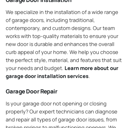
We specialize in the installation of a wide range
of garage doors, including traditional,
contemporary, and custom designs. Our team
works with top-quality materials to ensure your
new door is durable and enhances the overall
curb appeal of your home. We help you choose
the perfect style, material, and features that suit
your needs and budget.
Learn more about our
garage door installation services
.
Garage Door Repair
Is your garage door not opening or closing
properly? Our expert technicians can diagnose
and repair all types of garage door issues, from
broken springs to malfunctioning openers. We