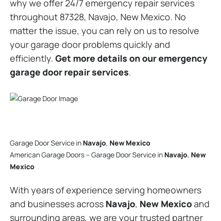
why we offer 24/7 emergency repair services
throughout 87328, Navajo, New Mexico. No
matter the issue, you can rely on us to resolve
your garage door problems quickly and
efficiently.
Get more details on our emergency
garage door repair services
.
Garage Door Service in
Navajo
,
New Mexico
American Garage Doors – Garage Door Service in
Navajo
,
New
Mexico
With years of experience serving homeowners
and businesses across
Navajo
,
New Mexico
and
surrounding areas, we are your trusted partner