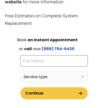
website
for more information.
Free Estimates on Complete System
Replacement