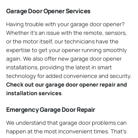
Garage Door Opener Services
Having trouble with your garage door opener?
Whether it’s an issue with the remote, sensors,
or the motor itself, our technicians have the
expertise to get your opener running smoothly
again. We also offer new garage door opener
installations, providing the latest in smart
technology for added convenience and security.
Check out our garage door opener repair and
installation services
.
Emergency Garage Door Repair
We understand that garage door problems can
happen at the most inconvenient times. That’s