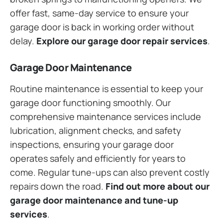
offer fast, same-day service to ensure your
garage door is back in working order without
delay.
Explore our garage door repair services
.
Garage Door Maintenance
Routine maintenance is essential to keep your
garage door functioning smoothly. Our
comprehensive maintenance services include
lubrication, alignment checks, and safety
inspections, ensuring your garage door
operates safely and efficiently for years to
come. Regular tune-ups can also prevent costly
repairs down the road.
Find out more about our
garage door maintenance and tune-up
services
.