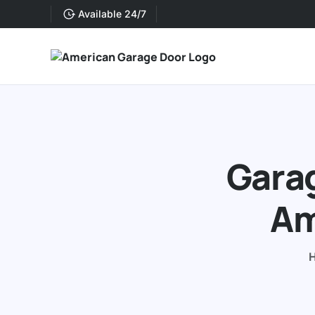
Available 24/7
Garag
Am