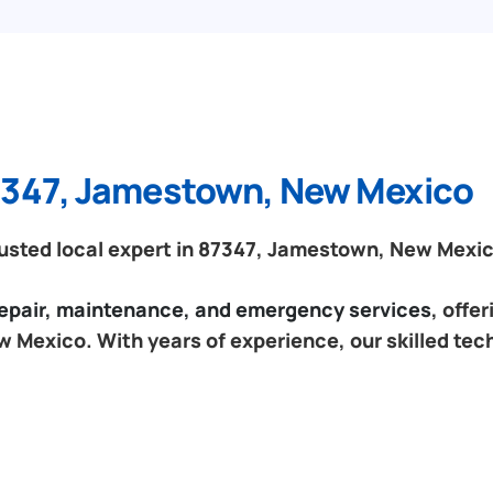
87347, Jamestown, New Mexico
usted local expert in 87347, Jamestown, New Mexic
 repair, maintenance, and emergency services
, offe
 Mexico. With years of experience, our skilled tec