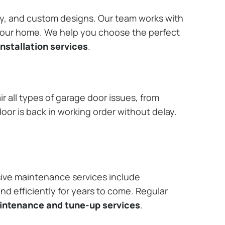
ary, and custom designs. Our team works with
 your home. We help you choose the perfect
nstallation services
.
r all types of garage door issues, from
or is back in working order without delay.
ive maintenance services include
nd efficiently for years to come. Regular
aintenance and tune-up services
.