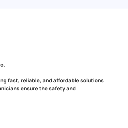
o.
ring fast, reliable, and affordable solutions
hnicians ensure the safety and