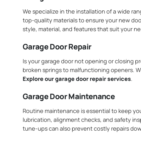
We specialize in the installation of a wide r
top-quality materials to ensure your new do
style, material, and features that suit your 
Garage Door Repair
Is your garage door not opening or closing pr
broken springs to malfunctioning openers. We
Explore our garage door repair services
.
Garage Door Maintenance
Routine maintenance is essential to keep y
lubrication, alignment checks, and safety ins
tune-ups can also prevent costly repairs do