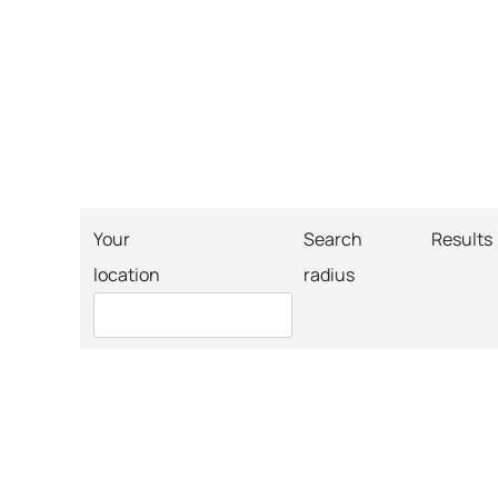
Your
Search
Results
location
radius