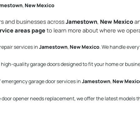
amestown
,
New Mexico
rs and businesses across
Jamestown
,
New Mexico
an
rvice areas page
to learn more about where we oper
repair services in
Jamestown
,
New Mexico
. We handle every
 high-quality garage doors designed to fit your home or busin
 emergency garage door services in
Jamestown
,
New Mexic
e door opener needs replacement, we offer the latest models 