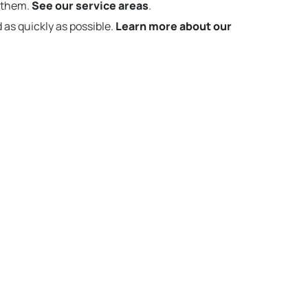
t them.
See our service areas
.
 as quickly as possible.
Learn more about our