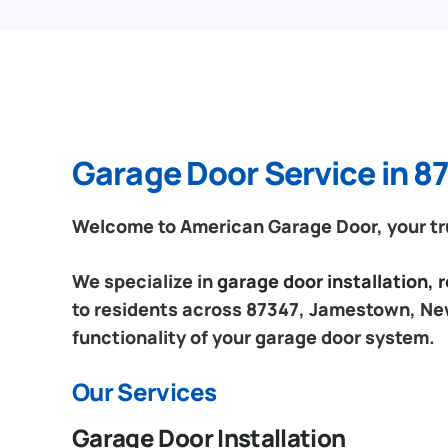
Garage Door Service in 
Welcome to American Garage Door, your tr
We specialize in
garage door installation,
to residents across 87347, Jamestown, New
functionality of your garage door system.
Our Services
Garage Door Installation