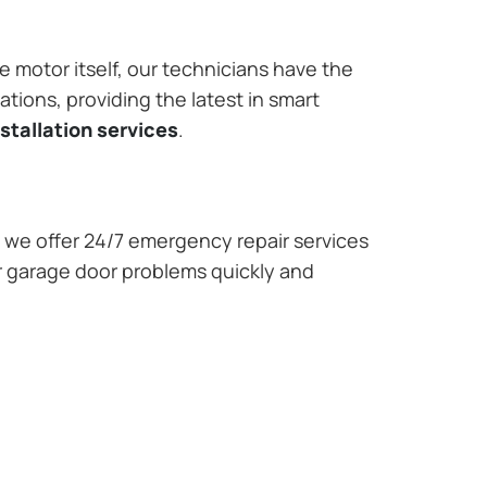
e motor itself, our technicians have the
tions, providing the latest in smart
stallation services
.
we offer 24/7 emergency repair services
r garage door problems quickly and