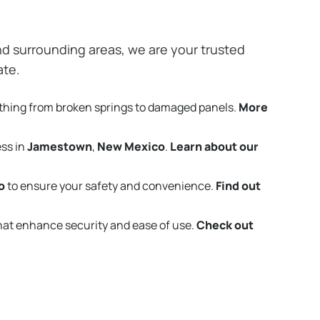
d surrounding areas, we are your trusted
ate.
thing from broken springs to damaged panels.
More
ess in
Jamestown
,
New Mexico
.
Learn about our
o
to ensure your safety and convenience.
Find out
that enhance security and ease of use.
Check out