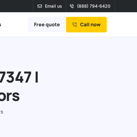
Email us
(888) 794-6420
Free quote
s
Call now
7347 |
ors
rs