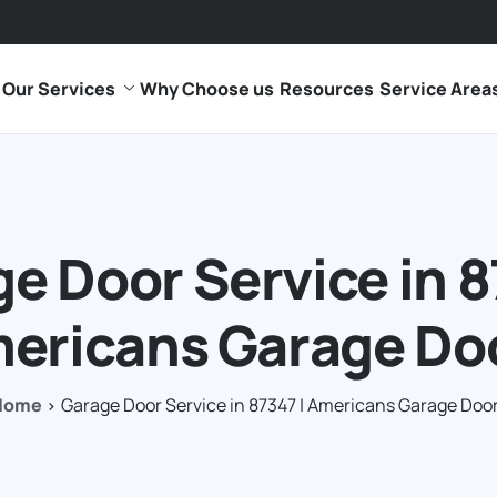
Our Services
Why Choose us
Resources
Service Area
e Door Service in 8
ericans Garage Do
Home
Garage Door Service in 87347 | Americans Garage Doo