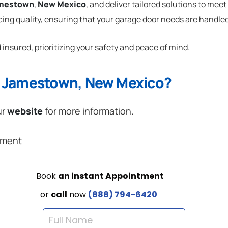
mestown
,
New Mexico
, and deliver tailored solutions to mee
cing quality, ensuring that your garage door needs are handled
 insured, prioritizing your safety and peace of mind.
n Jamestown, New Mexico?
ur
website
for more information.
ement