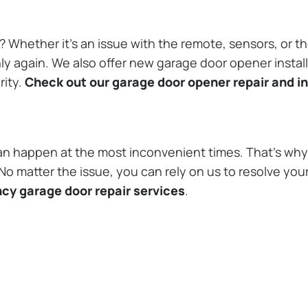
Whether it’s an issue with the remote, sensors, or th
 again. We also offer new garage door opener installa
rity.
Check out our garage door opener repair and in
n happen at the most inconvenient times. That’s why 
 matter the issue, you can rely on us to resolve you
cy garage door repair services
.