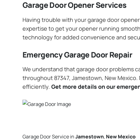
Garage Door Opener Services
Having trouble with your garage door opener? 
expertise to get your opener running smoothly
technology for added convenience and secu
Emergency Garage Door Repair
We understand that garage door problems ca
throughout 87347, Jamestown, New Mexico. No
efficiently.
Get more details on our emergen
Garage Door Service in
Jamestown
,
New Mexico