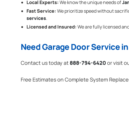
Local Experts:
We know the unique needs of
Ja
Fast Service:
We prioritize speed without sacrifi
services
.
Licensed and Insured:
We are fully licensed and
Need Garage Door Service i
Contact us today at
888-794-6420
or visit o
Free Estimates on Complete System Replac