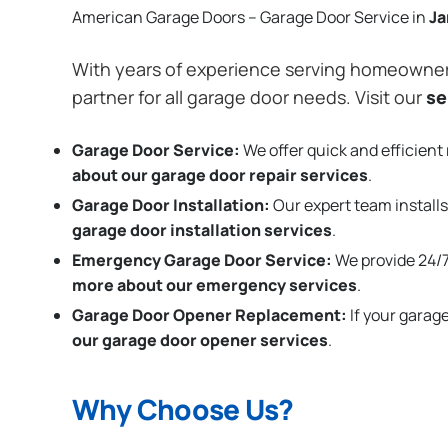
American Garage Doors – Garage Door Service in
J
With years of experience serving homeowne
partner for all garage door needs. Visit our
se
Garage Door Service:
We offer quick and efficient 
about our garage door repair services
.
Garage Door Installation
:
Our expert team installs
garage door installation services
.
Emergency Garage Door Service:
We provide 24/7
more about our emergency services
.
Garage Door Opener Replacement:
If your garag
our garage door opener services
.
Why Choose Us?