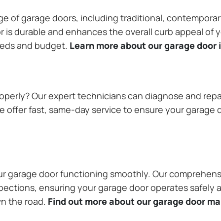
ange of garage doors, including traditional, contempor
or is durable and enhances the overall curb appeal of
needs and budget.
Learn more about our garage door i
operly? Our expert technicians can diagnose and repai
 offer fast, same-day service to ensure your garage do
our garage door functioning smoothly. Our comprehens
pections, ensuring your garage door operates safely a
wn the road.
Find out more about our garage door m