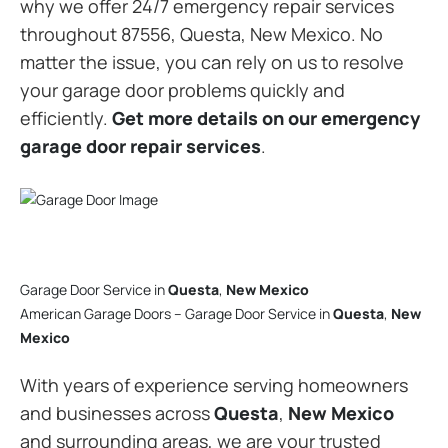
why we offer 24/7 emergency repair services
throughout 87556, Questa, New Mexico. No
matter the issue, you can rely on us to resolve
your garage door problems quickly and
efficiently.
Get more details on our emergency
garage door repair services
.
Garage Door Service in
Questa
,
New Mexico
American Garage Doors – Garage Door Service in
Questa
,
New
Mexico
With years of experience serving homeowners
and businesses across
Questa
,
New Mexico
and surrounding areas, we are your trusted