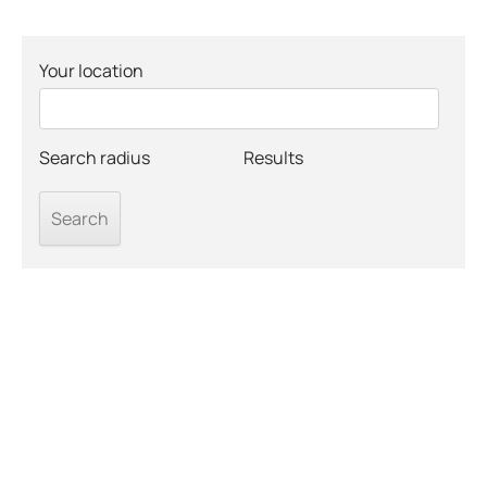
Your location
Search radius
Results