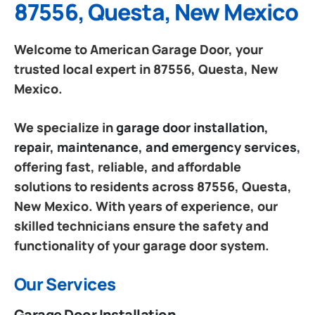
87556, Questa, New Mexico
Welcome to American Garage Door, your
trusted local expert in 87556, Questa, New
Mexico.
We specialize in
garage door installation,
repair, maintenance, and emergency services
,
offering fast, reliable, and affordable
solutions to residents across 87556, Questa,
New Mexico. With years of experience, our
skilled technicians ensure the safety and
functionality of your garage door system.
Our Services
Garage Door Installation