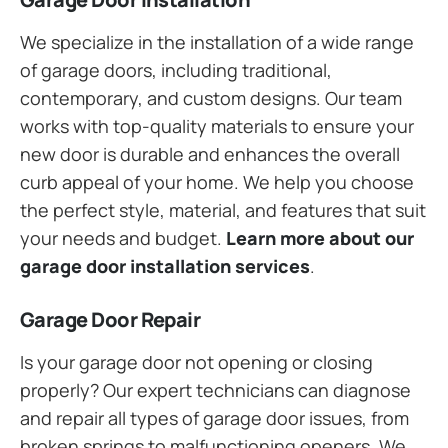
We specialize in the installation of a wide range
of garage doors, including traditional,
contemporary, and custom designs. Our team
works with top-quality materials to ensure your
new door is durable and enhances the overall
curb appeal of your home. We help you choose
the perfect style, material, and features that suit
your needs and budget.
Learn more about our
garage door installation services
.
Garage Door Repair
Is your garage door not opening or closing
properly? Our expert technicians can diagnose
and repair all types of garage door issues, from
broken springs to malfunctioning openers. We