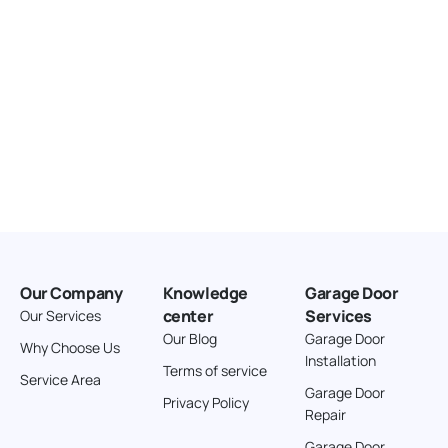
Our Company
Knowledge
Garage Door
center
Services
Our Services
Our Blog
Garage Door
Why Choose Us
Installation
Terms of service
Service Area
Garage Door
Privacy Policy
Repair
Garage Door