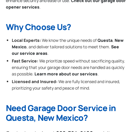
enhance security and ease of use.
Check out our garage door
opener services
.
Why Choose Us?
Local Experts:
We know the unique needs of
Questa
,
New
Mexico
, and deliver tailored solutions to meet them.
See
our service areas
.
Fast Service:
We prioritize speed without sacrificing quality,
ensuring that your garage door needs are handled as quickly
as possible.
Learn more about our services
.
Licensed and Insured:
We are fully licensed and insured,
prioritizing your safety and peace of mind.
Need Garage Door Service in
Questa, New Mexico?