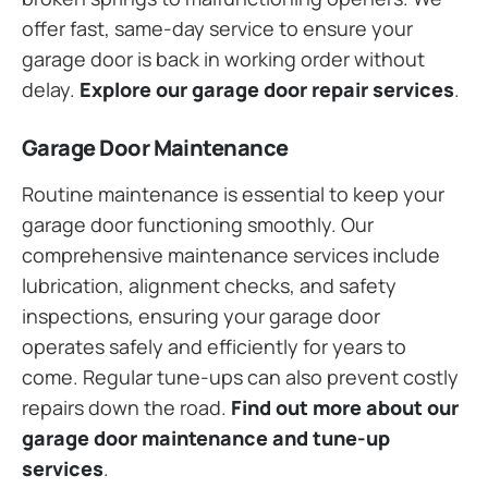
offer fast, same-day service to ensure your
garage door is back in working order without
delay.
Explore our garage door repair services
.
Garage Door Maintenance
Routine maintenance is essential to keep your
garage door functioning smoothly. Our
comprehensive maintenance services include
lubrication, alignment checks, and safety
inspections, ensuring your garage door
operates safely and efficiently for years to
come. Regular tune-ups can also prevent costly
repairs down the road.
Find out more about our
garage door maintenance and tune-up
services
.