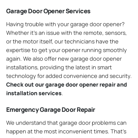
Garage Door Opener Services
Having trouble with your garage door opener?
Whether it’s an issue with the remote, sensors,
or the motor itself, our technicians have the
expertise to get your opener running smoothly
again. We also offer new garage door opener
installations, providing the latest in smart
technology for added convenience and security.
Check out our garage door opener repair and
installation services
.
Emergency Garage Door Repair
We understand that garage door problems can
happen at the most inconvenient times. That’s