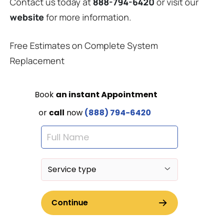
Contact us today at
888-794-6420
or visit our
website
for more information.
Free Estimates on Complete System
Replacement