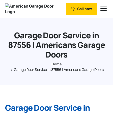
Call now
Our Services
Why Choose us
Garage Door Service in
Resources
87556 | Americans Garage
Service Areas
Doors
Home
Garage Door Service in 87556 | Americans Garage Doors
Garage Door Service in