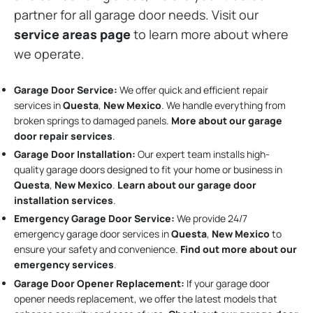
partner for all garage door needs. Visit our
service areas page
to learn more about where
we operate.
Garage Door Service:
We offer quick and efficient repair
services in
Questa
,
New Mexico
. We handle everything from
broken springs to damaged panels.
More about our garage
door repair services
.
Garage Door Installation
:
Our expert team installs high-
quality garage doors designed to fit your home or business in
Questa
,
New Mexico
.
Learn about our garage door
installation services
.
Emergency Garage Door Service:
We provide 24/7
emergency garage door services in
Questa
,
New Mexico
to
ensure your safety and convenience.
Find out more about our
emergency services
.
Garage Door Opener Replacement:
If your garage door
opener needs replacement, we offer the latest models that