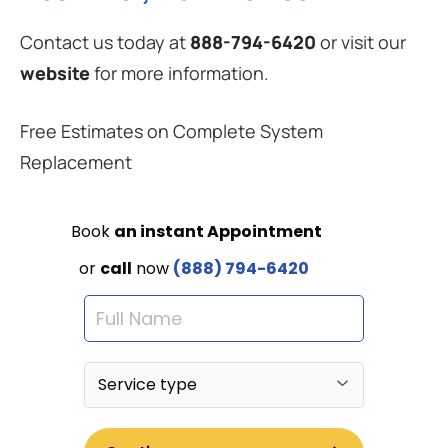
Contact us today at
888-794-6420
or visit our
website
for more information.
Free Estimates on Complete System
Replacement