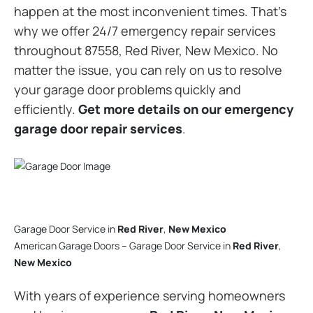
happen at the most inconvenient times. That’s
why we offer 24/7 emergency repair services
throughout 87558, Red River, New Mexico. No
matter the issue, you can rely on us to resolve
your garage door problems quickly and
efficiently.
Get more details on our emergency
garage door repair services
.
Garage Door Service in
Red River
,
New Mexico
American Garage Doors – Garage Door Service in
Red River
,
New Mexico
With years of experience serving homeowners