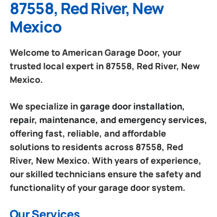
87558, Red River, New
Mexico
Welcome to American Garage Door, your
trusted local expert in 87558, Red River, New
Mexico.
We specialize in
garage door installation,
repair, maintenance, and emergency services
,
offering fast, reliable, and affordable
solutions to residents across 87558, Red
River, New Mexico. With years of experience,
our skilled technicians ensure the safety and
functionality of your garage door system.
Our Services