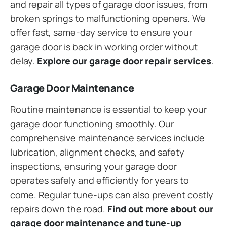
and repair all types of garage door issues, from
broken springs to malfunctioning openers. We
offer fast, same-day service to ensure your
garage door is back in working order without
delay.
Explore our garage door repair services
.
Garage Door Maintenance
Routine maintenance is essential to keep your
garage door functioning smoothly. Our
comprehensive maintenance services include
lubrication, alignment checks, and safety
inspections, ensuring your garage door
operates safely and efficiently for years to
come. Regular tune-ups can also prevent costly
repairs down the road.
Find out more about our
garage door maintenance and tune-up