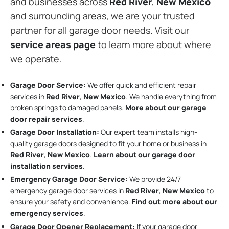
and businesses across
Red River
,
New Mexico
and surrounding areas, we are your trusted
partner for all garage door needs. Visit our
service areas page
to learn more about where
we operate.
Garage Door Service:
We offer quick and efficient repair
services in
Red River
,
New Mexico
. We handle everything from
broken springs to damaged panels.
More about our garage
door repair services
.
Garage Door Installation
:
Our expert team installs high-
quality garage doors designed to fit your home or business in
Red River
,
New Mexico
.
Learn about our garage door
installation services
.
Emergency Garage Door Service:
We provide 24/7
emergency garage door services in
Red River
,
New Mexico
to
ensure your safety and convenience.
Find out more about our
emergency services
.
Garage Door Opener Replacement:
If your garage door