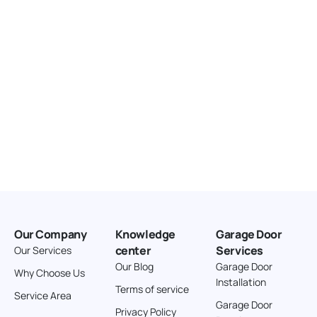
Our Company
Knowledge
Garage Door
center
Services
Our Services
Our Blog
Garage Door
Why Choose Us
Installation
Terms of service
Service Area
Garage Door
Privacy Policy