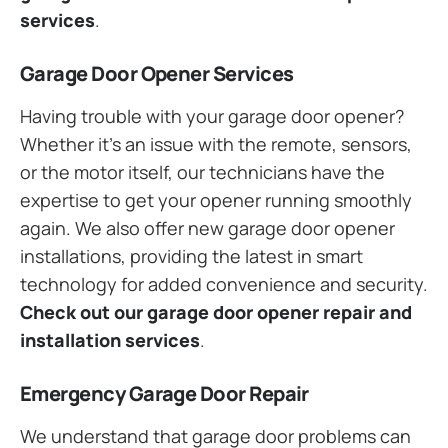
services
.
Garage Door Opener Services
Having trouble with your garage door opener?
Whether it’s an issue with the remote, sensors,
or the motor itself, our technicians have the
expertise to get your opener running smoothly
again. We also offer new garage door opener
installations, providing the latest in smart
technology for added convenience and security.
Check out our garage door opener repair and
installation services
.
Emergency Garage Door Repair
We understand that garage door problems can