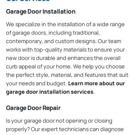
Garage Door Installation
We specialize in the installation of a wide range
of garage doors, including traditional,
contemporary, and custom designs. Our team
works with top-quality materials to ensure your
new door is durable and enhances the overall
curb appeal of your home. We help you choose
the perfect style, material, and features that suit
your needs and budget.
Learn more about our
garage door installation services
.
Garage Door Repair
Is your garage door not opening or closing
properly? Our expert technicians can diagnose