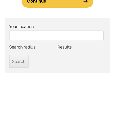
Your location
Search radius
Results