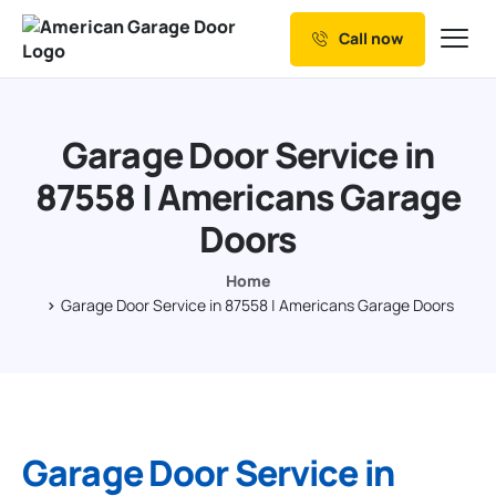
Call now
Our Services
Why Choose us
Garage Door Service in
Resources
87558 | Americans Garage
Service Areas
Doors
Home
Garage Door Service in 87558 | Americans Garage Doors
Garage Door Service in