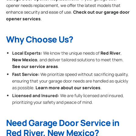
opener needs replacement, we offer the latest models that
enhance security and ease of use.
Check out our garage door
opener services
.
Why Choose Us?
Local Experts:
We know the unique needs of
Red River
,
New Mexico
, and deliver tailored solutions to meet them.
See our service areas
.
Fast Service:
We prioritize speed without sacrificing quality,
ensuring that your garage door needs are handled as quickly
as possible.
Learn more about our services
.
Licensed and Insured:
We are fully licensed and insured,
prioritizing your safety and peace of mind.
Need Garage Door Service in
Red River, New Mexico?