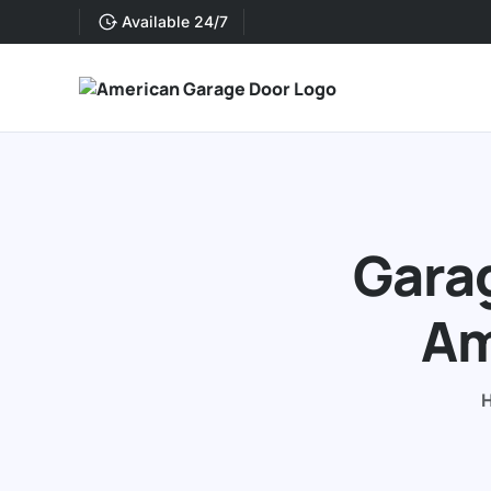
Available 24/7
Garag
Am