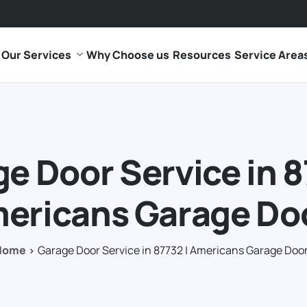
Our Services
Why Choose us
Resources
Service Area
e Door Service in 8
ericans Garage Do
Home
Garage Door Service in 87732 | Americans Garage Doo