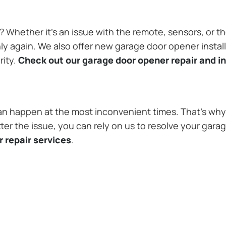
Whether it’s an issue with the remote, sensors, or th
 again. We also offer new garage door opener installa
rity.
Check out our garage door opener repair and in
n happen at the most inconvenient times. That’s why 
r the issue, you can rely on us to resolve your garag
 repair services
.