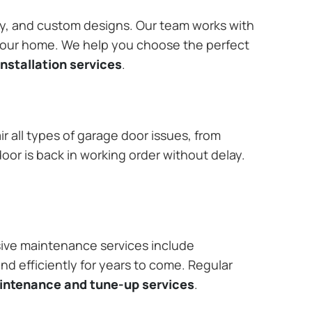
ary, and custom designs. Our team works with
 your home. We help you choose the perfect
nstallation services
.
r all types of garage door issues, from
or is back in working order without delay.
ive maintenance services include
nd efficiently for years to come. Regular
aintenance and tune-up services
.