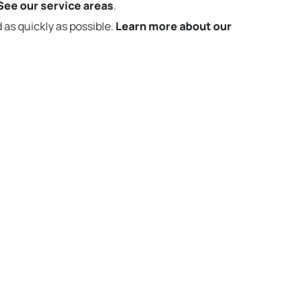
See our service areas
.
 as quickly as possible.
Learn more about our