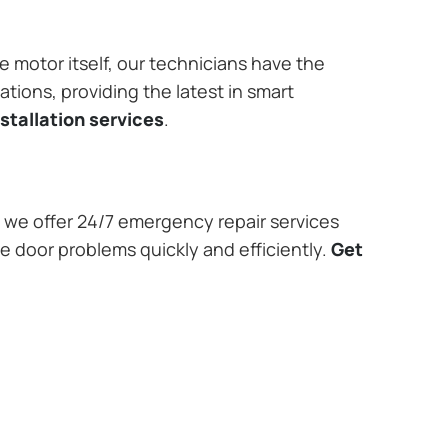
e motor itself, our technicians have the
tions, providing the latest in smart
stallation services
.
we offer 24/7 emergency repair services
e door problems quickly and efficiently.
Get