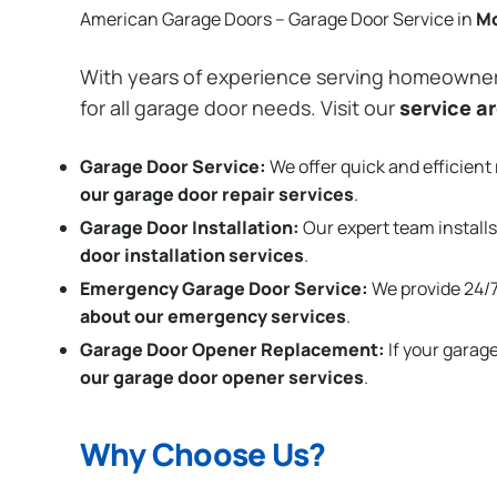
American Garage Doors – Garage Door Service in
M
With years of experience serving homeowne
for all garage door needs. Visit our
service a
Garage Door Service:
We offer quick and efficient 
our garage door repair services
.
Garage Door Installation
:
Our expert team installs
door installation services
.
Emergency Garage Door Service:
We provide 24/7
about our emergency services
.
Garage Door Opener Replacement:
If your garag
our garage door opener services
.
Why Choose Us?