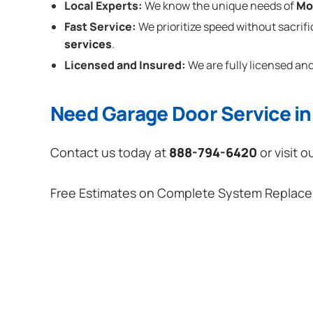
Local Experts:
We know the unique needs of
Mo
Fast Service:
We prioritize speed without sacrifi
services
.
Licensed and Insured:
We are fully licensed and
Need Garage Door Service i
Contact us today at
888-794-6420
or visit o
Free Estimates on Complete System Replac