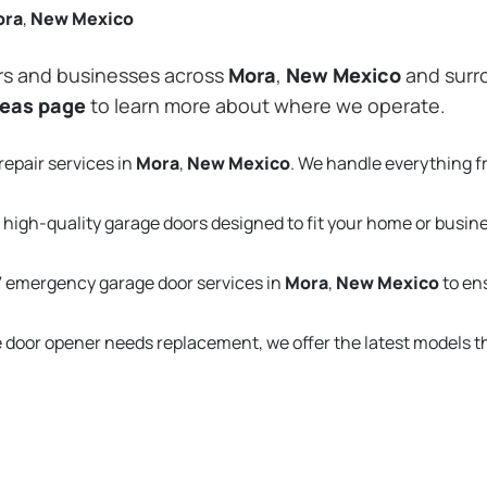
ora
,
New Mexico
rs and businesses across
Mora
,
New Mexico
and surro
reas page
to learn more about where we operate.
repair services in
Mora
,
New Mexico
. We handle everything 
 high-quality garage doors designed to fit your home or busin
 emergency garage door services in
Mora
,
New Mexico
to en
e door opener needs replacement, we offer the latest models 