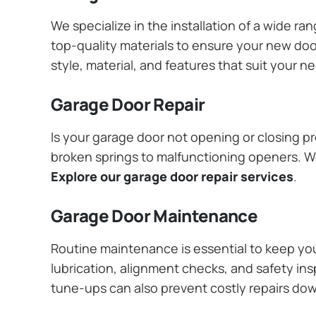
We specialize in the installation of a wide r
top-quality materials to ensure your new do
style, material, and features that suit your 
Garage Door Repair
Is your garage door not opening or closing pr
broken springs to malfunctioning openers. We
Explore our garage door repair services
.
Garage Door Maintenance
Routine maintenance is essential to keep y
lubrication, alignment checks, and safety ins
tune-ups can also prevent costly repairs do