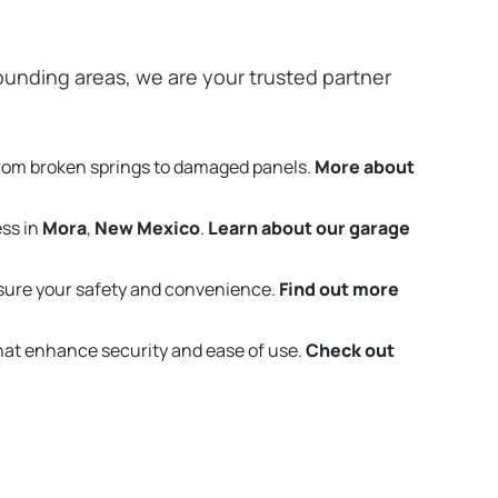
unding areas, we are your trusted partner
from broken springs to damaged panels.
More about
ess in
Mora
,
New Mexico
.
Learn about our garage
sure your safety and convenience.
Find out more
that enhance security and ease of use.
Check out