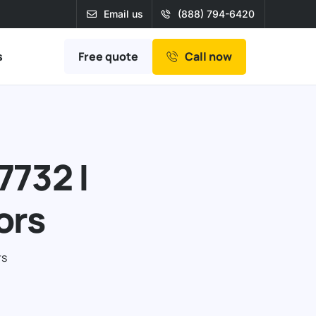
Email us
(888) 794-6420
Free quote
s
Call now
7732 |
ors
rs