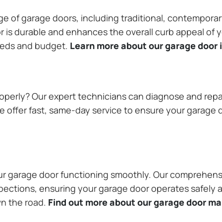
ange of garage doors, including traditional, contempor
or is durable and enhances the overall curb appeal of
needs and budget.
Learn more about our garage door i
operly? Our expert technicians can diagnose and repai
 offer fast, same-day service to ensure your garage do
our garage door functioning smoothly. Our comprehens
pections, ensuring your garage door operates safely a
wn the road.
Find out more about our garage door m