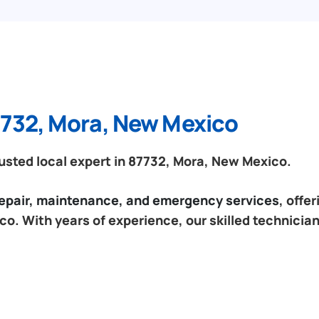
7732, Mora, New Mexico
sted local expert in 87732, Mora, New Mexico.
 repair, maintenance, and emergency services
, offe
o. With years of experience, our skilled technician