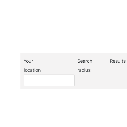
Your
Search
Results
location
radius