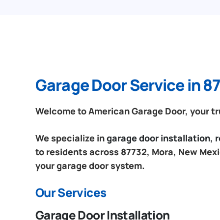
Garage Door Service in 8
Welcome to American Garage Door, your tru
We specialize in
garage door installation,
to residents across 87732, Mora, New Mexic
your garage door system.
Our Services
Garage Door Installation