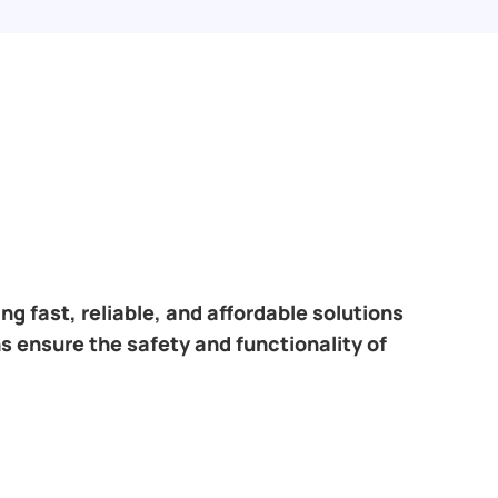
ring fast, reliable, and affordable solutions
s ensure the safety and functionality of