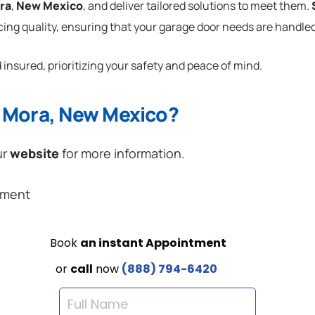
ra
,
New Mexico
, and deliver tailored solutions to meet them.
cing quality, ensuring that your garage door needs are handled
 insured, prioritizing your safety and peace of mind.
n Mora, New Mexico?
ur
website
for more information.
ement