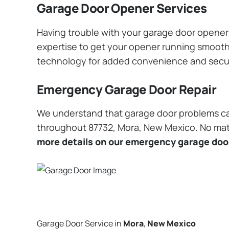
Garage Door Opener Services
Having trouble with your garage door opener? 
expertise to get your opener running smoothly
technology for added convenience and secu
Emergency Garage Door Repair
We understand that garage door problems ca
throughout 87732, Mora, New Mexico. No matte
more details on our emergency garage door
Garage Door Service in
Mora
,
New Mexico