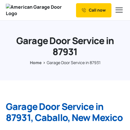
Call now
Our Services
Why Choose us
Garage Door Service in
Resources
87931
Service Areas
Home
Garage Door Service in 87931
Garage Door Service in
87931, Caballo, New Mexico