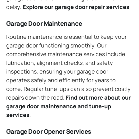
delay.
Explore our garage door repair services
.
Garage Door Maintenance
Routine maintenance is essential to keep your
garage door functioning smoothly. Our
comprehensive maintenance services include
lubrication, alignment checks, and safety
inspections, ensuring your garage door
operates safely and efficiently for years to
come. Regular tune-ups can also prevent costly
repairs down the road.
Find out more about our
garage door maintenance and tune-up
services
.
Garage Door Opener Services