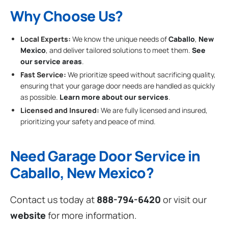
Why Choose Us?
Local Experts:
We know the unique needs of
Caballo
,
New
Mexico
, and deliver tailored solutions to meet them.
See
our service areas
.
Fast Service:
We prioritize speed without sacrificing quality,
ensuring that your garage door needs are handled as quickly
as possible.
Learn more about our services
.
Licensed and Insured:
We are fully licensed and insured,
prioritizing your safety and peace of mind.
Need Garage Door Service in
Caballo, New Mexico?
Contact us today at
888-794-6420
or visit our
website
for more information.