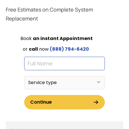
Free Estimates on Complete System
Replacement