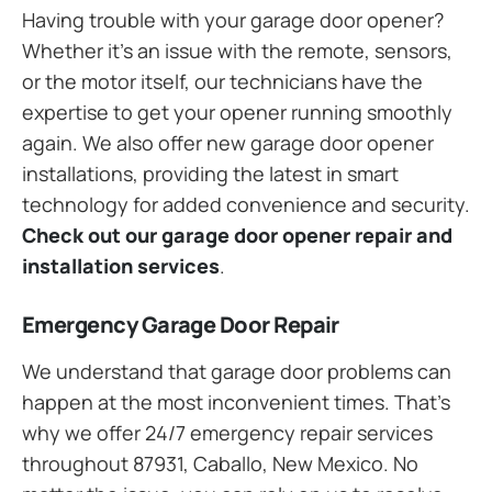
Having trouble with your garage door opener?
Whether it’s an issue with the remote, sensors,
or the motor itself, our technicians have the
expertise to get your opener running smoothly
again. We also offer new garage door opener
installations, providing the latest in smart
technology for added convenience and security.
Check out our garage door opener repair and
installation services
.
Emergency Garage Door Repair
We understand that garage door problems can
happen at the most inconvenient times. That’s
why we offer 24/7 emergency repair services
throughout 87931, Caballo, New Mexico. No