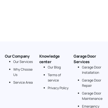
Our Company
Knowledge
Garage Door
center
Services
Our Services
Our Blog
Garage Door
Why Choose
Installation
Us
Terms of
service
Garage Door
Service Area
Repair
Privacy Policy
Garage Door
Maintenance
Emergency