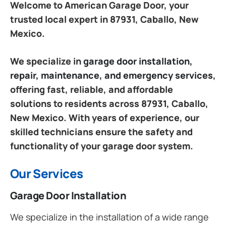
Welcome to American Garage Door, your
trusted local expert in 87931, Caballo, New
Mexico.
We specialize in
garage door installation,
repair, maintenance, and emergency services
,
offering fast, reliable, and affordable
solutions to residents across 87931, Caballo,
New Mexico. With years of experience, our
skilled technicians ensure the safety and
functionality of your garage door system.
Our Services
Garage Door Installation
We specialize in the installation of a wide range