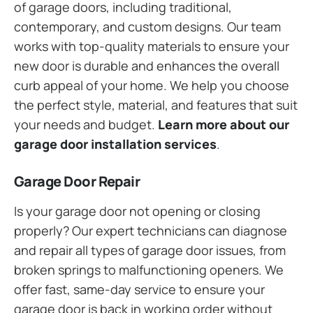
of garage doors, including traditional,
contemporary, and custom designs. Our team
works with top-quality materials to ensure your
new door is durable and enhances the overall
curb appeal of your home. We help you choose
the perfect style, material, and features that suit
your needs and budget.
Learn more about our
garage door installation services
.
Garage Door Repair
Is your garage door not opening or closing
properly? Our expert technicians can diagnose
and repair all types of garage door issues, from
broken springs to malfunctioning openers. We
offer fast, same-day service to ensure your
garage door is back in working order without