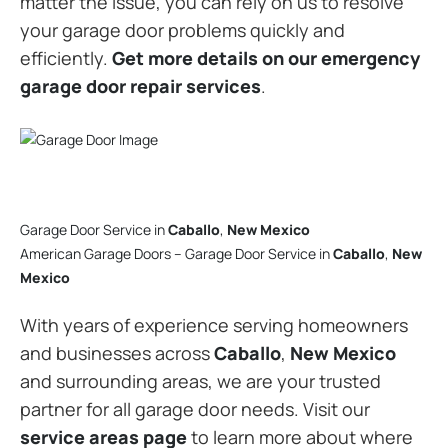
matter the issue, you can rely on us to resolve
your garage door problems quickly and
efficiently.
Get more details on our emergency
garage door repair services
.
Garage Door Service in
Caballo
,
New Mexico
American Garage Doors – Garage Door Service in
Caballo
,
New
Mexico
With years of experience serving homeowners
and businesses across
Caballo
,
New Mexico
and surrounding areas, we are your trusted
partner for all garage door needs. Visit our
service areas page
to learn more about where