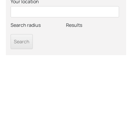
Your location
Search radius
Results