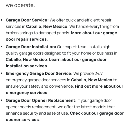
we operate.
Garage Door Service:
We offer quick and efficient repair
services in
Caballo
,
New Mexico
. We handle everything from
broken springs to damaged panels.
More about our garage
door repair services
.
Garage Door Installation
:
Our expert team installs high-
quality garage doors designed to fit your home or business in
Caballo
,
New Mexico
.
Learn about our garage door
installation services
.
Emergency Garage Door Service:
We provide 24/7
emergency garage door services in
Caballo
,
New Mexico
to
ensure your safety and convenience.
Find out more about our
emergency services
.
Garage Door Opener Replacement:
If your garage door
opener needs replacement, we offer the latest models that
enhance security and ease of use.
Check out our garage door
opener services
.