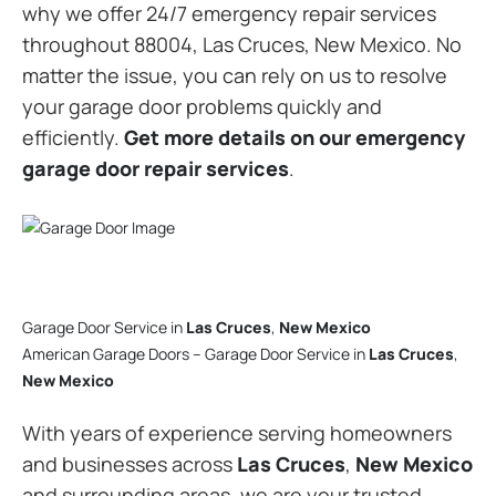
why we offer 24/7 emergency repair services
throughout 88004, Las Cruces, New Mexico. No
matter the issue, you can rely on us to resolve
your garage door problems quickly and
efficiently.
Get more details on our emergency
garage door repair services
.
Garage Door Service in
Las Cruces
,
New Mexico
American Garage Doors – Garage Door Service in
Las Cruces
,
New Mexico
With years of experience serving homeowners
and businesses across
Las Cruces
,
New Mexico
and surrounding areas, we are your trusted