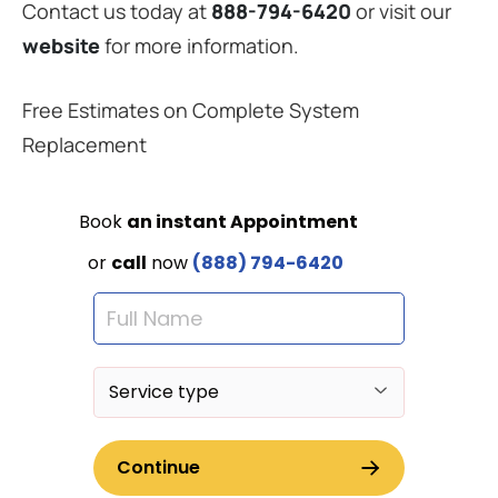
Contact us today at
888-794-6420
or visit our
website
for more information.
Free Estimates on Complete System
Replacement