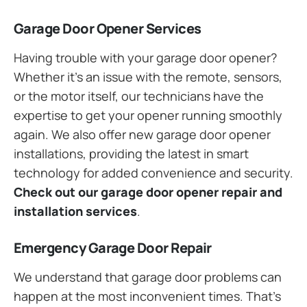
Garage Door Opener Services
Having trouble with your garage door opener?
Whether it’s an issue with the remote, sensors,
or the motor itself, our technicians have the
expertise to get your opener running smoothly
again. We also offer new garage door opener
installations, providing the latest in smart
technology for added convenience and security.
Check out our garage door opener repair and
installation services
.
Emergency Garage Door Repair
We understand that garage door problems can
happen at the most inconvenient times. That’s