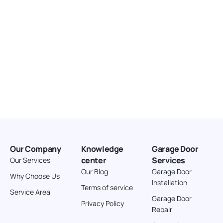
Our Company
Knowledge
Garage Door
center
Services
Our Services
Our Blog
Garage Door
Why Choose Us
Installation
Terms of service
Service Area
Garage Door
Privacy Policy
Repair