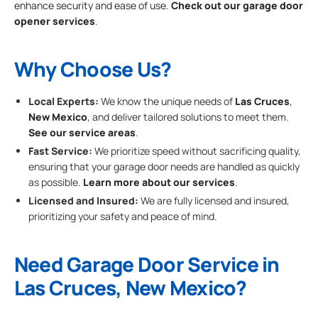
enhance security and ease of use.
Check out our garage door
opener services
.
Why Choose Us?
Local Experts:
We know the unique needs of
Las Cruces
,
New Mexico
, and deliver tailored solutions to meet them.
See our service areas
.
Fast Service:
We prioritize speed without sacrificing quality,
ensuring that your garage door needs are handled as quickly
as possible.
Learn more about our services
.
Licensed and Insured:
We are fully licensed and insured,
prioritizing your safety and peace of mind.
Need Garage Door Service in
Las Cruces, New Mexico?