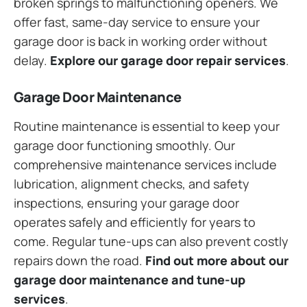
broken springs to malfunctioning openers. We
offer fast, same-day service to ensure your
garage door is back in working order without
delay.
Explore our garage door repair services
.
Garage Door Maintenance
Routine maintenance is essential to keep your
garage door functioning smoothly. Our
comprehensive maintenance services include
lubrication, alignment checks, and safety
inspections, ensuring your garage door
operates safely and efficiently for years to
come. Regular tune-ups can also prevent costly
repairs down the road.
Find out more about our
garage door maintenance and tune-up
services
.