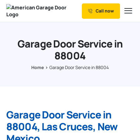
Call now
Our Services
Why Choose us
Garage Door Service in
Resources
88004
Service Areas
Home
Garage Door Service in 88004
Garage Door Service in
88004, Las Cruces, New
Mexico