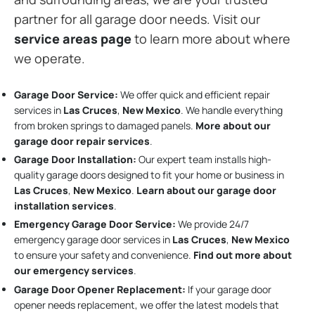
partner for all garage door needs. Visit our
service areas page
to learn more about where
we operate.
Garage Door Service:
We offer quick and efficient repair
services in
Las Cruces
,
New Mexico
. We handle everything
from broken springs to damaged panels.
More about our
garage door repair services
.
Garage Door Installation
:
Our expert team installs high-
quality garage doors designed to fit your home or business in
Las Cruces
,
New Mexico
.
Learn about our garage door
installation services
.
Emergency Garage Door Service:
We provide 24/7
emergency garage door services in
Las Cruces
,
New Mexico
to ensure your safety and convenience.
Find out more about
our emergency services
.
Garage Door Opener Replacement:
If your garage door
opener needs replacement, we offer the latest models that