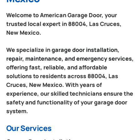
Welcome to American Garage Door, your
trusted local expert in 88004, Las Cruces,
New Mexico.
We specialize in
garage door installation,
repair, maintenance, and emergency services
,
offering fast, reliable, and affordable
solutions to residents across 88004, Las
Cruces, New Mexico. With years of
experience, our skilled technicians ensure the
safety and functionality of your garage door
system.
Our Services