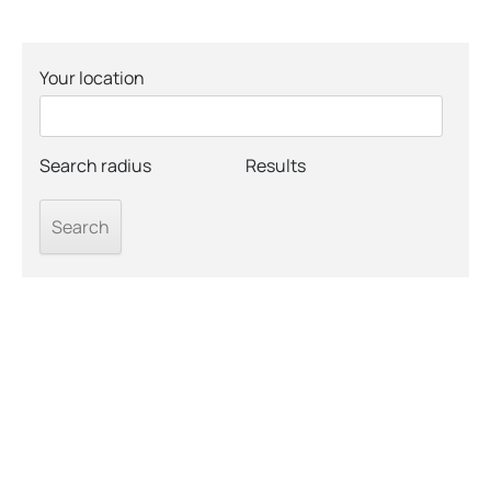
Your location
Search radius
Results