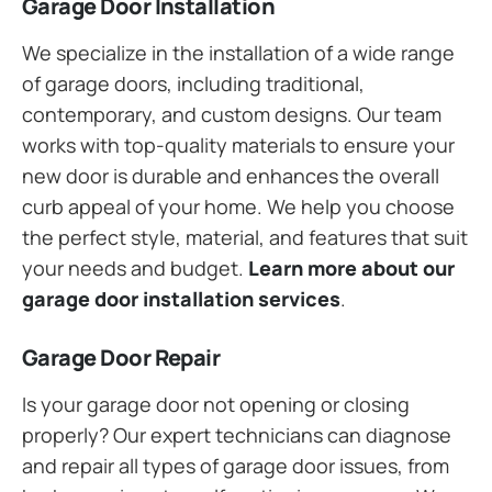
Garage Door Installation
We specialize in the installation of a wide range
of garage doors, including traditional,
contemporary, and custom designs. Our team
works with top-quality materials to ensure your
new door is durable and enhances the overall
curb appeal of your home. We help you choose
the perfect style, material, and features that suit
your needs and budget.
Learn more about our
garage door installation services
.
Garage Door Repair
Is your garage door not opening or closing
properly? Our expert technicians can diagnose
and repair all types of garage door issues, from