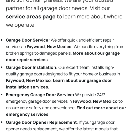
partner for all garage door needs. Visit our
service areas page
to learn more about where
we operate.
Garage Door Service:
We offer quick and efficient repair
services in
Faywood
,
New Mexico
. We handle everything from
broken springs to damaged panels.
More about our garage
door repair services
.
Garage Door Installation
:
Our expert team installs high-
quality garage doors designed to fit your home or business in
Faywood
,
New Mexico
.
Learn about our garage door
installation services
.
Emergency Garage Door Service:
We provide 24/7
emergency garage door services in
Faywood
,
New Mexico
to
ensure your safety and convenience.
Find out more about our
emergency services
.
Garage Door Opener Replacement:
If your garage door
opener needs replacement, we offer the latest models that