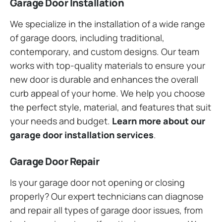
Garage Door Installation
We specialize in the installation of a wide range
of garage doors, including traditional,
contemporary, and custom designs. Our team
works with top-quality materials to ensure your
new door is durable and enhances the overall
curb appeal of your home. We help you choose
the perfect style, material, and features that suit
your needs and budget.
Learn more about our
garage door installation services
.
Garage Door Repair
Is your garage door not opening or closing
properly? Our expert technicians can diagnose
and repair all types of garage door issues, from