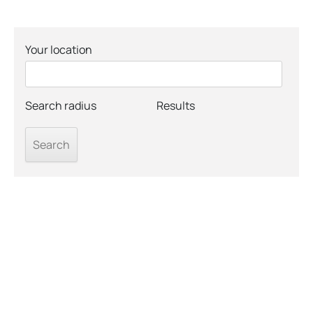
Your location
Search radius
Results