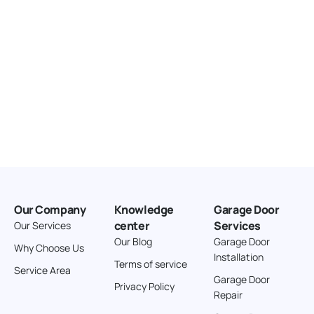
Our Company
Knowledge
Garage Door
center
Services
Our Services
Our Blog
Garage Door
Why Choose Us
Installation
Terms of service
Service Area
Garage Door
Privacy Policy
Repair