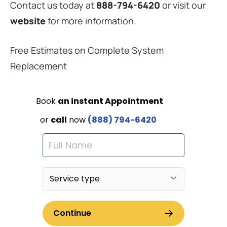
Contact us today at
888-794-6420
or visit our
website
for more information.
Free Estimates on Complete System
Replacement