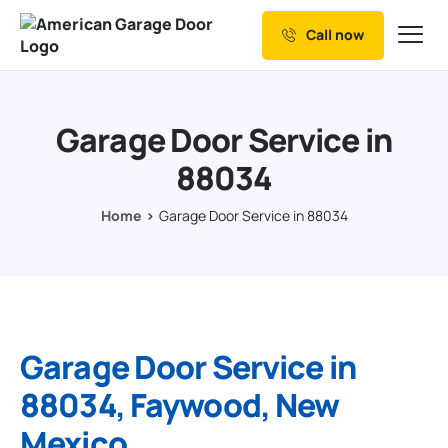
Call now
Our Services
Why Choose us
Garage Door Service in
Resources
88034
Service Areas
Home
Garage Door Service in 88034
Garage Door Service in
88034, Faywood, New
Mexico