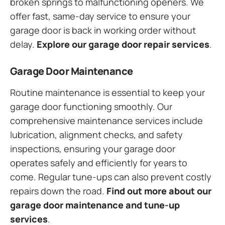
broken springs to malfunctioning openers. We
offer fast, same-day service to ensure your
garage door is back in working order without
delay.
Explore our garage door repair services
.
Garage Door Maintenance
Routine maintenance is essential to keep your
garage door functioning smoothly. Our
comprehensive maintenance services include
lubrication, alignment checks, and safety
inspections, ensuring your garage door
operates safely and efficiently for years to
come. Regular tune-ups can also prevent costly
repairs down the road.
Find out more about our
garage door maintenance and tune-up
services
.