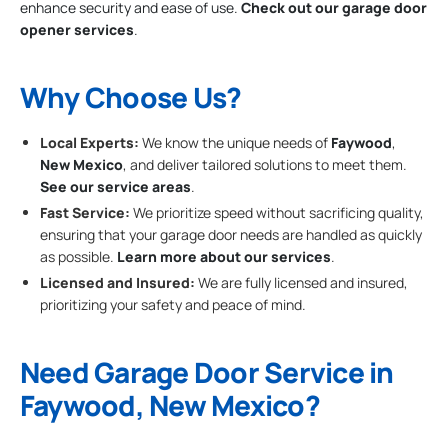
enhance security and ease of use.
Check out our garage door
opener services
.
Why Choose Us?
Local Experts:
We know the unique needs of
Faywood
,
New Mexico
, and deliver tailored solutions to meet them.
See our service areas
.
Fast Service:
We prioritize speed without sacrificing quality,
ensuring that your garage door needs are handled as quickly
as possible.
Learn more about our services
.
Licensed and Insured:
We are fully licensed and insured,
prioritizing your safety and peace of mind.
Need Garage Door Service in
Faywood, New Mexico?