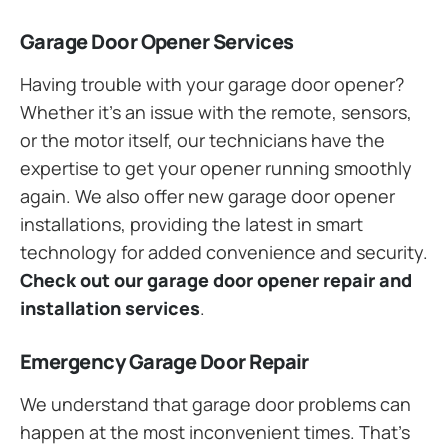
Garage Door Opener Services
Having trouble with your garage door opener?
Whether it’s an issue with the remote, sensors,
or the motor itself, our technicians have the
expertise to get your opener running smoothly
again. We also offer new garage door opener
installations, providing the latest in smart
technology for added convenience and security.
Check out our garage door opener repair and
installation services
.
Emergency Garage Door Repair
We understand that garage door problems can
happen at the most inconvenient times. That’s