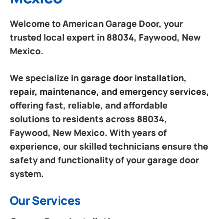
Welcome to American Garage Door, your
trusted local expert in 88034, Faywood, New
Mexico.
We specialize in
garage door installation,
repair, maintenance, and emergency services
,
offering fast, reliable, and affordable
solutions to residents across 88034,
Faywood, New Mexico. With years of
experience, our skilled technicians ensure the
safety and functionality of your garage door
system.
Our Services