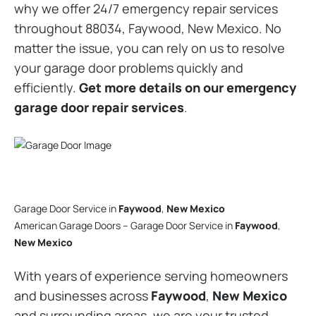
why we offer 24/7 emergency repair services
throughout 88034, Faywood, New Mexico. No
matter the issue, you can rely on us to resolve
your garage door problems quickly and
efficiently.
Get more details on our emergency
garage door repair services
.
Garage Door Service in
Faywood
,
New Mexico
American Garage Doors – Garage Door Service in
Faywood
,
New Mexico
With years of experience serving homeowners
and businesses across
Faywood
,
New Mexico
and surrounding areas, we are your trusted