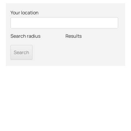
Your location
Search radius
Results