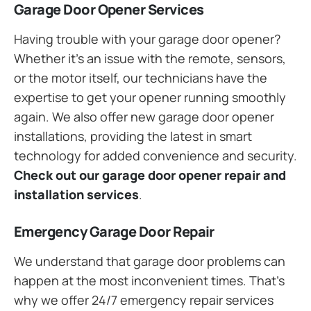
Garage Door Opener Services
Having trouble with your garage door opener?
Whether it’s an issue with the remote, sensors,
or the motor itself, our technicians have the
expertise to get your opener running smoothly
again. We also offer new garage door opener
installations, providing the latest in smart
technology for added convenience and security.
Check out our garage door opener repair and
installation services
.
Emergency Garage Door Repair
We understand that garage door problems can
happen at the most inconvenient times. That’s
why we offer 24/7 emergency repair services