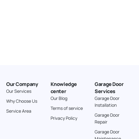
Our Company
Knowledge
Garage Door
center
Services
Our Services
Our Blog
Garage Door
Why Choose Us
Installation
Terms of service
Service Area
Garage Door
Privacy Policy
Repair
Garage Door
Maintenance