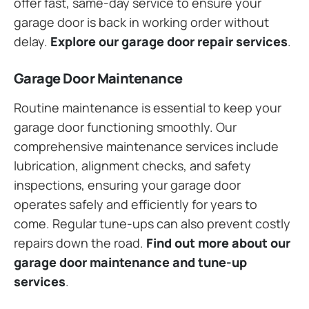
offer fast, same-day service to ensure your
garage door is back in working order without
delay.
Explore our garage door repair services
.
Garage Door Maintenance
Routine maintenance is essential to keep your
garage door functioning smoothly. Our
comprehensive maintenance services include
lubrication, alignment checks, and safety
inspections, ensuring your garage door
operates safely and efficiently for years to
come. Regular tune-ups can also prevent costly
repairs down the road.
Find out more about our
garage door maintenance and tune-up
services
.