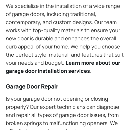
We specialize in the installation of a wide range
of garage doors, including traditional,
contemporary, and custom designs. Our team
works with top-quality materials to ensure your
new door is durable and enhances the overall
curb appeal of your home. We help you choose
the perfect style, material, and features that suit
your needs and budget.
Learn more about our
garage door installation services
.
Garage Door Repair
Is your garage door not opening or closing
properly? Our expert technicians can diagnose
and repair all types of garage door issues, from
broken springs to malfunctioning openers. We