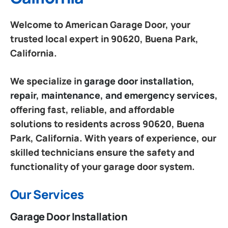
Welcome to American Garage Door, your
trusted local expert in 90620, Buena Park,
California.
We specialize in
garage door installation,
repair, maintenance, and emergency services
,
offering fast, reliable, and affordable
solutions to residents across 90620, Buena
Park, California. With years of experience, our
skilled technicians ensure the safety and
functionality of your garage door system.
Our Services
Garage Door Installation