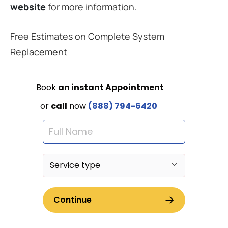
website
for more information.
Free Estimates on Complete System
Replacement