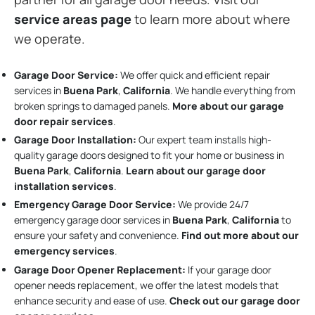
service areas page
to learn more about where
we operate.
Garage Door Service:
We offer quick and efficient repair
services in
Buena Park
,
California
. We handle everything from
broken springs to damaged panels.
More about our garage
door repair services
.
Garage Door Installation
:
Our expert team installs high-
quality garage doors designed to fit your home or business in
Buena Park
,
California
.
Learn about our garage door
installation services
.
Emergency Garage Door Service:
We provide 24/7
emergency garage door services in
Buena Park
,
California
to
ensure your safety and convenience.
Find out more about our
emergency services
.
Garage Door Opener Replacement:
If your garage door
opener needs replacement, we offer the latest models that
enhance security and ease of use.
Check out our garage door