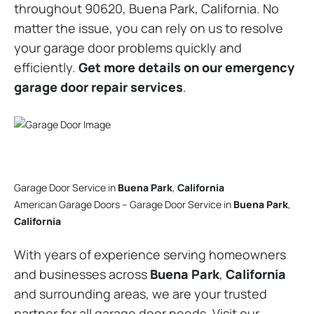
throughout 90620, Buena Park, California. No
matter the issue, you can rely on us to resolve
your garage door problems quickly and
efficiently.
Get more details on our emergency
garage door repair services
.
Garage Door Service in
Buena Park
,
California
American Garage Doors – Garage Door Service in
Buena Park
,
California
With years of experience serving homeowners
and businesses across
Buena Park
,
California
and surrounding areas, we are your trusted
partner for all garage door needs. Visit our