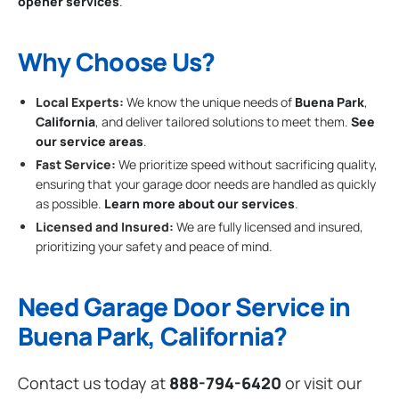
opener services
.
Why Choose Us?
Local Experts:
We know the unique needs of
Buena Park
,
California
, and deliver tailored solutions to meet them.
See
our service areas
.
Fast Service:
We prioritize speed without sacrificing quality,
ensuring that your garage door needs are handled as quickly
as possible.
Learn more about our services
.
Licensed and Insured:
We are fully licensed and insured,
prioritizing your safety and peace of mind.
Need Garage Door Service in
Buena Park, California?
Contact us today at
888-794-6420
or visit our