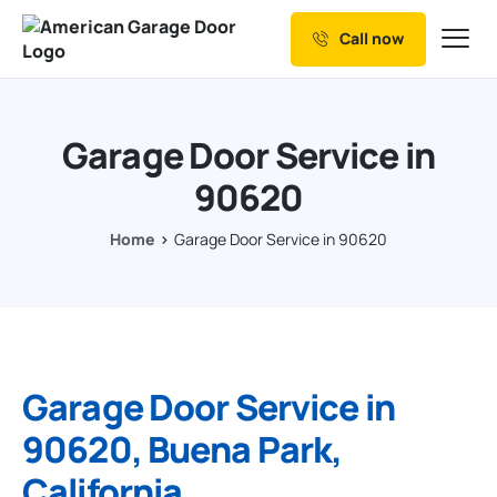
Call now
Our Services
Why Choose us
Garage Door Service in
Resources
90620
Service Areas
Home
Garage Door Service in 90620
Garage Door Service in
90620, Buena Park,
California