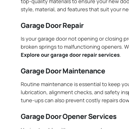
top-quality materials to ensure your new do
style, material, and features that suit your 
Garage Door Repair
Is your garage door not opening or closing pr
broken springs to malfunctioning openers. We
Explore our garage door repair services
.
Garage Door Maintenance
Routine maintenance is essential to keep y
lubrication, alignment checks, and safety ins
tune-ups can also prevent costly repairs do
Garage Door Opener Services