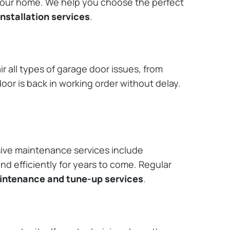
 your home. We help you choose the perfect
nstallation services
.
r all types of garage door issues, from
or is back in working order without delay.
ive maintenance services include
nd efficiently for years to come. Regular
aintenance and tune-up services
.