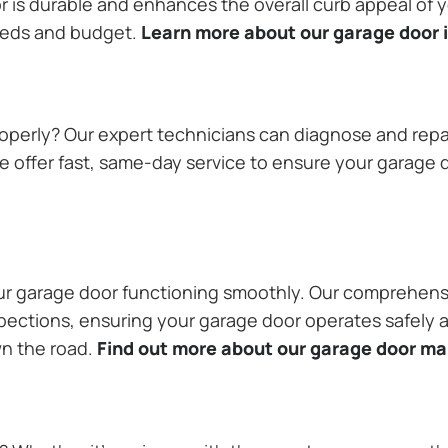
or is durable and enhances the overall curb appeal of
needs and budget.
Learn more about our garage door i
operly? Our expert technicians can diagnose and repai
 offer fast, same-day service to ensure your garage do
our garage door functioning smoothly. Our comprehens
pections, ensuring your garage door operates safely a
wn the road.
Find out more about our garage door m