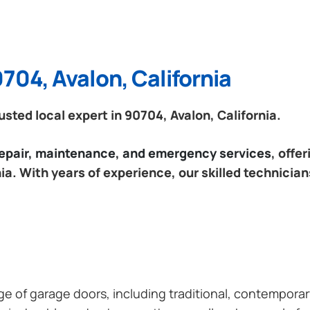
704, Avalon, California
ted local expert in 90704, Avalon, California.
 repair, maintenance, and emergency services
, offe
ia. With years of experience, our skilled technician
ange of garage doors, including traditional, contempor