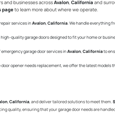
rs and businesses across
Avalon
,
California
and surrou
s page
to learn more about where we operate.
repair services in
Avalon
,
California
. We handle everything f
 high-quality garage doors designed to fit your home or busin
 emergency garage door services in
Avalon
,
California
to ens
e door opener needs replacement, we offer the latest models 
alon
,
California
, and deliver tailored solutions to meet them.
S
cing quality, ensuring that your garage door needs are handled