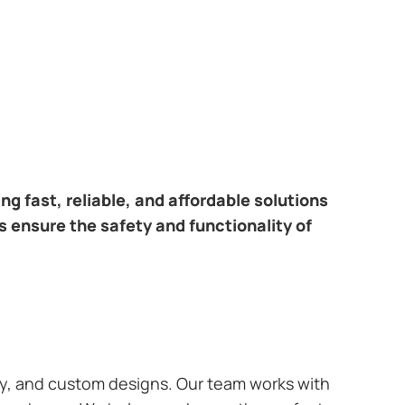
ring fast, reliable, and affordable solutions
s ensure the safety and functionality of
ary, and custom designs. Our team works with