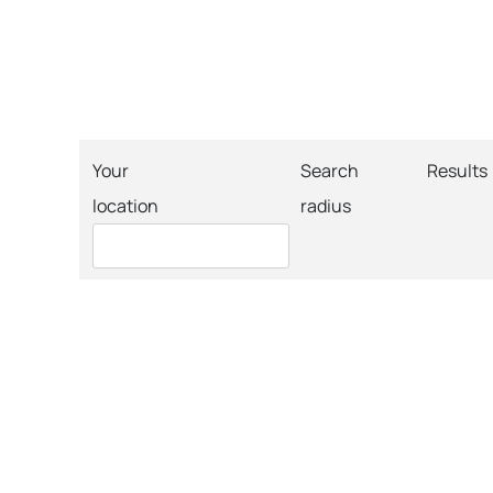
Your
Search
Results
location
radius