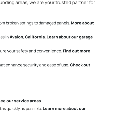
nding areas, we are your trusted partner for
rom broken springs to damaged panels.
More about
ess in
Avalon
,
California
.
Learn about our garage
ure your safety and convenience.
Find out more
that enhance security and ease of use.
Check out
ee our service areas
.
 as quickly as possible.
Learn more about our