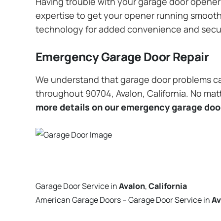
Having trouble with your garage door opener? 
expertise to get your opener running smoothly
technology for added convenience and secu
Emergency Garage Door Repair
We understand that garage door problems ca
throughout 90704, Avalon, California. No matt
more details on our emergency garage door
Garage Door Service in
Avalon
,
California
American Garage Doors – Garage Door Service in
Av