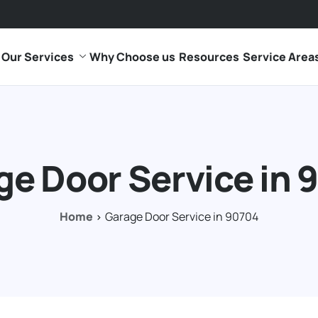
Our Services
Why Choose us
Resources
Service Area
ge Door Service in 
Home
Garage Door Service in 90704