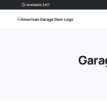
Available 24/7
Gara