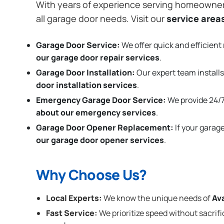
With years of experience serving homeowne
all garage door needs. Visit our
service area
Garage Door Service:
We offer quick and efficient 
our garage door repair services
.
Garage Door Installation
:
Our expert team installs
door installation services
.
Emergency Garage Door Service:
We provide 24/7
about our emergency services
.
Garage Door Opener Replacement:
If your garag
our garage door opener services
.
Why Choose Us?
Local Experts:
We know the unique needs of
Av
Fast Service:
We prioritize speed without sacrifi