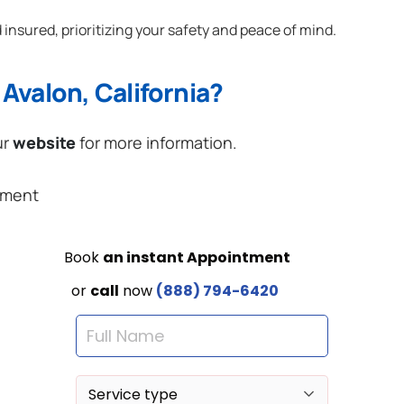
 insured, prioritizing your safety and peace of mind.
Avalon, California?
ur
website
for more information.
ement