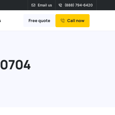
Email us
(888) 794-6420
Free quote
s
Call now
90704