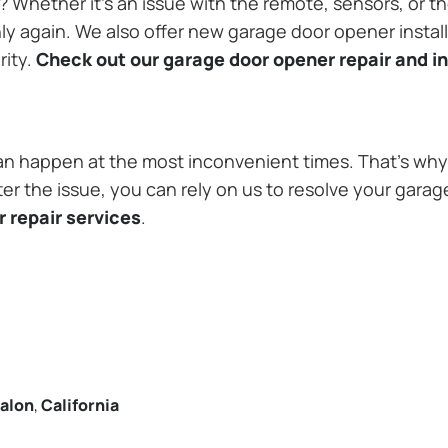
Whether it’s an issue with the remote, sensors, or th
 again. We also offer new garage door opener installa
rity.
Check out our garage door opener repair and in
n happen at the most inconvenient times. That’s why 
er the issue, you can rely on us to resolve your garag
 repair services
.
alon
,
California