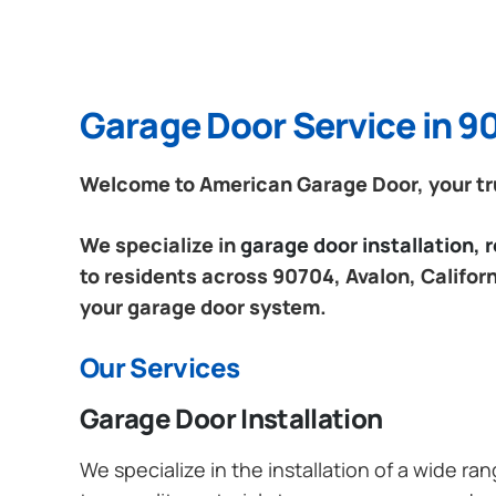
Garage Door Service in 90
Welcome to American Garage Door, your trus
We specialize in
garage door installation,
to residents across 90704, Avalon, Californ
your garage door system.
Our Services
Garage Door Installation
We specialize in the installation of a wide r