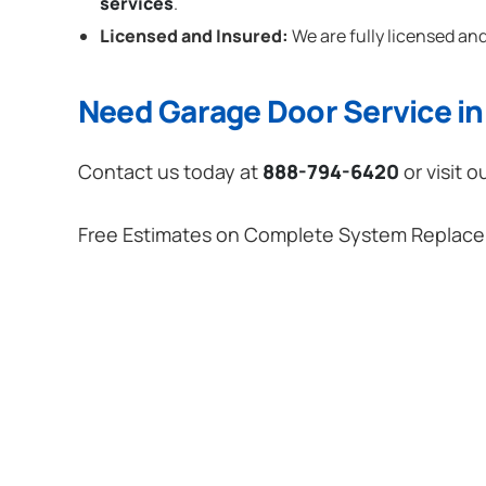
services
.
Licensed and Insured:
We are fully licensed and
Need Garage Door Service in 
Contact us today at
888-794-6420
or visit o
Free Estimates on Complete System Replac