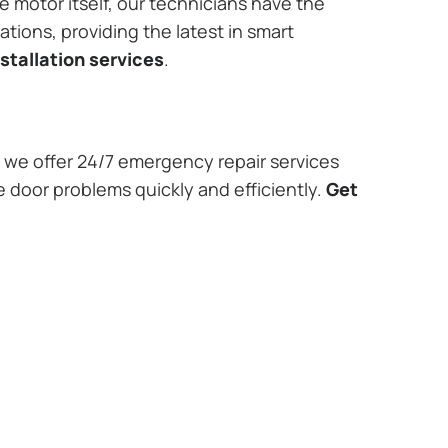
e motor itself, our technicians have the
tions, providing the latest in smart
stallation services
.
we offer 24/7 emergency repair services
e door problems quickly and efficiently.
Get