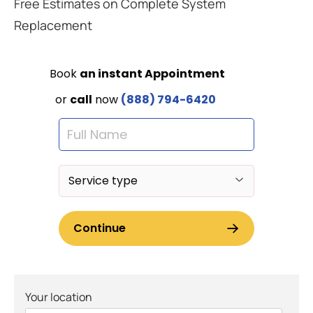
Free Estimates on Complete System
Replacement
Your location