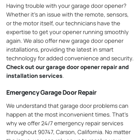
Having trouble with your garage door opener?
Whether it’s an issue with the remote, sensors,
or the motor itself, our technicians have the
expertise to get your opener running smoothly
again. We also offer new garage door opener
installations, providing the latest in smart
technology for added convenience and security.
Check out our garage door opener repair and
installation services
.
Emergency Garage Door Repair
We understand that garage door problems can
happen at the most inconvenient times. That’s
why we offer 24/7 emergency repair services
throughout 90747, Carson, California. No matter