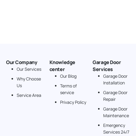
Our Company
Knowledge
Garage Door
center
Services
Our Services
Our Blog
Garage Door
Why Choose
Installation
Us
Terms of
service
Garage Door
Service Area
Repair
Privacy Policy
Garage Door
Maintenance
Emergency
Services 24/7