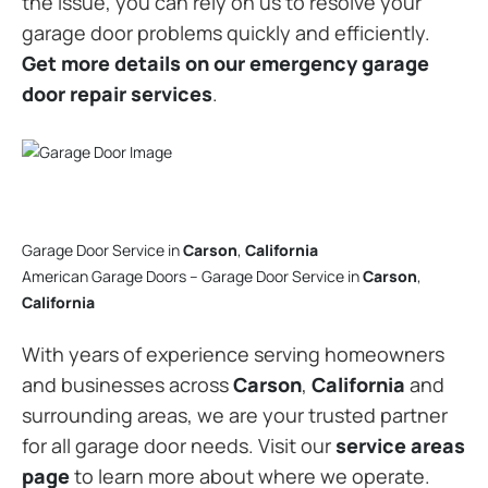
the issue, you can rely on us to resolve your
garage door problems quickly and efficiently.
Get more details on our emergency garage
door repair services
.
Garage Door Service in
Carson
,
California
American Garage Doors – Garage Door Service in
Carson
,
California
With years of experience serving homeowners
and businesses across
Carson
,
California
and
surrounding areas, we are your trusted partner
for all garage door needs. Visit our
service areas
page
to learn more about where we operate.