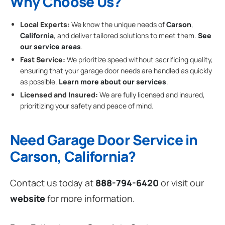
Why Choose Us?
Local Experts:
We know the unique needs of
Carson
,
California
, and deliver tailored solutions to meet them.
See
our service areas
.
Fast Service:
We prioritize speed without sacrificing quality,
ensuring that your garage door needs are handled as quickly
as possible.
Learn more about our services
.
Licensed and Insured:
We are fully licensed and insured,
prioritizing your safety and peace of mind.
Need Garage Door Service in
Carson, California?
Contact us today at
888-794-6420
or visit our
website
for more information.