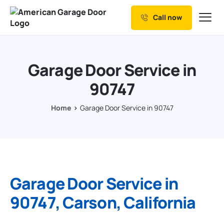
Call now
Our Services
Why Choose us
Garage Door Service in
Resources
90747
Service Areas
Home
Garage Door Service in 90747
Garage Door Service in
90747, Carson, California