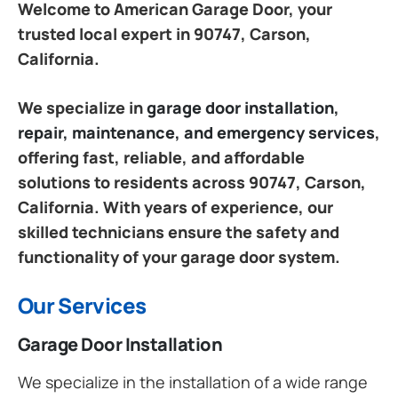
Welcome to American Garage Door, your
trusted local expert in 90747, Carson,
California.
We specialize in
garage door installation,
repair, maintenance, and emergency services
,
offering fast, reliable, and affordable
solutions to residents across 90747, Carson,
California. With years of experience, our
skilled technicians ensure the safety and
functionality of your garage door system.
Our Services
Garage Door Installation
We specialize in the installation of a wide range