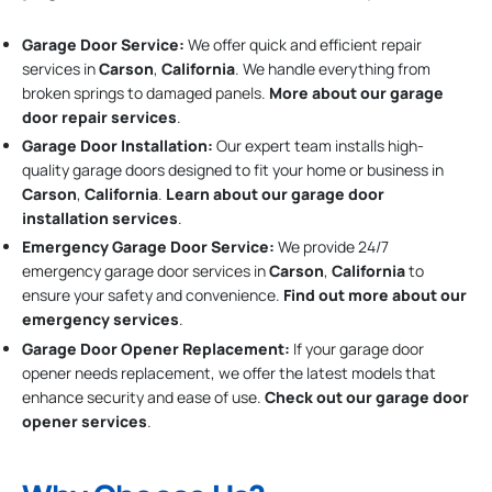
Garage Door Service:
We offer quick and efficient repair
services in
Carson
,
California
. We handle everything from
broken springs to damaged panels.
More about our garage
door repair services
.
Garage Door Installation
:
Our expert team installs high-
quality garage doors designed to fit your home or business in
Carson
,
California
.
Learn about our garage door
installation services
.
Emergency Garage Door Service:
We provide 24/7
emergency garage door services in
Carson
,
California
to
ensure your safety and convenience.
Find out more about our
emergency services
.
Garage Door Opener Replacement:
If your garage door
opener needs replacement, we offer the latest models that
enhance security and ease of use.
Check out our garage door
opener services
.