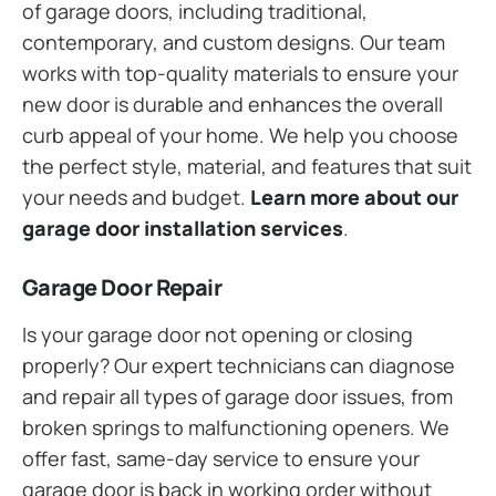
of garage doors, including traditional,
contemporary, and custom designs. Our team
works with top-quality materials to ensure your
new door is durable and enhances the overall
curb appeal of your home. We help you choose
the perfect style, material, and features that suit
your needs and budget.
Learn more about our
garage door installation services
.
Garage Door Repair
Is your garage door not opening or closing
properly? Our expert technicians can diagnose
and repair all types of garage door issues, from
broken springs to malfunctioning openers. We
offer fast, same-day service to ensure your
garage door is back in working order without