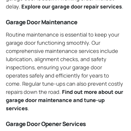
delay.
Explore our garage door repair services
.
Garage Door Maintenance
Routine maintenance is essential to keep your
garage door functioning smoothly. Our
comprehensive maintenance services include
lubrication, alignment checks, and safety
inspections, ensuring your garage door
operates safely and efficiently for years to
come. Regular tune-ups can also prevent costly
repairs down the road.
Find out more about our
garage door maintenance and tune-up
services
.
Garage Door Opener Services