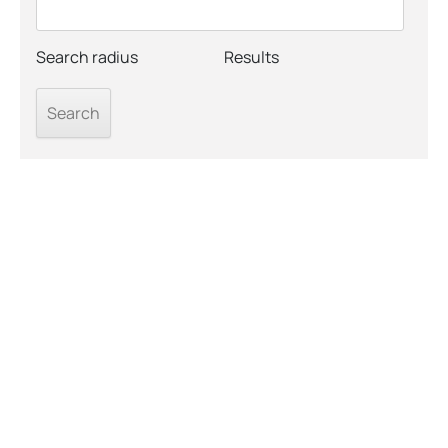
Search radius
Results