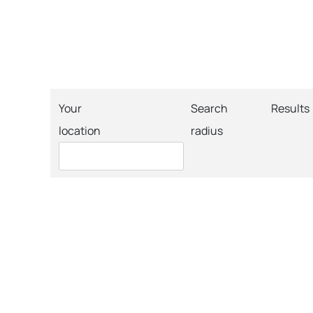
Your
Search
Results
location
radius