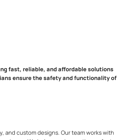
ring fast, reliable, and affordable solutions
cians ensure the safety and functionality of
ary, and custom designs. Our team works with