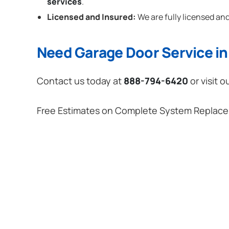
services
.
Licensed and Insured:
We are fully licensed and
Need Garage Door Service in S
Contact us today at
888-794-6420
or visit o
Free Estimates on Complete System Replac