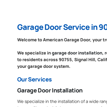
Garage Door Service in 907
Welcome to American Garage Door, your trust
We specialize in
garage door installation,
to residents across 90755, Signal Hill, Cal
your garage door system.
Our Services
Garage Door Installation
We specialize in the installation of a wide r