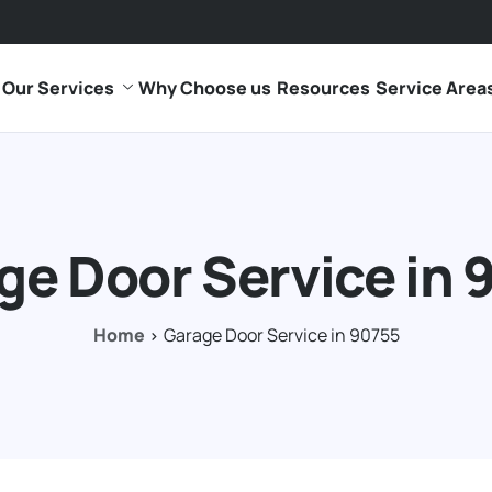
Our Services
Why Choose us
Resources
Service Area
ge Door Service in 
Home
Garage Door Service in 90755