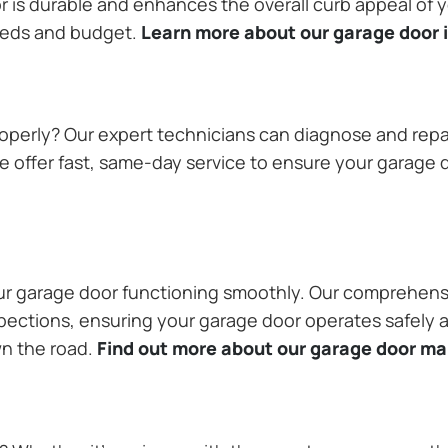
or is durable and enhances the overall curb appeal of
needs and budget.
Learn more about our garage door i
operly? Our expert technicians can diagnose and repai
 offer fast, same-day service to ensure your garage do
our garage door functioning smoothly. Our comprehens
pections, ensuring your garage door operates safely a
wn the road.
Find out more about our garage door m