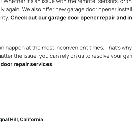
Whether it’s an issue with the remote, sensors, or th
 again. We also offer new garage door opener installa
rity.
Check out our garage door opener repair and in
n happen at the most inconvenient times. That’s why 
matter the issue, you can rely on us to resolve your ga
door repair services
.
gnal Hill
,
California