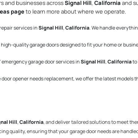
rs and businesses across
Signal Hill
,
California
and su
reas page
to learn more about where we operate.
repair services in
Signal Hill
,
California
. We handle everythi
 high-quality garage doors designed to fit your home or busin
 emergency garage door services in
Signal Hill
,
California
to
e door opener needs replacement, we offer the latest models 
nal Hill
,
California
, and deliver tailored solutions to meet th
cing quality, ensuring that your garage door needs are handled