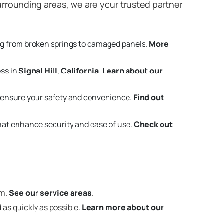
rrounding areas, we are your trusted partner
ng from broken springs to damaged panels.
More
ess in
Signal Hill
,
California
.
Learn about our
 ensure your safety and convenience.
Find out
that enhance security and ease of use.
Check out
em.
See our service areas
.
 as quickly as possible.
Learn more about our