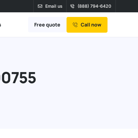
Email us
(888) 794-6420
Free quote
s
Call now
90755