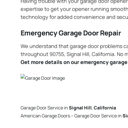
Having trouble with your garage door opener? 
expertise to get your opener running smoothly
technology for added convenience and secu
Emergency Garage Door Repair
We understand that garage door problems ca
throughout 90755, Signal Hill, California. No 
Get more details on our emergency garage 
Garage Door Service in
Signal Hill
,
California
American Garage Doors – Garage Door Service in
Si