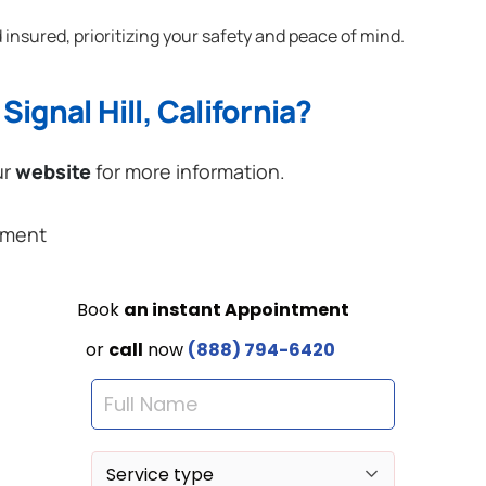
 insured, prioritizing your safety and peace of mind.
ignal Hill, California?
ur
website
for more information.
ement