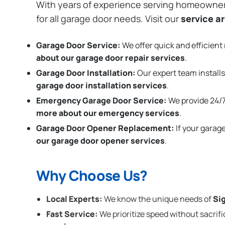
With years of experience serving homeowne
for all garage door needs. Visit our
service a
Garage Door Service:
We offer quick and efficient 
about our garage door repair services
.
Garage Door Installation
:
Our expert team installs
garage door installation services
.
Emergency Garage Door Service:
We provide 24/7
more about our emergency services
.
Garage Door Opener Replacement:
If your garag
our garage door opener services
.
Why Choose Us?
Local Experts:
We know the unique needs of
Sig
Fast Service:
We prioritize speed without sacrifi