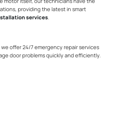
e motor itself, our technicians have the
tions, providing the latest in smart
stallation services
.
we offer 24/7 emergency repair services
rage door problems quickly and efficiently.