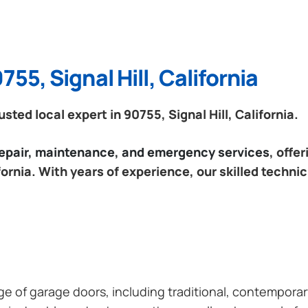
55, Signal Hill, California
ed local expert in 90755, Signal Hill, California.
 repair, maintenance, and emergency services
, offe
ifornia. With years of experience, our skilled techni
ange of garage doors, including traditional, contempor