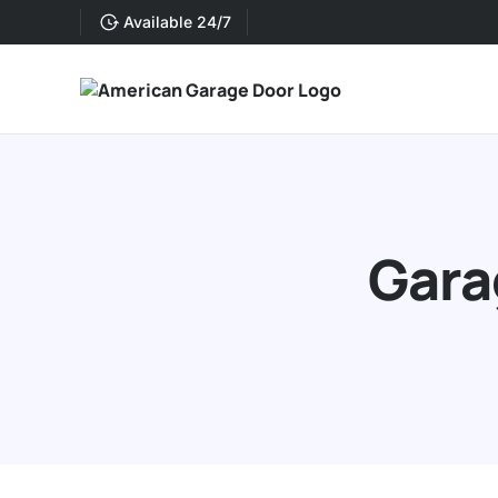
Available 24/7
Gara