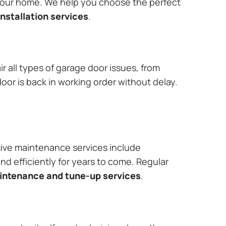
 your home. We help you choose the perfect
nstallation services
.
r all types of garage door issues, from
or is back in working order without delay.
ive maintenance services include
nd efficiently for years to come. Regular
aintenance and tune-up services
.