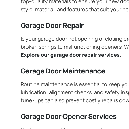
top-quality materials to ensure your new do
style, material, and features that suit your 
Garage Door Repair
Is your garage door not opening or closing pr
broken springs to malfunctioning openers. We
Explore our garage door repair services
.
Garage Door Maintenance
Routine maintenance is essential to keep y
lubrication, alignment checks, and safety ins
tune-ups can also prevent costly repairs do
Garage Door Opener Services