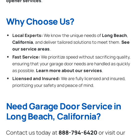
opener services
.
Why Choose Us?
Local Experts:
We know the unique needs of
Long Beach
,
California
, and deliver tailored solutions to meet them.
See
our service areas
.
Fast Service:
We prioritize speed without sacrificing quality,
ensuring that your garage door needs are handled as quickly
as possible.
Learn more about our services
.
Licensed and Insured:
We are fully licensed and insured,
prioritizing your safety and peace of mind.
Need Garage Door Service in
Long Beach, California?
Contact us today at
888-794-6420
or visit our