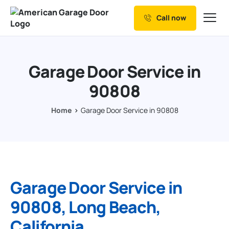
Call now
Our Services
Why Choose us
Garage Door Service in
Resources
90808
Service Areas
Home
Garage Door Service in 90808
Garage Door Service in
90808, Long Beach,
California