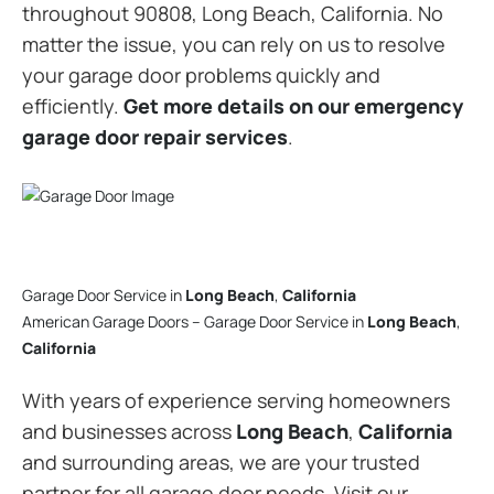
throughout 90808, Long Beach, California. No
matter the issue, you can rely on us to resolve
your garage door problems quickly and
efficiently.
Get more details on our emergency
garage door repair services
.
Garage Door Service in
Long Beach
,
California
American Garage Doors – Garage Door Service in
Long Beach
,
California
With years of experience serving homeowners
and businesses across
Long Beach
,
California
and surrounding areas, we are your trusted
partner for all garage door needs. Visit our