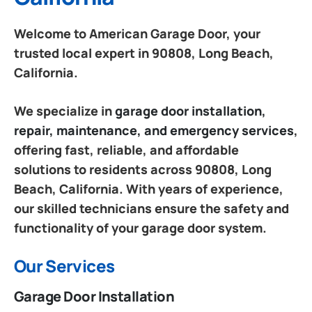
Welcome to American Garage Door, your
trusted local expert in 90808, Long Beach,
California.
We specialize in
garage door installation,
repair, maintenance, and emergency services
,
offering fast, reliable, and affordable
solutions to residents across 90808, Long
Beach, California. With years of experience,
our skilled technicians ensure the safety and
functionality of your garage door system.
Our Services
Garage Door Installation