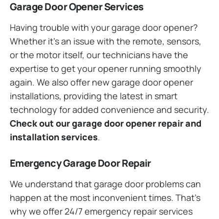
Garage Door Opener Services
Having trouble with your garage door opener?
Whether it’s an issue with the remote, sensors,
or the motor itself, our technicians have the
expertise to get your opener running smoothly
again. We also offer new garage door opener
installations, providing the latest in smart
technology for added convenience and security.
Check out our garage door opener repair and
installation services
.
Emergency Garage Door Repair
We understand that garage door problems can
happen at the most inconvenient times. That’s
why we offer 24/7 emergency repair services