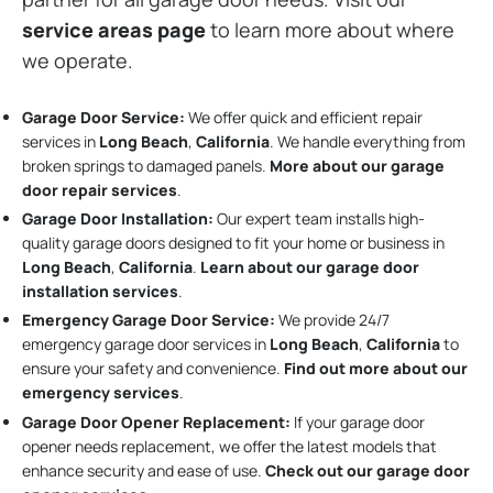
service areas page
to learn more about where
we operate.
Garage Door Service:
We offer quick and efficient repair
services in
Long Beach
,
California
. We handle everything from
broken springs to damaged panels.
More about our garage
door repair services
.
Garage Door Installation
:
Our expert team installs high-
quality garage doors designed to fit your home or business in
Long Beach
,
California
.
Learn about our garage door
installation services
.
Emergency Garage Door Service:
We provide 24/7
emergency garage door services in
Long Beach
,
California
to
ensure your safety and convenience.
Find out more about our
emergency services
.
Garage Door Opener Replacement:
If your garage door
opener needs replacement, we offer the latest models that
enhance security and ease of use.
Check out our garage door