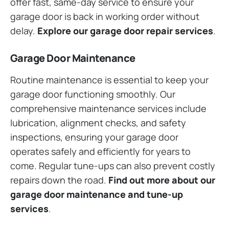
offer fast, same-day service to ensure your
garage door is back in working order without
delay.
Explore our garage door repair services
.
Garage Door Maintenance
Routine maintenance is essential to keep your
garage door functioning smoothly. Our
comprehensive maintenance services include
lubrication, alignment checks, and safety
inspections, ensuring your garage door
operates safely and efficiently for years to
come. Regular tune-ups can also prevent costly
repairs down the road.
Find out more about our
garage door maintenance and tune-up
services
.