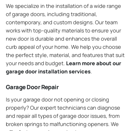
We specialize in the installation of a wide range
of garage doors, including traditional,
contemporary, and custom designs. Our team
works with top-quality materials to ensure your
new door is durable and enhances the overall
curb appeal of your home. We help you choose
the perfect style, material, and features that suit
your needs and budget.
Learn more about our
garage door installation services
.
Garage Door Repair
Is your garage door not opening or closing
properly? Our expert technicians can diagnose
and repair all types of garage door issues, from
broken springs to malfunctioning openers. We