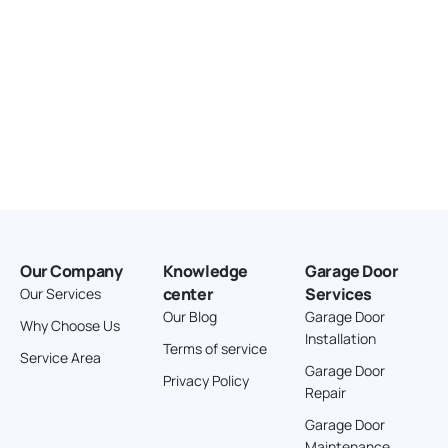
Our Company
Knowledge
Garage Door
center
Services
Our Services
Our Blog
Garage Door
Why Choose Us
Installation
Terms of service
Service Area
Garage Door
Privacy Policy
Repair
Garage Door
Maintenance