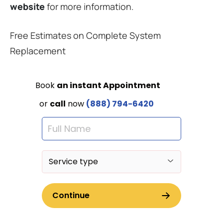
website
for more information.
Free Estimates on Complete System
Replacement