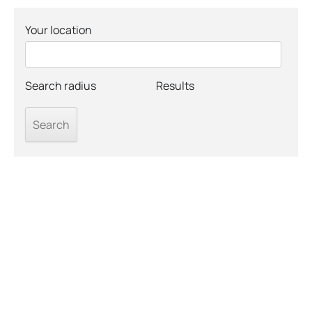
Your location
Search radius
Results