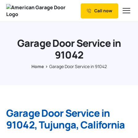
Call now
Our Services
Why Choose us
Garage Door Service in
Resources
91042
Service Areas
Home
Garage Door Service in 91042
Garage Door Service in
91042, Tujunga, California