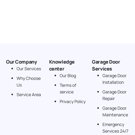
Our Company
Knowledge
Garage Door
center
Services
Our Services
Our Blog
Garage Door
Why Choose
Installation
Us
Terms of
service
Garage Door
Service Area
Repair
Privacy Policy
Garage Door
Maintenance
Emergency
Services 24/7