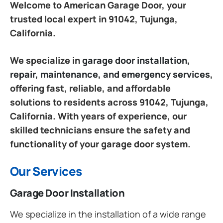
Welcome to American Garage Door, your
trusted local expert in 91042, Tujunga,
California.
We specialize in
garage door installation,
repair, maintenance, and emergency services
,
offering fast, reliable, and affordable
solutions to residents across 91042, Tujunga,
California. With years of experience, our
skilled technicians ensure the safety and
functionality of your garage door system.
Our Services
Garage Door Installation
We specialize in the installation of a wide range