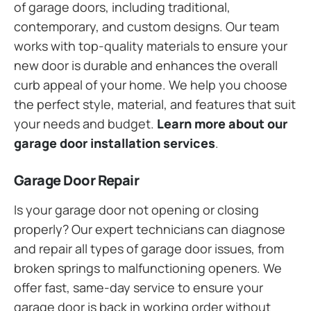
of garage doors, including traditional,
contemporary, and custom designs. Our team
works with top-quality materials to ensure your
new door is durable and enhances the overall
curb appeal of your home. We help you choose
the perfect style, material, and features that suit
your needs and budget.
Learn more about our
garage door installation services
.
Garage Door Repair
Is your garage door not opening or closing
properly? Our expert technicians can diagnose
and repair all types of garage door issues, from
broken springs to malfunctioning openers. We
offer fast, same-day service to ensure your
garage door is back in working order without