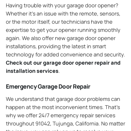
Having trouble with your garage door opener?
Whether it’s an issue with the remote, sensors,
or the motor itself, our technicians have the
expertise to get your opener running smoothly
again. We also offer new garage door opener
installations, providing the latest in smart
technology for added convenience and security.
Check out our garage door opener repair and
installation services
.
Emergency Garage Door Repair
We understand that garage door problems can
happen at the most inconvenient times. That’s
why we offer 24/7 emergency repair services
throughout 91042, Tujunga, California. No matter