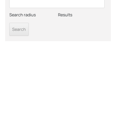
Search radius
Results