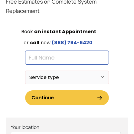
Free Estimates on Complete System
Replacement
Your location