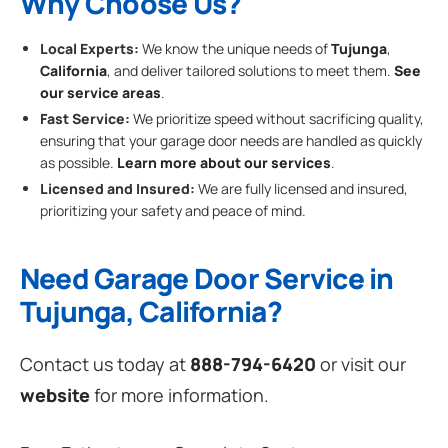
Why Choose Us?
Local Experts:
We know the unique needs of
Tujunga
,
California
, and deliver tailored solutions to meet them.
See
our service areas
.
Fast Service:
We prioritize speed without sacrificing quality,
ensuring that your garage door needs are handled as quickly
as possible.
Learn more about our services
.
Licensed and Insured:
We are fully licensed and insured,
prioritizing your safety and peace of mind.
Need Garage Door Service in
Tujunga, California?
Contact us today at
888-794-6420
or visit our
website
for more information.