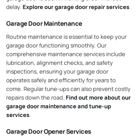
delay.
Explore our garage door repair services
.
Garage Door Maintenance
Routine maintenance is essential to keep your
garage door functioning smoothly. Our
comprehensive maintenance services include
lubrication, alignment checks, and safety
inspections, ensuring your garage door
operates safely and efficiently for years to
come. Regular tune-ups can also prevent costly
repairs down the road.
Find out more about our
garage door maintenance and tune-up
services
.
Garage Door Opener Services