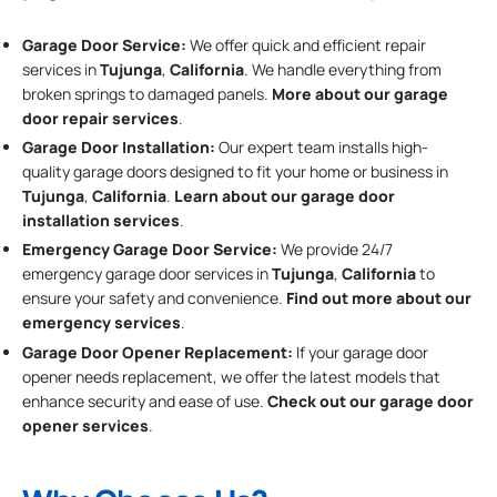
Garage Door Service:
We offer quick and efficient repair
services in
Tujunga
,
California
. We handle everything from
broken springs to damaged panels.
More about our garage
door repair services
.
Garage Door Installation
:
Our expert team installs high-
quality garage doors designed to fit your home or business in
Tujunga
,
California
.
Learn about our garage door
installation services
.
Emergency Garage Door Service:
We provide 24/7
emergency garage door services in
Tujunga
,
California
to
ensure your safety and convenience.
Find out more about our
emergency services
.
Garage Door Opener Replacement:
If your garage door
opener needs replacement, we offer the latest models that
enhance security and ease of use.
Check out our garage door
opener services
.