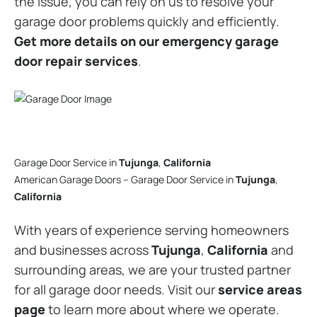
the issue, you can rely on us to resolve your
garage door problems quickly and efficiently.
Get more details on our emergency garage
door repair services
.
Garage Door Service in
Tujunga
,
California
American Garage Doors – Garage Door Service in
Tujunga
,
California
With years of experience serving homeowners
and businesses across
Tujunga
,
California
and
surrounding areas, we are your trusted partner
for all garage door needs. Visit our
service areas
page
to learn more about where we operate.