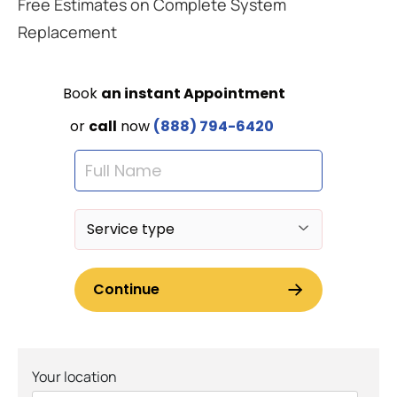
Free Estimates on Complete System
Replacement
Your location