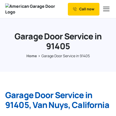
Call now
Our Services
Why Choose us
Garage Door Service in
Resources
91405
Service Areas
Home
Garage Door Service in 91405
Garage Door Service in
91405, Van Nuys, California