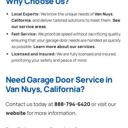
Why Choose Us?
Local Experts:
We know the unique needs of
Van Nuys
,
California
, and deliver tailored solutions to meet them.
See
our service areas
.
Fast Service:
We prioritize speed without sacrificing quality,
ensuring that your garage door needs are handled as quickly
as possible.
Learn more about our services
.
Licensed and Insured:
We are fully licensed and insured,
prioritizing your safety and peace of mind.
Need Garage Door Service in
Van Nuys, California?
Contact us today at
888-794-6420
or visit our
website
for more information.