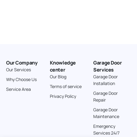
Our Company
Knowledge
Garage Door
center
Services
Our Services
Our Blog
Garage Door
Why Choose Us
Installation
Terms of service
Service Area
Garage Door
Privacy Policy
Repair
Garage Door
Maintenance
Emergency
Services 24/7