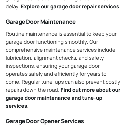
delay.
Explore our garage door repair services
.
Garage Door Maintenance
Routine maintenance is essential to keep your
garage door functioning smoothly. Our
comprehensive maintenance services include
lubrication, alignment checks, and safety
inspections, ensuring your garage door
operates safely and efficiently for years to
come. Regular tune-ups can also prevent costly
repairs down the road.
Find out more about our
garage door maintenance and tune-up
services
.
Garage Door Opener Services