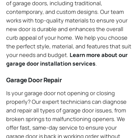
of garage doors, including traditional,
contemporary, and custom designs. Our team
works with top-quality materials to ensure your
new door is durable and enhances the overall
curb appeal of your home. We help you choose
the perfect style, material, and features that suit
your needs and budget.
Learn more about our
garage door installation services
.
Garage Door Repair
Is your garage door not opening or closing
properly? Our expert technicians can diagnose
and repair all types of garage door issues, from
broken springs to malfunctioning openers. We
offer fast, same-day service to ensure your
garage door is back in working order without