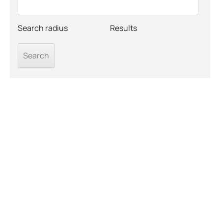
Search radius
Results