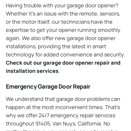
Having trouble with your garage door opener?
Whether it’s an issue with the remote, sensors,
or the motor itself, our technicians have the
expertise to get your opener running smoothly
again. We also offer new garage door opener
installations, providing the latest in smart
technology for added convenience and security.
Check out our garage door opener repair and
installation services
.
Emergency Garage Door Repair
We understand that garage door problems can
happen at the most inconvenient times. That’s
why we offer 24/7 emergency repair services
throughout 91405, Van Nuys, California. No