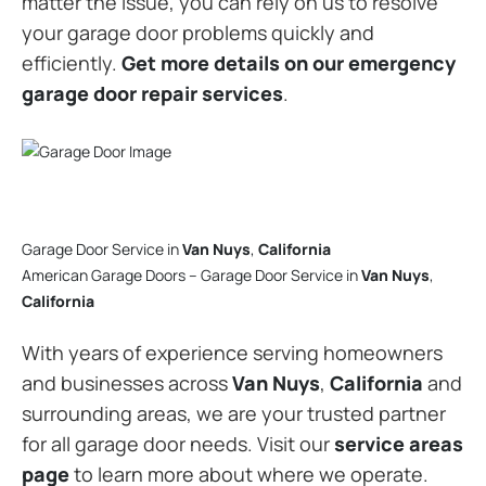
matter the issue, you can rely on us to resolve
your garage door problems quickly and
efficiently.
Get more details on our emergency
garage door repair services
.
Garage Door Service in
Van Nuys
,
California
American Garage Doors – Garage Door Service in
Van Nuys
,
California
With years of experience serving homeowners
and businesses across
Van Nuys
,
California
and
surrounding areas, we are your trusted partner
for all garage door needs. Visit our
service areas
page
to learn more about where we operate.