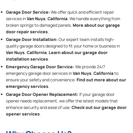
Garage Door Service:
We offer quick and efficient repair
services in
Van Nuys
,
California
. We handle everything from
broken springs to damaged panels.
More about our garage
door repair services
.
Garage Door Installation
:
Our expert team installs high-
quality garage doors designed to fit your home or business in
Van Nuys
,
California
.
Learn about our garage door
installation services
.
Emergency Garage Door Service:
We provide 24/7
emergency garage door services in
Van Nuys
,
California
to
ensure your safety and convenience.
Find out more about our
emergency services
.
Garage Door Opener Replacement:
If your garage door
opener needs replacement, we offer the latest models that
enhance security and ease of use.
Check out our garage door
opener services
.