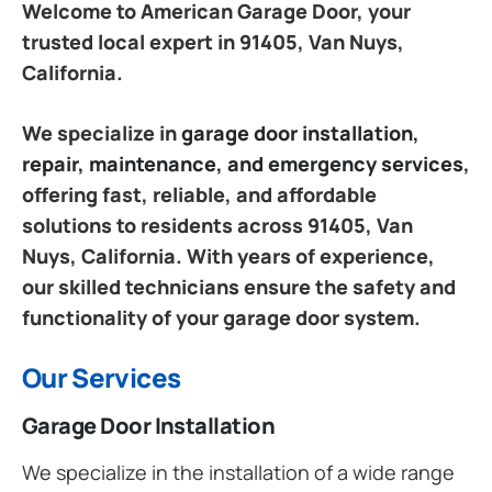
Welcome to American Garage Door, your
trusted local expert in 91405, Van Nuys,
California.
We specialize in
garage door installation,
repair, maintenance, and emergency services
,
offering fast, reliable, and affordable
solutions to residents across 91405, Van
Nuys, California. With years of experience,
our skilled technicians ensure the safety and
functionality of your garage door system.
Our Services
Garage Door Installation
We specialize in the installation of a wide range