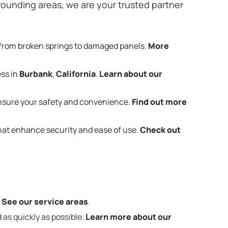
ounding areas, we are your trusted partner
 from broken springs to damaged panels.
More
ess in
Burbank
,
California
.
Learn about our
nsure your safety and convenience.
Find out more
that enhance security and ease of use.
Check out
.
See our service areas
.
 as quickly as possible.
Learn more about our