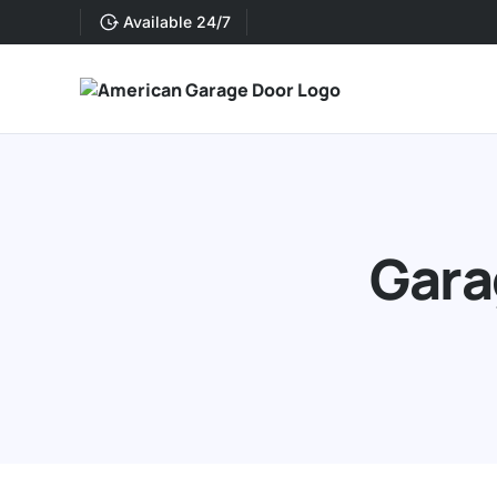
Available 24/7
Gara