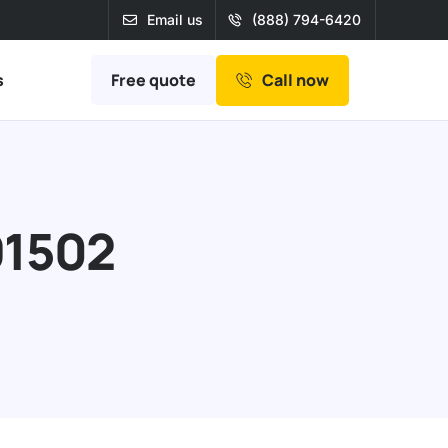
Email us
(888) 794-6420
Free quote
s
Call now
91502