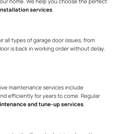
 your home. We help you choose the perfect
nstallation services
.
r all types of garage door issues, from
or is back in working order without delay.
ive maintenance services include
nd efficiently for years to come. Regular
aintenance and tune-up services
.