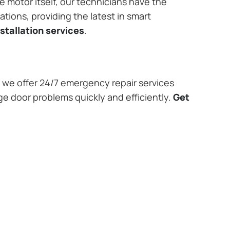
e motor itself, our technicians have the
tions, providing the latest in smart
stallation services
.
we offer 24/7 emergency repair services
ge door problems quickly and efficiently.
Get