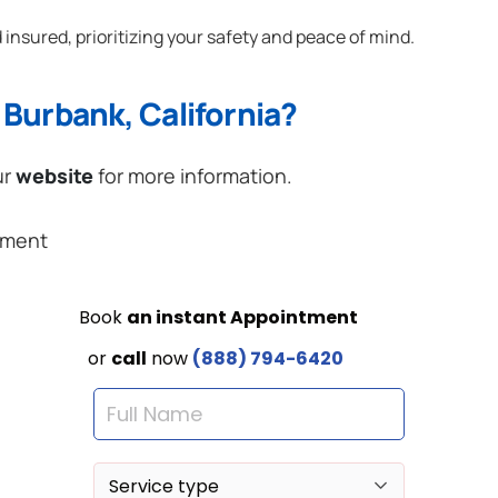
 insured, prioritizing your safety and peace of mind.
Burbank, California?
ur
website
for more information.
ement