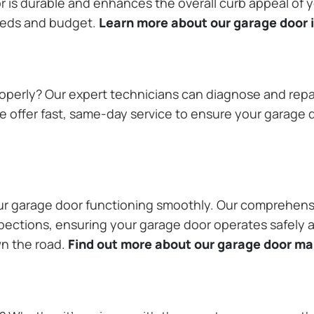
or is durable and enhances the overall curb appeal of
needs and budget.
Learn more about our garage door i
operly? Our expert technicians can diagnose and repai
 offer fast, same-day service to ensure your garage do
our garage door functioning smoothly. Our comprehens
pections, ensuring your garage door operates safely a
wn the road.
Find out more about our garage door m