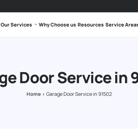
Our Services
Why Choose us
Resources
Service Area
ge Door Service in 
Home
Garage Door Service in 91502