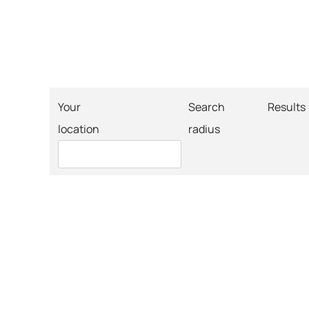
Your
Search
Results
location
radius