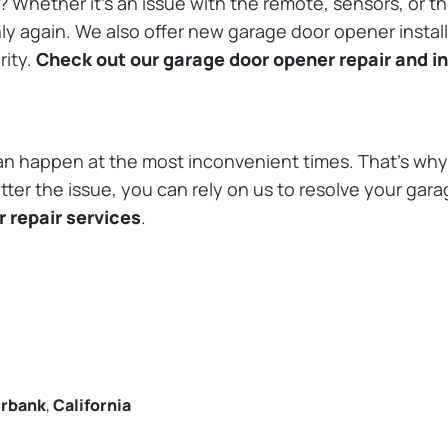
Whether it’s an issue with the remote, sensors, or th
 again. We also offer new garage door opener installa
rity.
Check out our garage door opener repair and in
n happen at the most inconvenient times. That’s why 
ter the issue, you can rely on us to resolve your gara
 repair services
.
rbank
,
California