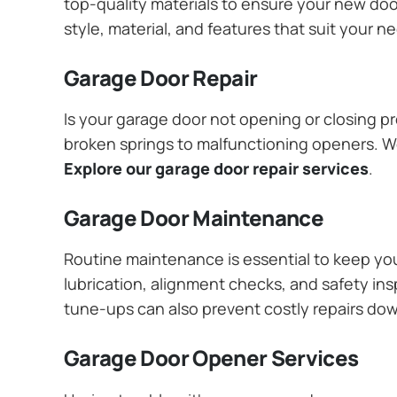
top-quality materials to ensure your new do
style, material, and features that suit your 
Garage Door Repair
Is your garage door not opening or closing pr
broken springs to malfunctioning openers. We
Explore our garage door repair services
.
Garage Door Maintenance
Routine maintenance is essential to keep y
lubrication, alignment checks, and safety ins
tune-ups can also prevent costly repairs do
Garage Door Opener Services