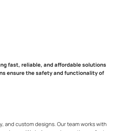
ring fast, reliable, and affordable solutions
ans ensure the safety and functionality of
ary, and custom designs. Our team works with