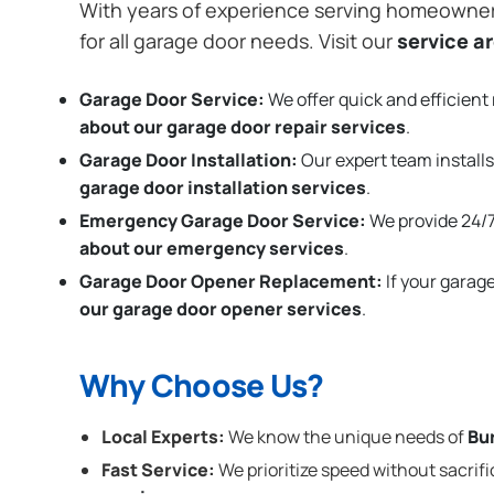
With years of experience serving homeowne
for all garage door needs. Visit our
service a
Garage Door Service:
We offer quick and efficient 
about our garage door repair services
.
Garage Door Installation
:
Our expert team installs
garage door installation services
.
Emergency Garage Door Service:
We provide 24/7
about our emergency services
.
Garage Door Opener Replacement:
If your garag
our garage door opener services
.
Why Choose Us?
Local Experts:
We know the unique needs of
Bu
Fast Service:
We prioritize speed without sacrifi