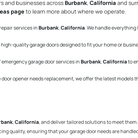
rs and businesses across
Burbank
,
California
and surr
reas page
to learn more about where we operate.
repair services in
Burbank
,
California
. We handle everything
 high-quality garage doors designed to fit your home or busin
 emergency garage door services in
Burbank
,
California
to e
e door opener needs replacement, we offer the latest models 
rbank
,
California
, and deliver tailored solutions to meet them
cing quality, ensuring that your garage door needs are handled