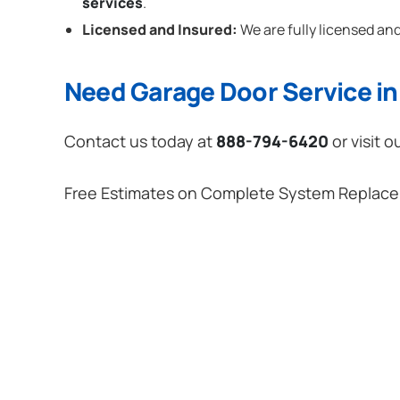
services
.
Licensed and Insured:
We are fully licensed and
Need Garage Door Service in 
Contact us today at
888-794-6420
or visit o
Free Estimates on Complete System Replac