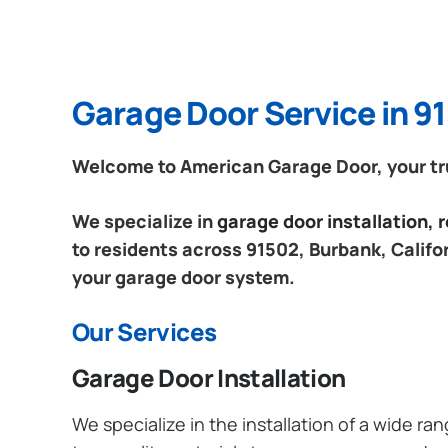
Garage Door Service in 91
Welcome to American Garage Door, your trus
We specialize in
garage door installation,
to residents across 91502, Burbank, Califor
your garage door system.
Our Services
Garage Door Installation
We specialize in the installation of a wide r