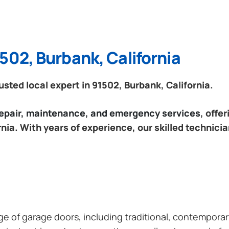
502, Burbank, California
ted local expert in 91502, Burbank, California.
 repair, maintenance, and emergency services
, offe
nia. With years of experience, our skilled technici
ange of garage doors, including traditional, contempor