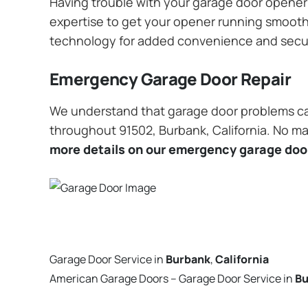
Having trouble with your garage door opener? 
expertise to get your opener running smoothly
technology for added convenience and secu
Emergency Garage Door Repair
We understand that garage door problems ca
throughout 91502, Burbank, California. No mat
more details on our emergency garage door
Garage Door Service in
Burbank
,
California
American Garage Doors – Garage Door Service in
Bu