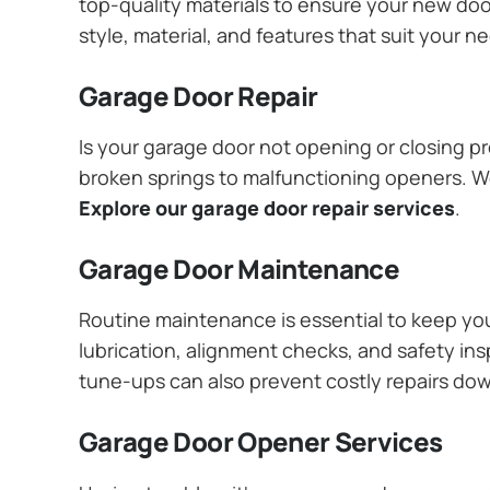
top-quality materials to ensure your new do
style, material, and features that suit your 
Garage Door Repair
Is your garage door not opening or closing pr
broken springs to malfunctioning openers. We
Explore our garage door repair services
.
Garage Door Maintenance
Routine maintenance is essential to keep y
lubrication, alignment checks, and safety ins
tune-ups can also prevent costly repairs do
Garage Door Opener Services