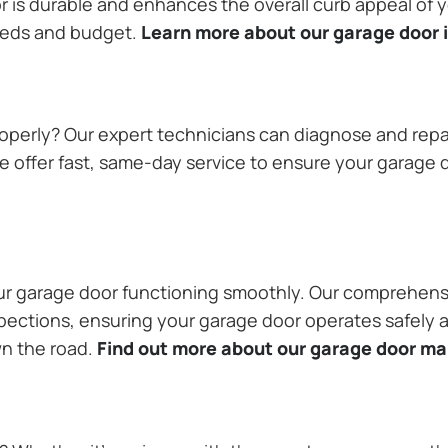
or is durable and enhances the overall curb appeal of
needs and budget.
Learn more about our garage door i
operly? Our expert technicians can diagnose and repai
 offer fast, same-day service to ensure your garage do
our garage door functioning smoothly. Our comprehens
pections, ensuring your garage door operates safely a
wn the road.
Find out more about our garage door m