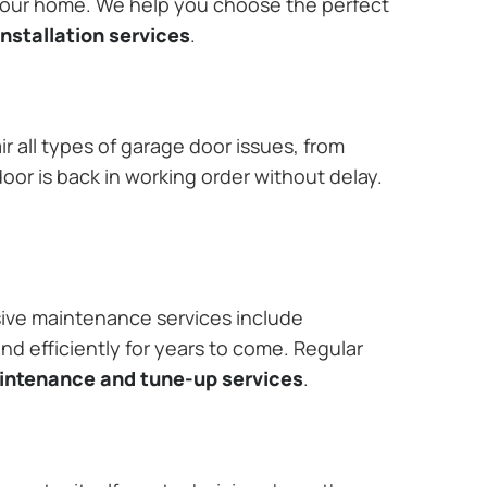
 your home. We help you choose the perfect
nstallation services
.
r all types of garage door issues, from
or is back in working order without delay.
ive maintenance services include
nd efficiently for years to come. Regular
aintenance and tune-up services
.