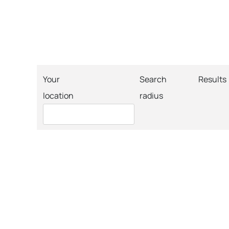
Your
Search
Results
location
radius