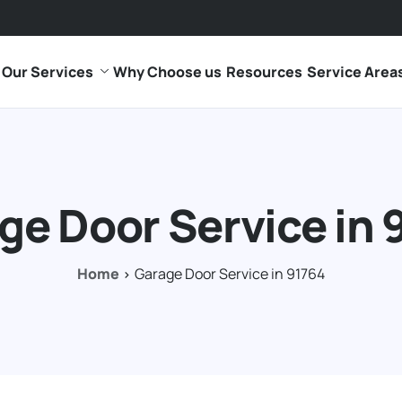
Our Services
Why Choose us
Resources
Service Area
ge Door Service in 
Home
Garage Door Service in 91764