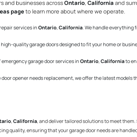
rs and businesses across
Ontario
,
California
and surr
reas page
to learn more about where we operate.
repair services in
Ontario
,
California
. We handle everything 
 high-quality garage doors designed to fit your home or busin
 emergency garage door services in
Ontario
,
California
to en
e door opener needs replacement, we offer the latest models 
tario
,
California
, and deliver tailored solutions to meet them.
cing quality, ensuring that your garage door needs are handled