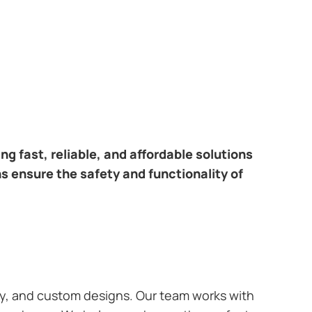
ring fast, reliable, and affordable solutions
ns ensure the safety and functionality of
ary, and custom designs. Our team works with