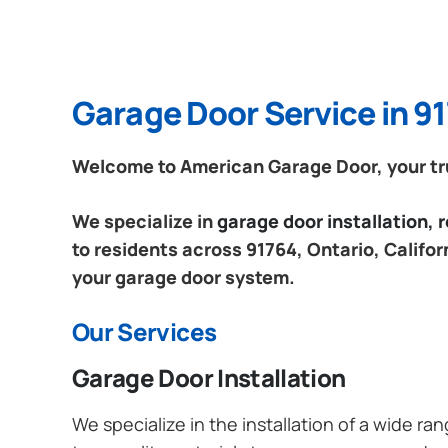
Garage Door Service in 91
Welcome to American Garage Door, your trus
We specialize in
garage door installation,
to residents across 91764, Ontario, Califor
your garage door system.
Our Services
Garage Door Installation
We specialize in the installation of a wide r