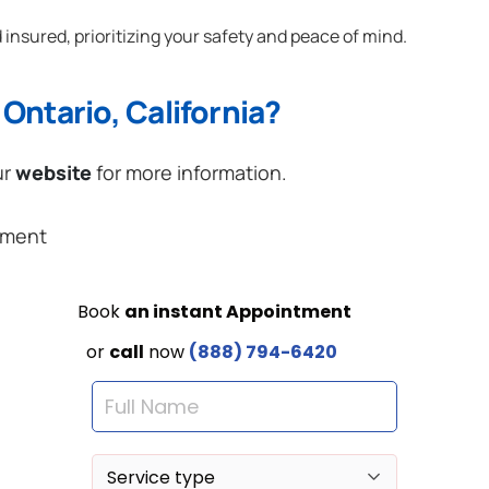
 insured, prioritizing your safety and peace of mind.
Ontario, California?
ur
website
for more information.
ement