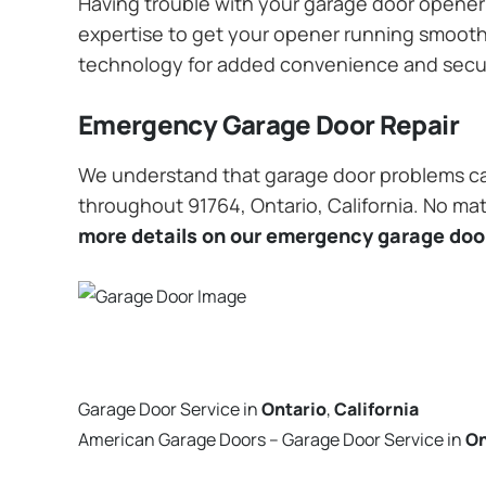
Having trouble with your garage door opener? 
expertise to get your opener running smoothly
technology for added convenience and secu
Emergency Garage Door Repair
We understand that garage door problems ca
throughout 91764, Ontario, California. No mat
more details on our emergency garage door
Garage Door Service in
Ontario
,
California
American Garage Doors – Garage Door Service in
On