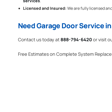
services
.
Licensed and Insured:
We are fully licensed and
Need Garage Door Service in 
Contact us today at
888-794-6420
or visit o
Free Estimates on Complete System Replac