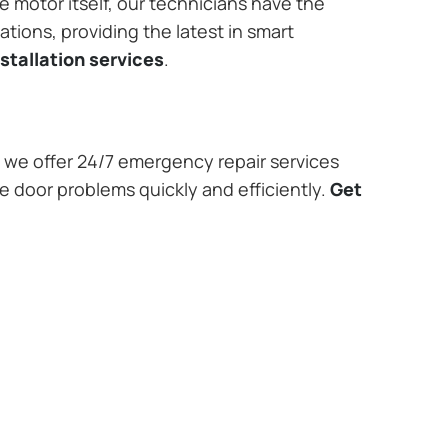
e motor itself, our technicians have the
tions, providing the latest in smart
stallation services
.
we offer 24/7 emergency repair services
ge door problems quickly and efficiently.
Get