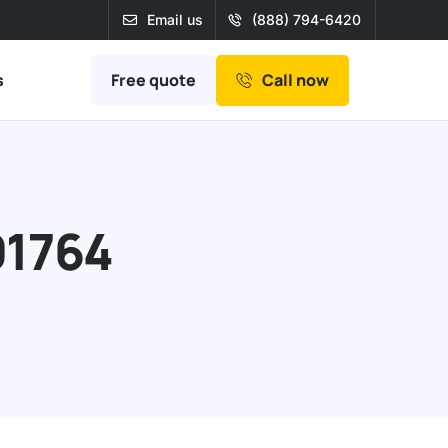
Email us
(888) 794-6420
Free quote
s
Call now
91764