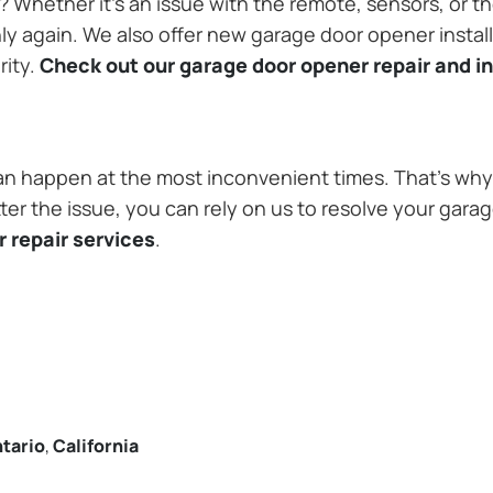
Whether it’s an issue with the remote, sensors, or th
 again. We also offer new garage door opener installa
rity.
Check out our garage door opener repair and in
n happen at the most inconvenient times. That’s why 
ter the issue, you can rely on us to resolve your gara
 repair services
.
tario
,
California