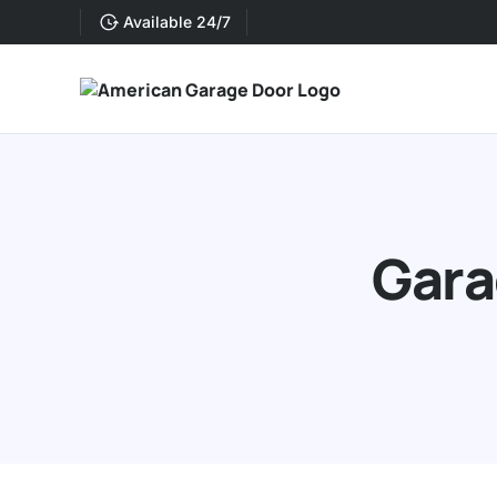
Available 24/7
Gara