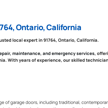
764, Ontario, California
ted local expert in 91764, Ontario, California.
 repair, maintenance, and emergency services
, offe
nia. With years of experience, our skilled technicia
ange of garage doors, including traditional, contempor