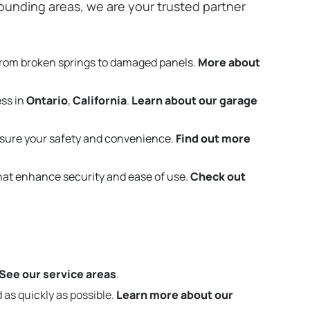
ounding areas, we are your trusted partner
from broken springs to damaged panels.
More about
ess in
Ontario
,
California
.
Learn about our garage
sure your safety and convenience.
Find out more
that enhance security and ease of use.
Check out
See our service areas
.
 as quickly as possible.
Learn more about our