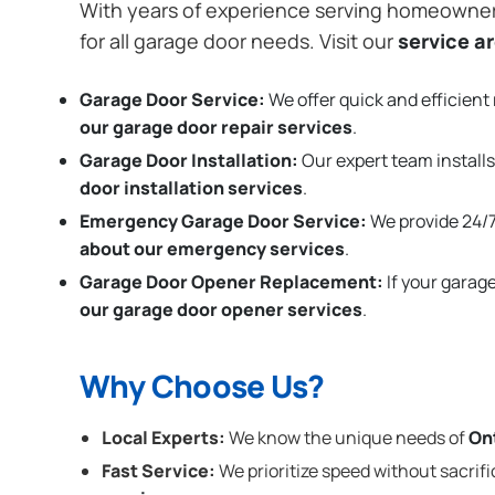
With years of experience serving homeowne
for all garage door needs. Visit our
service a
Garage Door Service:
We offer quick and efficient 
our garage door repair services
.
Garage Door Installation
:
Our expert team installs
door installation services
.
Emergency Garage Door Service:
We provide 24/7
about our emergency services
.
Garage Door Opener Replacement:
If your garag
our garage door opener services
.
Why Choose Us?
Local Experts:
We know the unique needs of
On
Fast Service:
We prioritize speed without sacrifi