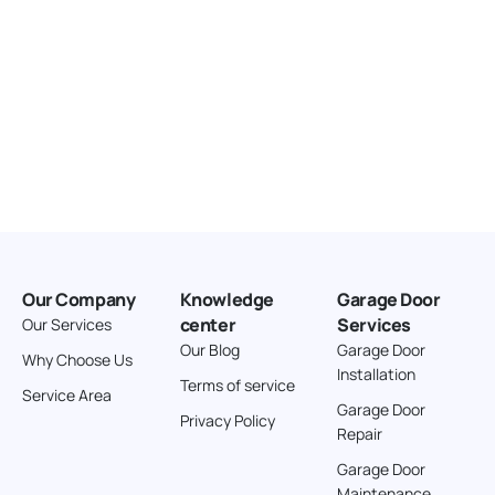
Our Company
Knowledge
Garage Door
center
Services
Our Services
Our Blog
Garage Door
Why Choose Us
Installation
Terms of service
Service Area
Garage Door
Privacy Policy
Repair
Garage Door
Maintenance