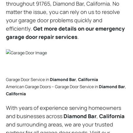
throughout 91765, Diamond Bar, California. No
matter the issue, you can rely on us to resolve
your garage door problems quickly and
efficiently.
Get more details on our emergency
garage door repair services
.
Garage Door Service in
Diamond Bar
,
California
American Garage Doors – Garage Door Service in
Diamond Bar
,
California
With years of experience serving homeowners
and businesses across
Diamond Bar
,
California
and surrounding areas, we are your trusted
partner for all garage door needs. Visit our