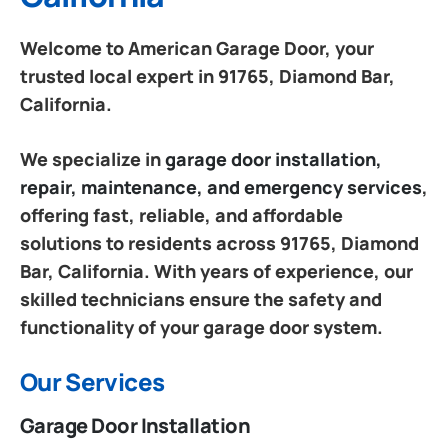
Welcome to American Garage Door, your
trusted local expert in 91765, Diamond Bar,
California.
We specialize in
garage door installation,
repair, maintenance, and emergency services
,
offering fast, reliable, and affordable
solutions to residents across 91765, Diamond
Bar, California. With years of experience, our
skilled technicians ensure the safety and
functionality of your garage door system.
Our Services
Garage Door Installation