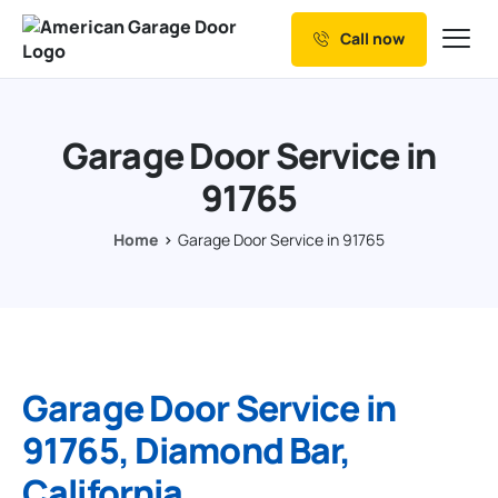
Call now
Our Services
Why Choose us
Garage Door Service in
Resources
91765
Service Areas
Home
Garage Door Service in 91765
Garage Door Service in
91765, Diamond Bar,
California