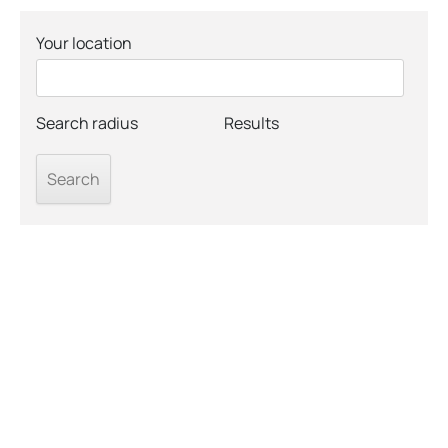
Your location
Search radius
Results