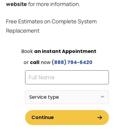
website
for more information.
Free Estimates on Complete System
Replacement