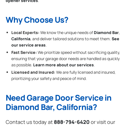
opener services
.
Why Choose Us?
Local Experts:
We know the unique needs of
Diamond Bar
,
California
, and deliver tailored solutions to meet them.
See
our service areas
.
Fast Service:
We prioritize speed without sacrificing quality,
ensuring that your garage door needs are handled as quickly
as possible.
Learn more about our services
.
Licensed and Insured:
We are fully licensed and insured,
prioritizing your safety and peace of mind.
Need Garage Door Service in
Diamond Bar, California?
Contact us today at
888-794-6420
or visit our