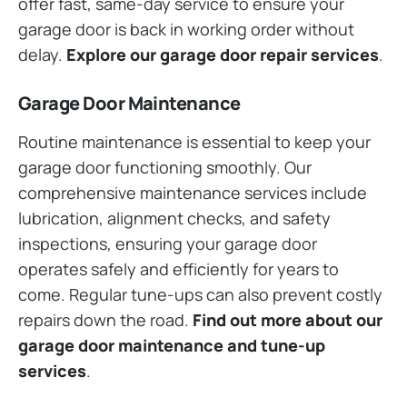
offer fast, same-day service to ensure your
garage door is back in working order without
delay.
Explore our garage door repair services
.
Garage Door Maintenance
Routine maintenance is essential to keep your
garage door functioning smoothly. Our
comprehensive maintenance services include
lubrication, alignment checks, and safety
inspections, ensuring your garage door
operates safely and efficiently for years to
come. Regular tune-ups can also prevent costly
repairs down the road.
Find out more about our
garage door maintenance and tune-up
services
.