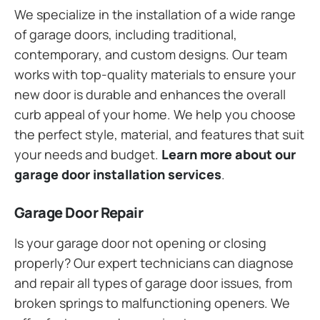
We specialize in the installation of a wide range
of garage doors, including traditional,
contemporary, and custom designs. Our team
works with top-quality materials to ensure your
new door is durable and enhances the overall
curb appeal of your home. We help you choose
the perfect style, material, and features that suit
your needs and budget.
Learn more about our
garage door installation services
.
Garage Door Repair
Is your garage door not opening or closing
properly? Our expert technicians can diagnose
and repair all types of garage door issues, from
broken springs to malfunctioning openers. We