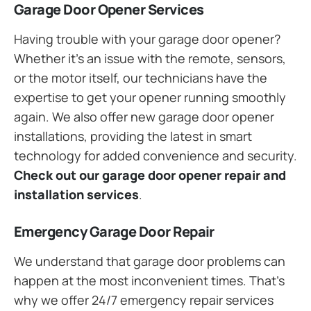
Garage Door Opener Services
Having trouble with your garage door opener?
Whether it’s an issue with the remote, sensors,
or the motor itself, our technicians have the
expertise to get your opener running smoothly
again. We also offer new garage door opener
installations, providing the latest in smart
technology for added convenience and security.
Check out our garage door opener repair and
installation services
.
Emergency Garage Door Repair
We understand that garage door problems can
happen at the most inconvenient times. That’s
why we offer 24/7 emergency repair services