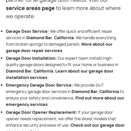
service areas page
to learn more about where
we operate.
Garage Door Service:
We offer quick and efficient repair
services in
Diamond Bar
,
California
. We handle everything
from broken springs to damaged panels.
More about our
garage door repair services
.
Garage Door Installation
:
Our expert team installs high-
quality garage doors designed to fit your home or business in
Diamond Bar
,
California
.
Learn about our garage door
installation services
.
Emergency Garage Door Service:
We provide 24/7
emergency garage door services in
Diamond Bar
,
California
to
ensure your safety and convenience.
Find out more about our
emergency services
.
Garage Door Opener Replacement:
If your garage door
opener needs replacement, we offer the latest models that
enhance security and ease of use.
Check out our garage door