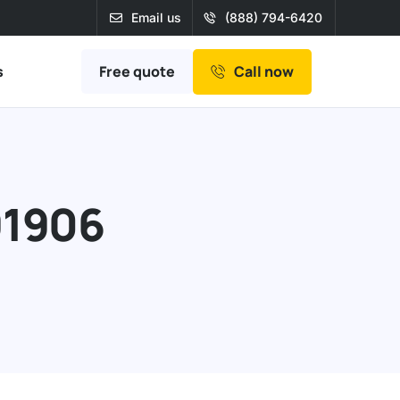
Email us
(888) 794-6420
Free quote
s
Call now
91906