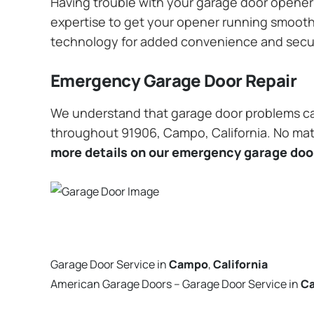
Having trouble with your garage door opener? 
expertise to get your opener running smoothly
technology for added convenience and secu
Emergency Garage Door Repair
We understand that garage door problems ca
throughout 91906, Campo, California. No matt
more details on our emergency garage door
Garage Door Service in
Campo
,
California
American Garage Doors – Garage Door Service in
C