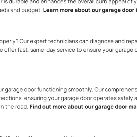
or is durable and enhances the overall curb appeal of
needs and budget.
Learn more about our garage door i
operly? Our expert technicians can diagnose and repai
 offer fast, same-day service to ensure your garage do
our garage door functioning smoothly. Our comprehens
pections, ensuring your garage door operates safely a
wn the road.
Find out more about our garage door m