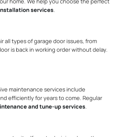
 your home. We help you choose the perfect
nstallation services
.
r all types of garage door issues, from
or is back in working order without delay.
ive maintenance services include
nd efficiently for years to come. Regular
aintenance and tune-up services
.