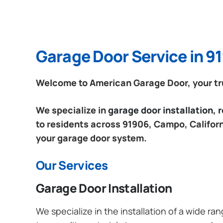
Garage Door Service in 9
Welcome to American Garage Door, your tru
We specialize in
garage door installation,
to residents across 91906, Campo, Californi
your garage door system.
Our Services
Garage Door Installation
We specialize in the installation of a wide r