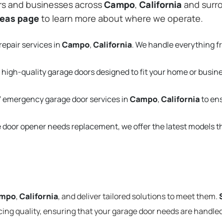
rs and businesses across
Campo
,
California
and surro
reas page
to learn more about where we operate.
repair services in
Campo
,
California
. We handle everything 
 high-quality garage doors designed to fit your home or busin
 emergency garage door services in
Campo
,
California
to en
e door opener needs replacement, we offer the latest models 
mpo
,
California
, and deliver tailored solutions to meet them.
cing quality, ensuring that your garage door needs are handled