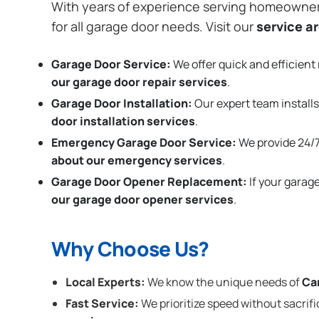
With years of experience serving homeowne
for all garage door needs. Visit our
service a
Garage Door Service:
We offer quick and efficient 
our garage door repair services
.
Garage Door Installation
:
Our expert team installs
door installation services
.
Emergency Garage Door Service:
We provide 24/7
about our emergency services
.
Garage Door Opener Replacement:
If your garag
our garage door opener services
.
Why Choose Us?
Local Experts:
We know the unique needs of
Ca
Fast Service:
We prioritize speed without sacrifi