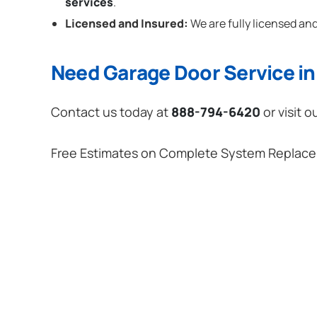
services
.
Licensed and Insured:
We are fully licensed and
Need Garage Door Service in
Contact us today at
888-794-6420
or visit o
Free Estimates on Complete System Replac