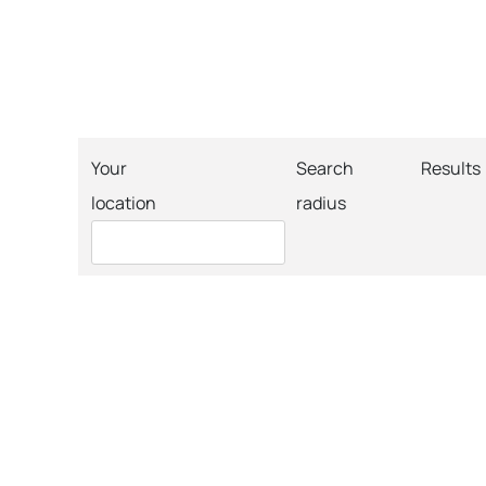
Your
Search
Results
location
radius