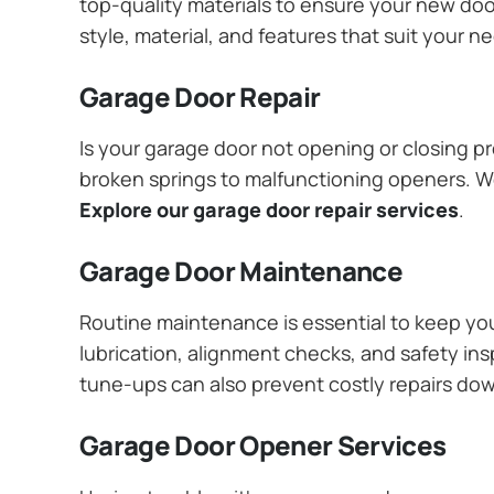
top-quality materials to ensure your new do
style, material, and features that suit your 
Garage Door Repair
Is your garage door not opening or closing pr
broken springs to malfunctioning openers. We
Explore our garage door repair services
.
Garage Door Maintenance
Routine maintenance is essential to keep y
lubrication, alignment checks, and safety ins
tune-ups can also prevent costly repairs do
Garage Door Opener Services