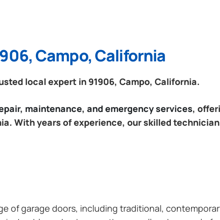
1906, Campo, California
sted local expert in 91906, Campo, California.
 repair, maintenance, and emergency services
, offe
a. With years of experience, our skilled technician
ange of garage doors, including traditional, contempor