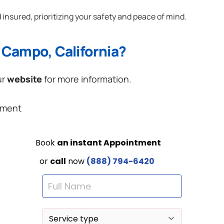
 insured, prioritizing your safety and peace of mind.
 Campo, California?
ur
website
for more information.
ement