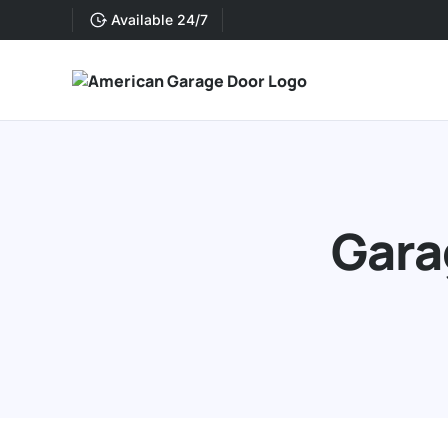
Available 24/7
Gara