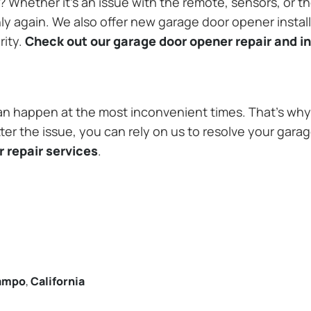
Whether it’s an issue with the remote, sensors, or th
 again. We also offer new garage door opener installa
rity.
Check out our garage door opener repair and in
n happen at the most inconvenient times. That’s why 
er the issue, you can rely on us to resolve your garag
 repair services
.
ampo
,
California