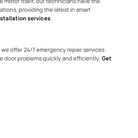
e motor itself, our technicians have the
tions, providing the latest in smart
stallation services
.
we offer 24/7 emergency repair services
e door problems quickly and efficiently.
Get