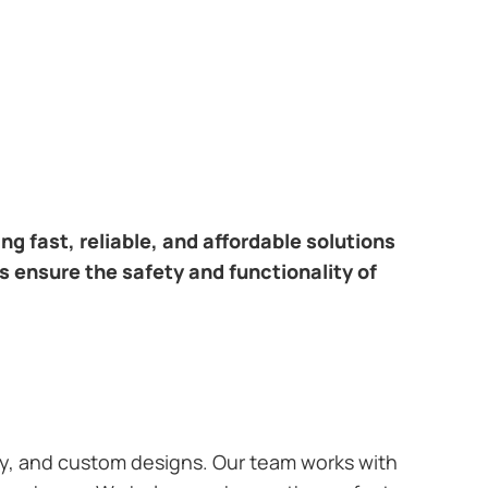
ring fast, reliable, and affordable solutions
s ensure the safety and functionality of
ary, and custom designs. Our team works with