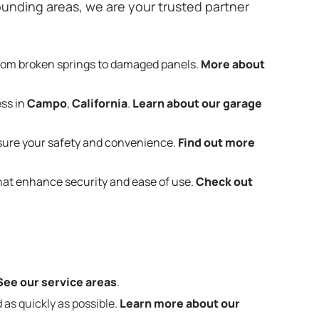
unding areas, we are your trusted partner
from broken springs to damaged panels.
More about
ess in
Campo
,
California
.
Learn about our garage
sure your safety and convenience.
Find out more
that enhance security and ease of use.
Check out
See our service areas
.
 as quickly as possible.
Learn more about our