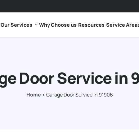
Our Services
Why Choose us
Resources
Service Area
ge Door Service in 
Home
Garage Door Service in 91906