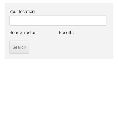
Your location
Search radius
Results