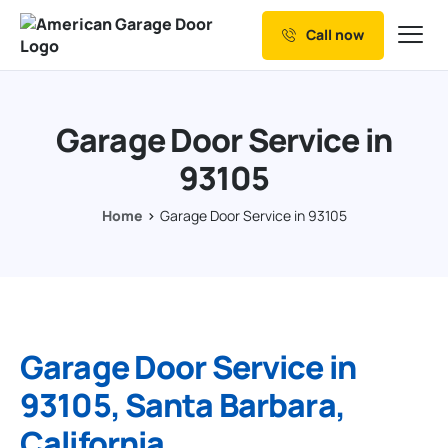
Call now
Our Services
Why Choose us
Garage Door Service in
Resources
93105
Service Areas
Home
Garage Door Service in 93105
Garage Door Service in
93105, Santa Barbara,
California