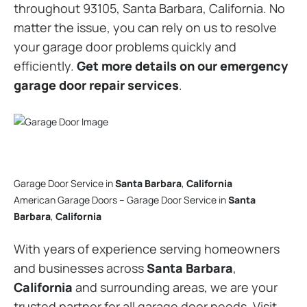
throughout 93105, Santa Barbara, California. No
matter the issue, you can rely on us to resolve
your garage door problems quickly and
efficiently.
Get more details on our emergency
garage door repair services
.
Garage Door Service in
Santa Barbara
,
California
American Garage Doors – Garage Door Service in
Santa
Barbara
,
California
With years of experience serving homeowners
and businesses across
Santa Barbara
,
California
and surrounding areas, we are your
trusted partner for all garage door needs. Visit