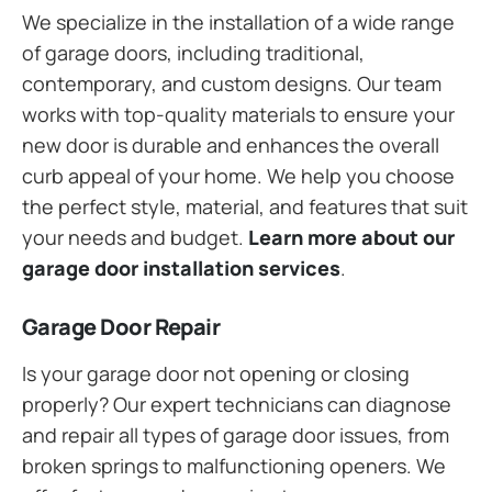
We specialize in the installation of a wide range
of garage doors, including traditional,
contemporary, and custom designs. Our team
works with top-quality materials to ensure your
new door is durable and enhances the overall
curb appeal of your home. We help you choose
the perfect style, material, and features that suit
your needs and budget.
Learn more about our
garage door installation services
.
Garage Door Repair
Is your garage door not opening or closing
properly? Our expert technicians can diagnose
and repair all types of garage door issues, from
broken springs to malfunctioning openers. We