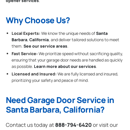
opener services
.
Why Choose Us?
Local Experts:
We know the unique needs of
Santa
Barbara
,
California
, and deliver tailored solutions to meet
them.
See our service areas
.
Fast Service:
We prioritize speed without sacrificing quality,
ensuring that your garage door needs are handled as quickly
as possible.
Learn more about our services
.
Licensed and Insured:
We are fully licensed and insured,
prioritizing your safety and peace of mind.
Need Garage Door Service in
Santa Barbara, California?
Contact us today at
888-794-6420
or visit our