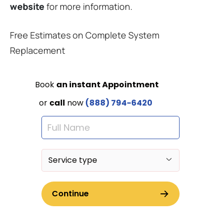
website
for more information.
Free Estimates on Complete System
Replacement