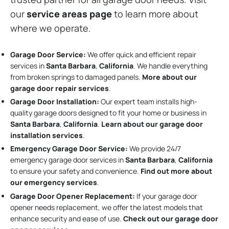
our
service areas page
to learn more about
where we operate.
Garage Door Service:
We offer quick and efficient repair
services in
Santa Barbara
,
California
. We handle everything
from broken springs to damaged panels.
More about our
garage door repair services
.
Garage Door Installation
:
Our expert team installs high-
quality garage doors designed to fit your home or business in
Santa Barbara
,
California
.
Learn about our garage door
installation services
.
Emergency Garage Door Service:
We provide 24/7
emergency garage door services in
Santa Barbara
,
California
to ensure your safety and convenience.
Find out more about
our emergency services
.
Garage Door Opener Replacement:
If your garage door
opener needs replacement, we offer the latest models that
enhance security and ease of use.
Check out our garage door