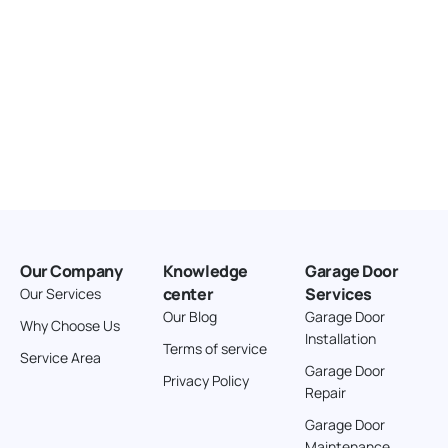
Our Company
Knowledge
Garage Door
center
Services
Our Services
Our Blog
Garage Door
Why Choose Us
Installation
Terms of service
Service Area
Garage Door
Privacy Policy
Repair
Garage Door
Maintenance