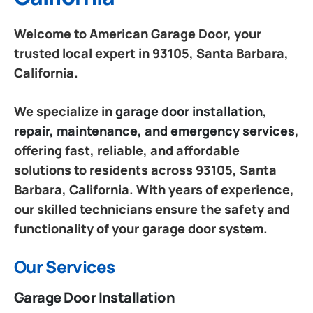
Welcome to American Garage Door, your
trusted local expert in 93105, Santa Barbara,
California.
We specialize in
garage door installation,
repair, maintenance, and emergency services
,
offering fast, reliable, and affordable
solutions to residents across 93105, Santa
Barbara, California. With years of experience,
our skilled technicians ensure the safety and
functionality of your garage door system.
Our Services
Garage Door Installation