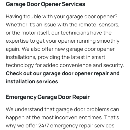
Garage Door Opener Services
Having trouble with your garage door opener?
Whether it’s an issue with the remote, sensors,
or the motor itself, our technicians have the
expertise to get your opener running smoothly
again. We also offer new garage door opener
installations, providing the latest in smart
technology for added convenience and security.
Check out our garage door opener repair and
installation services
.
Emergency Garage Door Repair
We understand that garage door problems can
happen at the most inconvenient times. That’s
why we offer 24/7 emergency repair services