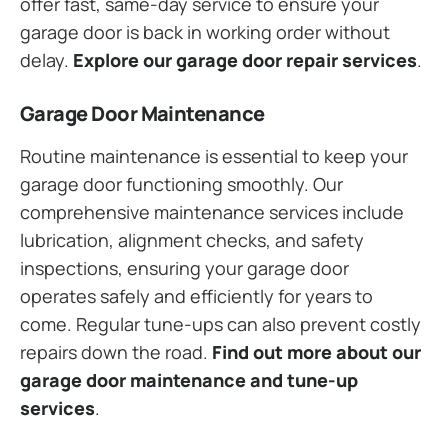
offer fast, same-day service to ensure your
garage door is back in working order without
delay.
Explore our garage door repair services
.
Garage Door Maintenance
Routine maintenance is essential to keep your
garage door functioning smoothly. Our
comprehensive maintenance services include
lubrication, alignment checks, and safety
inspections, ensuring your garage door
operates safely and efficiently for years to
come. Regular tune-ups can also prevent costly
repairs down the road.
Find out more about our
garage door maintenance and tune-up
services
.