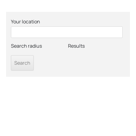
Your location
Search radius
Results