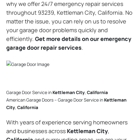
why we offer 24/7 emergency repair services
throughout 93239, Kettleman City, California. No
matter the issue, you can rely on us to resolve
your garage door problems quickly and
efficiently.
Get more details on our emergency
garage door repair services
.
Garage Door Service in
Kettleman City
,
California
American Garage Doors – Garage Door Service in
Kettleman
City
,
California
With years of experience serving homeowners
and businesses across
Kettleman City
,
California
and surrounding areas, we are your