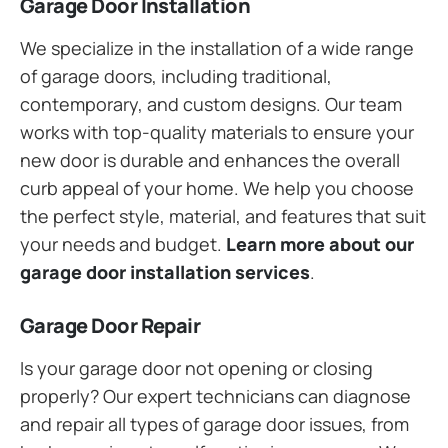
Garage Door Installation
We specialize in the installation of a wide range
of garage doors, including traditional,
contemporary, and custom designs. Our team
works with top-quality materials to ensure your
new door is durable and enhances the overall
curb appeal of your home. We help you choose
the perfect style, material, and features that suit
your needs and budget.
Learn more about our
garage door installation services
.
Garage Door Repair
Is your garage door not opening or closing
properly? Our expert technicians can diagnose
and repair all types of garage door issues, from