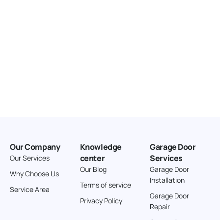
Our Company
Knowledge
Garage Door
center
Services
Our Services
Our Blog
Garage Door
Why Choose Us
Installation
Terms of service
Service Area
Garage Door
Privacy Policy
Repair