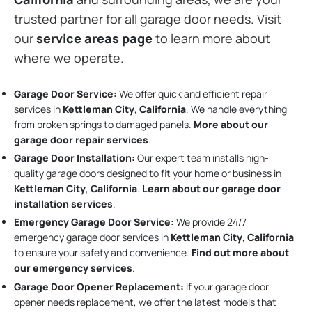
trusted partner for all garage door needs. Visit
our
service areas page
to learn more about
where we operate.
Garage Door Service:
We offer quick and efficient repair
services in
Kettleman City
,
California
. We handle everything
from broken springs to damaged panels.
More about our
garage door repair services
.
Garage Door Installation
:
Our expert team installs high-
quality garage doors designed to fit your home or business in
Kettleman City
,
California
.
Learn about our garage door
installation services
.
Emergency Garage Door Service:
We provide 24/7
emergency garage door services in
Kettleman City
,
California
to ensure your safety and convenience.
Find out more about
our emergency services
.
Garage Door Opener Replacement:
If your garage door
opener needs replacement, we offer the latest models that