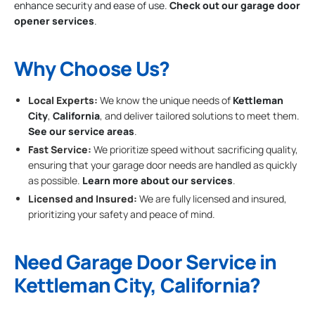
enhance security and ease of use.
Check out our garage door
opener services
.
Why Choose Us?
Local Experts:
We know the unique needs of
Kettleman
City
,
California
, and deliver tailored solutions to meet them.
See our service areas
.
Fast Service:
We prioritize speed without sacrificing quality,
ensuring that your garage door needs are handled as quickly
as possible.
Learn more about our services
.
Licensed and Insured:
We are fully licensed and insured,
prioritizing your safety and peace of mind.
Need Garage Door Service in
Kettleman City, California?