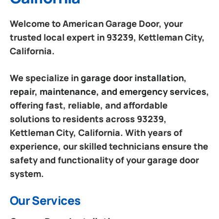
Welcome to American Garage Door, your
trusted local expert in 93239, Kettleman City,
California.
We specialize in
garage door installation,
repair, maintenance, and emergency services
,
offering fast, reliable, and affordable
solutions to residents across 93239,
Kettleman City, California. With years of
experience, our skilled technicians ensure the
safety and functionality of your garage door
system.
Our Services