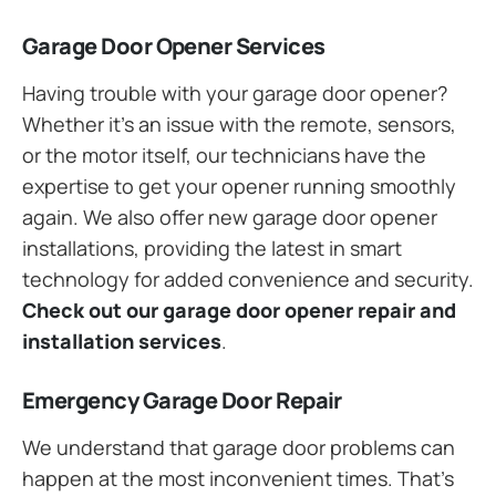
Garage Door Opener Services
Having trouble with your garage door opener?
Whether it’s an issue with the remote, sensors,
or the motor itself, our technicians have the
expertise to get your opener running smoothly
again. We also offer new garage door opener
installations, providing the latest in smart
technology for added convenience and security.
Check out our garage door opener repair and
installation services
.
Emergency Garage Door Repair
We understand that garage door problems can
happen at the most inconvenient times. That’s