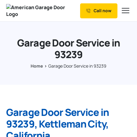
Call now
Our Services
Why Choose us
Garage Door Service in
Resources
93239
Service Areas
Home
Garage Door Service in 93239
Garage Door Service in
93239, Kettleman City,
California