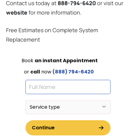
Contact us today at
888-794-6420
or visit our
website
for more information.
Free Estimates on Complete System
Replacement