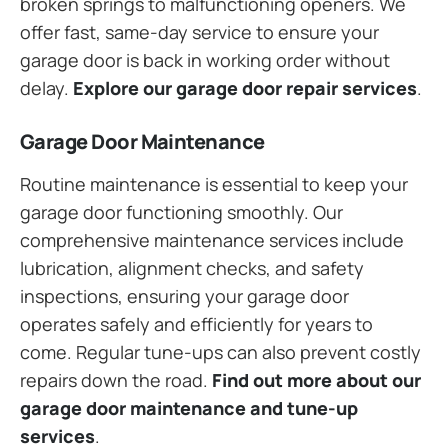
broken springs to malfunctioning openers. We
offer fast, same-day service to ensure your
garage door is back in working order without
delay.
Explore our garage door repair services
.
Garage Door Maintenance
Routine maintenance is essential to keep your
garage door functioning smoothly. Our
comprehensive maintenance services include
lubrication, alignment checks, and safety
inspections, ensuring your garage door
operates safely and efficiently for years to
come. Regular tune-ups can also prevent costly
repairs down the road.
Find out more about our
garage door maintenance and tune-up
services
.