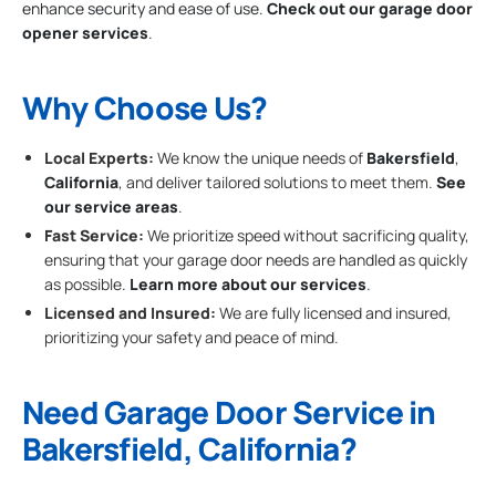
enhance security and ease of use.
Check out our garage door
opener services
.
Why Choose Us?
Local Experts:
We know the unique needs of
Bakersfield
,
California
, and deliver tailored solutions to meet them.
See
our service areas
.
Fast Service:
We prioritize speed without sacrificing quality,
ensuring that your garage door needs are handled as quickly
as possible.
Learn more about our services
.
Licensed and Insured:
We are fully licensed and insured,
prioritizing your safety and peace of mind.
Need Garage Door Service in
Bakersfield, California?