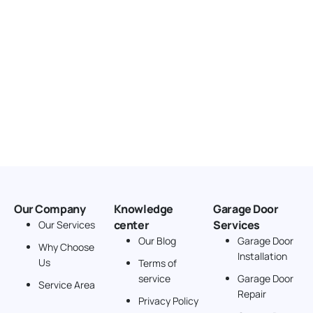
Our Company
Knowledge
Garage Door
center
Services
Our Services
Our Blog
Garage Door
Why Choose
Installation
Us
Terms of
service
Garage Door
Service Area
Repair
Privacy Policy