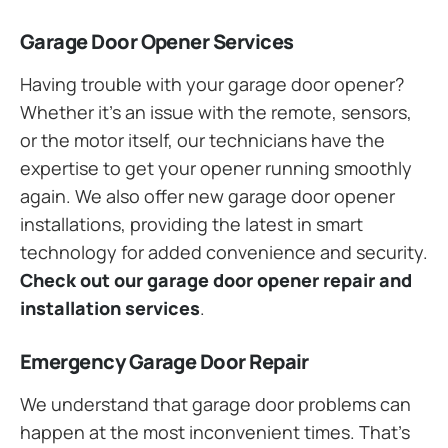
Garage Door Opener Services
Having trouble with your garage door opener?
Whether it’s an issue with the remote, sensors,
or the motor itself, our technicians have the
expertise to get your opener running smoothly
again. We also offer new garage door opener
installations, providing the latest in smart
technology for added convenience and security.
Check out our garage door opener repair and
installation services
.
Emergency Garage Door Repair
We understand that garage door problems can
happen at the most inconvenient times. That’s