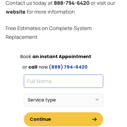
Contact us today at
888-794-6420
or visit our
website
for more information.
Free Estimates on Complete System
Replacement