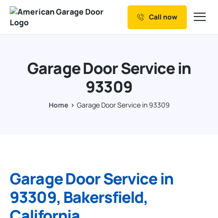
Call now
Our Services
Why Choose us
Garage Door Service in
Resources
93309
Service Areas
Home
Garage Door Service in 93309
Garage Door Service in
93309, Bakersfield,
California