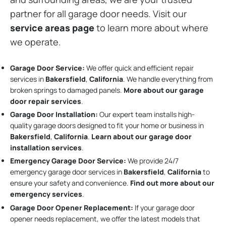
partner for all garage door needs. Visit our
service areas page
to learn more about where
we operate.
Garage Door Service:
We offer quick and efficient repair
services in
Bakersfield
,
California
. We handle everything from
broken springs to damaged panels.
More about our garage
door repair services
.
Garage Door Installation
:
Our expert team installs high-
quality garage doors designed to fit your home or business in
Bakersfield
,
California
.
Learn about our garage door
installation services
.
Emergency Garage Door Service:
We provide 24/7
emergency garage door services in
Bakersfield
,
California
to
ensure your safety and convenience.
Find out more about our
emergency services
.
Garage Door Opener Replacement:
If your garage door
opener needs replacement, we offer the latest models that