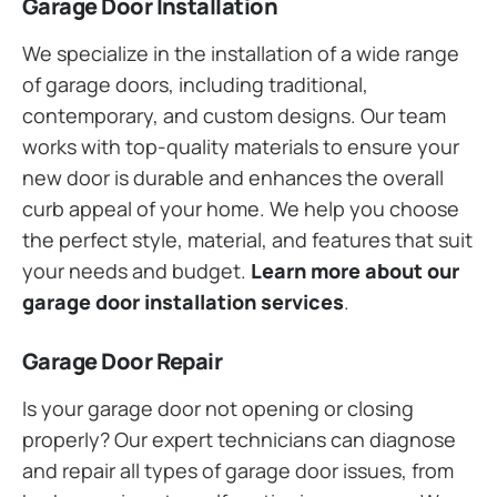
Garage Door Installation
We specialize in the installation of a wide range
of garage doors, including traditional,
contemporary, and custom designs. Our team
works with top-quality materials to ensure your
new door is durable and enhances the overall
curb appeal of your home. We help you choose
the perfect style, material, and features that suit
your needs and budget.
Learn more about our
garage door installation services
.
Garage Door Repair
Is your garage door not opening or closing
properly? Our expert technicians can diagnose
and repair all types of garage door issues, from