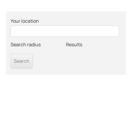
Your location
Search radius
Results