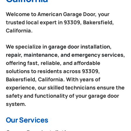
Welcome to American Garage Door, your
trusted local expert in 93309, Bakersfield,
California.
We specialize in
garage door installation,
repair, maintenance, and emergency services
,
offering fast, reliable, and affordable
solutions to residents across 93309,
Bakersfield, California. With years of
experience, our skilled technicians ensure the
safety and functionality of your garage door
system.
Our Services