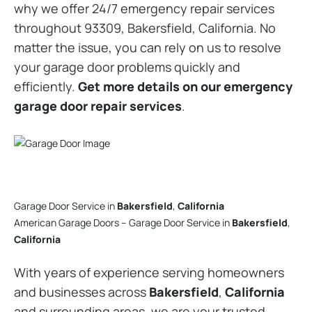
why we offer 24/7 emergency repair services
throughout 93309, Bakersfield, California. No
matter the issue, you can rely on us to resolve
your garage door problems quickly and
efficiently.
Get more details on our emergency
garage door repair services
.
Garage Door Service in
Bakersfield
,
California
American Garage Doors – Garage Door Service in
Bakersfield
,
California
With years of experience serving homeowners
and businesses across
Bakersfield
,
California
and surrounding areas, we are your trusted