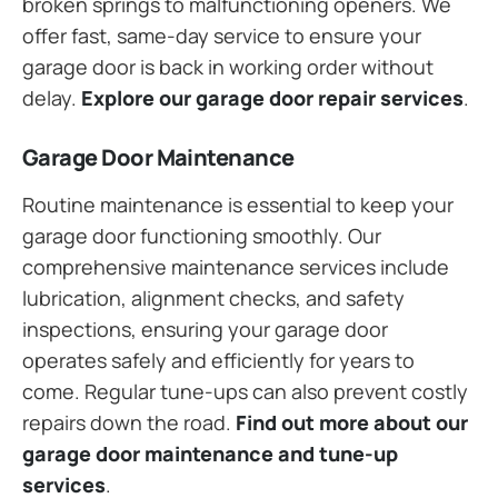
broken springs to malfunctioning openers. We
offer fast, same-day service to ensure your
garage door is back in working order without
delay.
Explore our garage door repair services
.
Garage Door Maintenance
Routine maintenance is essential to keep your
garage door functioning smoothly. Our
comprehensive maintenance services include
lubrication, alignment checks, and safety
inspections, ensuring your garage door
operates safely and efficiently for years to
come. Regular tune-ups can also prevent costly
repairs down the road.
Find out more about our
garage door maintenance and tune-up
services
.