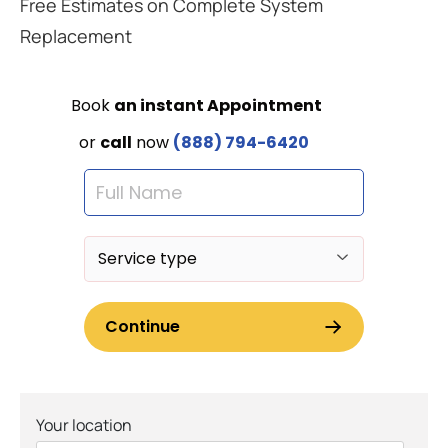
Free Estimates on Complete System
Replacement
Your location