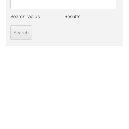
Search radius
Results