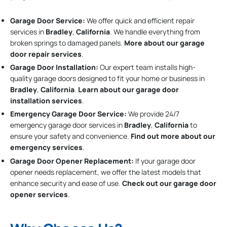
Garage Door Service:
We offer quick and efficient repair
services in
Bradley
,
California
. We handle everything from
broken springs to damaged panels.
More about our garage
door repair services
.
Garage Door Installation
:
Our expert team installs high-
quality garage doors designed to fit your home or business in
Bradley
,
California
.
Learn about our garage door
installation services
.
Emergency Garage Door Service:
We provide 24/7
emergency garage door services in
Bradley
,
California
to
ensure your safety and convenience.
Find out more about our
emergency services
.
Garage Door Opener Replacement:
If your garage door
opener needs replacement, we offer the latest models that
enhance security and ease of use.
Check out our garage door
opener services
.