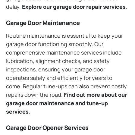
delay.
Explore our garage door repair services
.
Garage Door Maintenance
Routine maintenance is essential to keep your
garage door functioning smoothly. Our
comprehensive maintenance services include
lubrication, alignment checks, and safety
inspections, ensuring your garage door
operates safely and efficiently for years to
come. Regular tune-ups can also prevent costly
repairs down the road.
Find out more about our
garage door maintenance and tune-up
services
.
Garage Door Opener Services