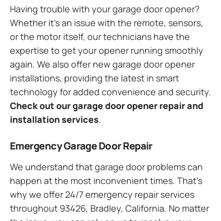
Having trouble with your garage door opener?
Whether it’s an issue with the remote, sensors,
or the motor itself, our technicians have the
expertise to get your opener running smoothly
again. We also offer new garage door opener
installations, providing the latest in smart
technology for added convenience and security.
Check out our garage door opener repair and
installation services
.
Emergency Garage Door Repair
We understand that garage door problems can
happen at the most inconvenient times. That’s
why we offer 24/7 emergency repair services
throughout 93426, Bradley, California. No matter