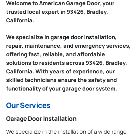
Welcome to American Garage Door, your
trusted local expert in 93426, Bradley,
California.
We specialize in
garage door installation,
repair, maintenance, and emergency services
,
offering fast, reliable, and affordable
solutions to residents across 93426, Bradley,
California. With years of experience, our
skilled technicians ensure the safety and
functionality of your garage door system.
Our Services
Garage Door Installation
We specialize in the installation of a wide range