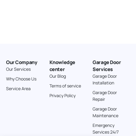
Our Company
Knowledge
Garage Door
center
Services
Our Services
Our Blog
Garage Door
Why Choose Us
Installation
Terms of service
Service Area
Garage Door
Privacy Policy
Repair
Garage Door
Maintenance
Emergency
Services 24/7