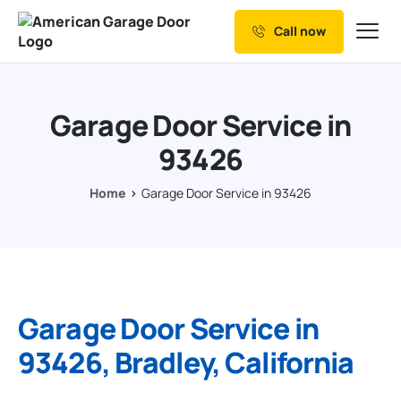
Call now
Our Services
Why Choose us
Garage Door Service in
Resources
93426
Service Areas
Home
Garage Door Service in 93426
Garage Door Service in
93426, Bradley, California