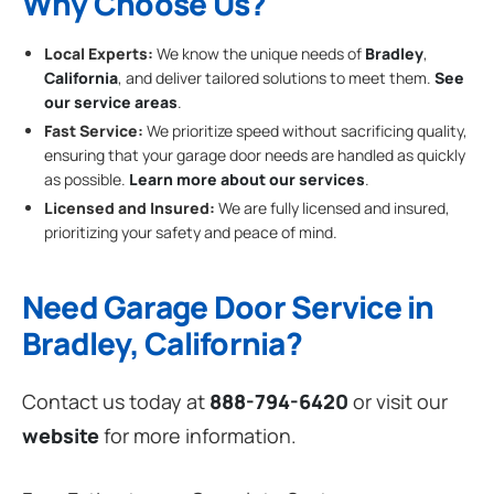
Why Choose Us?
Local Experts:
We know the unique needs of
Bradley
,
California
, and deliver tailored solutions to meet them.
See
our service areas
.
Fast Service:
We prioritize speed without sacrificing quality,
ensuring that your garage door needs are handled as quickly
as possible.
Learn more about our services
.
Licensed and Insured:
We are fully licensed and insured,
prioritizing your safety and peace of mind.
Need Garage Door Service in
Bradley, California?
Contact us today at
888-794-6420
or visit our
website
for more information.