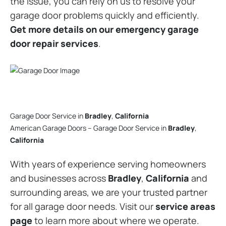
the issue, you can rely on us to resolve your
garage door problems quickly and efficiently.
Get more details on our emergency garage
door repair services
.
Garage Door Service in
Bradley
,
California
American Garage Doors – Garage Door Service in
Bradley
,
California
With years of experience serving homeowners
and businesses across
Bradley
,
California
and
surrounding areas, we are your trusted partner
for all garage door needs. Visit our
service areas
page
to learn more about where we operate.