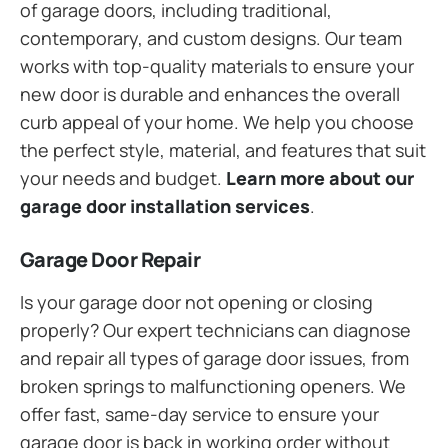
of garage doors, including traditional,
contemporary, and custom designs. Our team
works with top-quality materials to ensure your
new door is durable and enhances the overall
curb appeal of your home. We help you choose
the perfect style, material, and features that suit
your needs and budget.
Learn more about our
garage door installation services
.
Garage Door Repair
Is your garage door not opening or closing
properly? Our expert technicians can diagnose
and repair all types of garage door issues, from
broken springs to malfunctioning openers. We
offer fast, same-day service to ensure your
garage door is back in working order without