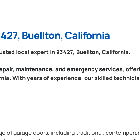
427, Buellton, California
ted local expert in 93427, Buellton, California.
 repair, maintenance, and emergency services
, offe
rnia. With years of experience, our skilled technici
ange of garage doors, including traditional, contempor