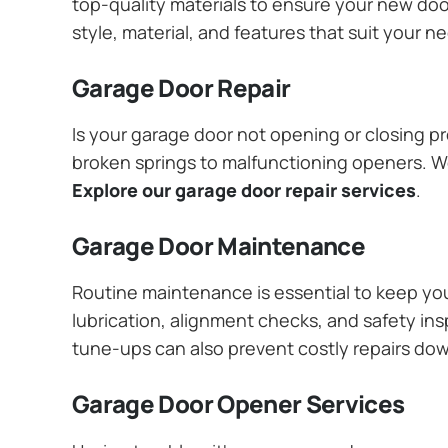
top-quality materials to ensure your new do
style, material, and features that suit your 
Garage Door Repair
Is your garage door not opening or closing pr
broken springs to malfunctioning openers. We
Explore our garage door repair services
.
Garage Door Maintenance
Routine maintenance is essential to keep y
lubrication, alignment checks, and safety ins
tune-ups can also prevent costly repairs do
Garage Door Opener Services