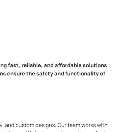
ring fast, reliable, and affordable solutions
ans ensure the safety and functionality of
ary, and custom designs. Our team works with