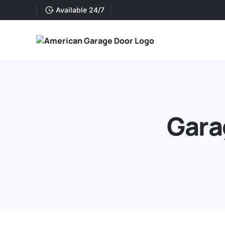
Available 24/7
Gara