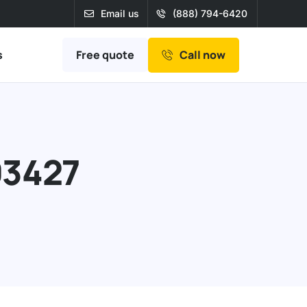
Email us
(888) 794-6420
Free quote
s
Call now
93427