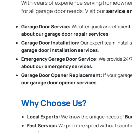
With years of experience serving homeowne
for all garage door needs. Visit our
service a
Garage Door Service:
We offer quick and efficient 
about our garage door repair services
.
Garage Door Installation
:
Our expert team installs
garage door installation services
.
Emergency Garage Door Service:
We provide 24/7
about our emergency services
.
Garage Door Opener Replacement:
If your garag
our garage door opener services
.
Why Choose Us?
Local Experts:
We know the unique needs of
Bu
Fast Service:
We prioritize speed without sacrifi