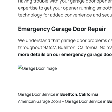
Having trouble with your garage door opener? 
expertise to get your opener running smoothly
technology for added convenience and secu
Emergency Garage Door Repair
We understand that garage door problems ca
throughout 93427, Buellton, California. No ma
more details on our emergency garage door
Garage Door Service in
Buellton
,
California
American Garage Doors – Garage Door Service in
Bu