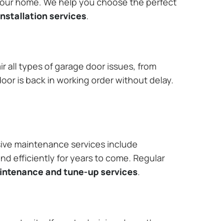
 your home. We help you choose the perfect
nstallation services
.
r all types of garage door issues, from
or is back in working order without delay.
ive maintenance services include
nd efficiently for years to come. Regular
aintenance and tune-up services
.