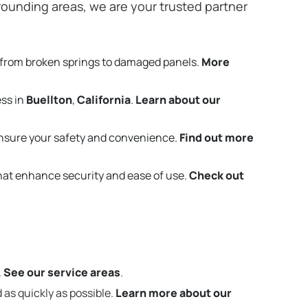
ounding areas, we are your trusted partner
 from broken springs to damaged panels.
More
ess in
Buellton
,
California
.
Learn about our
nsure your safety and convenience.
Find out more
that enhance security and ease of use.
Check out
.
See our service areas
.
 as quickly as possible.
Learn more about our