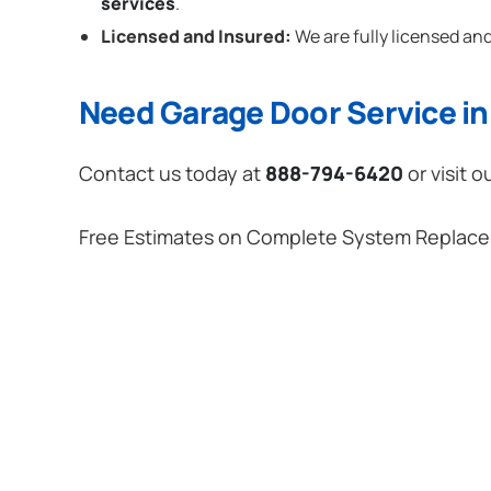
services
.
Licensed and Insured:
We are fully licensed and
Need Garage Door Service in 
Contact us today at
888-794-6420
or visit o
Free Estimates on Complete System Replac