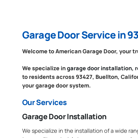
Garage Door Service in 93
Welcome to American Garage Door, your trus
We specialize in
garage door installation,
to residents across 93427, Buellton, Califo
your garage door system.
Our Services
Garage Door Installation
We specialize in the installation of a wide r