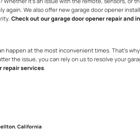
Whether it’s an issue with the remote, sensors, or th
 again. We also offer new garage door opener installa
rity.
Check out our garage door opener repair and in
n happen at the most inconvenient times. That’s why 
tter the issue, you can rely on us to resolve your gar
 repair services
.
ellton
,
California