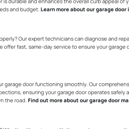
or is durable and enhances the overall curb appeal of
needs and budget.
Learn more about our garage door i
operly? Our expert technicians can diagnose and repai
 offer fast, same-day service to ensure your garage do
our garage door functioning smoothly. Our comprehens
pections, ensuring your garage door operates safely a
wn the road.
Find out more about our garage door m