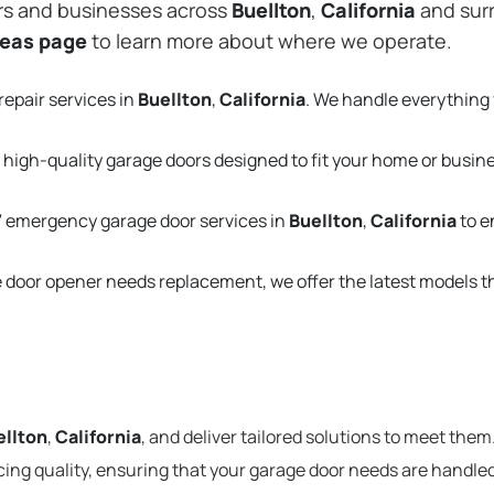
rs and businesses across
Buellton
,
California
and surr
reas page
to learn more about where we operate.
repair services in
Buellton
,
California
. We handle everything
 high-quality garage doors designed to fit your home or busin
 emergency garage door services in
Buellton
,
California
to e
e door opener needs replacement, we offer the latest models 
ellton
,
California
, and deliver tailored solutions to meet them
cing quality, ensuring that your garage door needs are handled