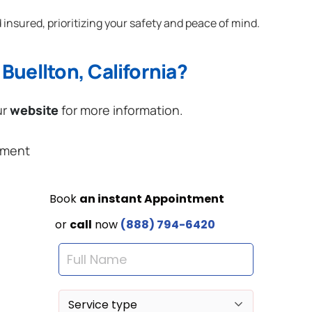
 insured, prioritizing your safety and peace of mind.
Buellton, California?
ur
website
for more information.
ement