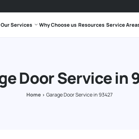
Our Services
Why Choose us
Resources
Service Area
ge Door Service in 
Home
Garage Door Service in 93427