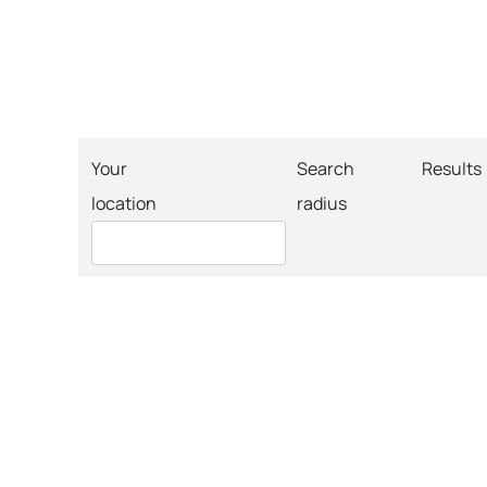
Your
Search
Results
location
radius