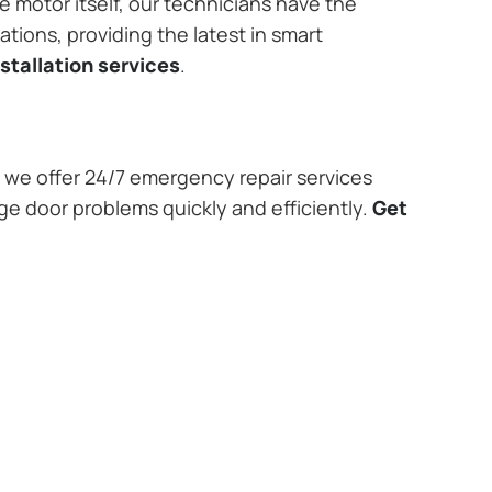
e motor itself, our technicians have the
tions, providing the latest in smart
stallation services
.
we offer 24/7 emergency repair services
age door problems quickly and efficiently.
Get