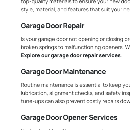
top-quality materials to ensure your new do
style, material, and features that suit your 
Garage Door Repair
Is your garage door not opening or closing pr
broken springs to malfunctioning openers. We
Explore our garage door repair services
.
Garage Door Maintenance
Routine maintenance is essential to keep y
lubrication, alignment checks, and safety ins
tune-ups can also prevent costly repairs do
Garage Door Opener Services