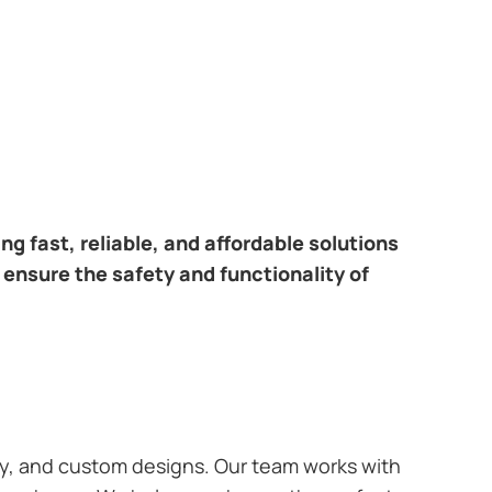
ring fast, reliable, and affordable solutions
 ensure the safety and functionality of
ary, and custom designs. Our team works with