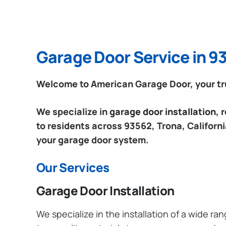
Garage Door Service in 93
Welcome to American Garage Door, your trus
We specialize in
garage door installation,
to residents across 93562, Trona, Californi
your garage door system.
Our Services
Garage Door Installation
We specialize in the installation of a wide r