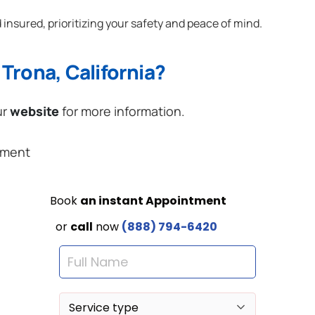
 insured, prioritizing your safety and peace of mind.
Trona, California?
ur
website
for more information.
ement