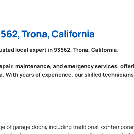
562, Trona, California
ted local expert in 93562, Trona, California.
 repair, maintenance, and emergency services
, offe
a. With years of experience, our skilled technicians
ange of garage doors, including traditional, contempor