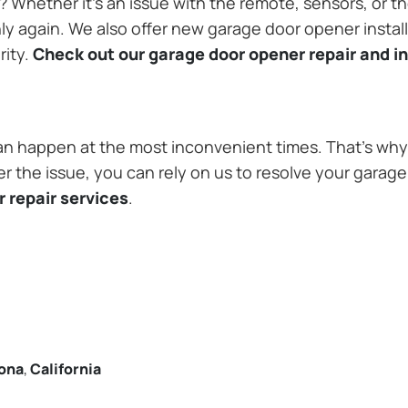
Whether it’s an issue with the remote, sensors, or th
 again. We also offer new garage door opener installa
rity.
Check out our garage door opener repair and in
n happen at the most inconvenient times. That’s why 
r the issue, you can rely on us to resolve your garage
 repair services
.
ona
,
California