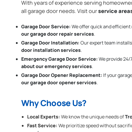
With years of experience serving homeowne
all garage door needs. Visit our
service area
Garage Door Service:
We offer quick and efficient 
our garage door repair services
.
Garage Door Installation
:
Our expert team installs
door installation services
.
Emergency Garage Door Service:
We provide 24/7
about our emergency services
.
Garage Door Opener Replacement:
If your garag
our garage door opener services
.
Why Choose Us?
Local Experts:
We know the unique needs of
Tr
Fast Service:
We prioritize speed without sacrifi