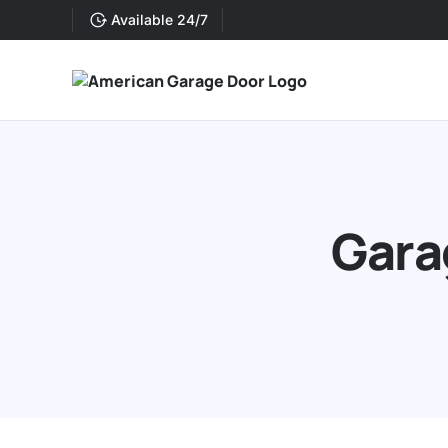
Available 24/7
Gara