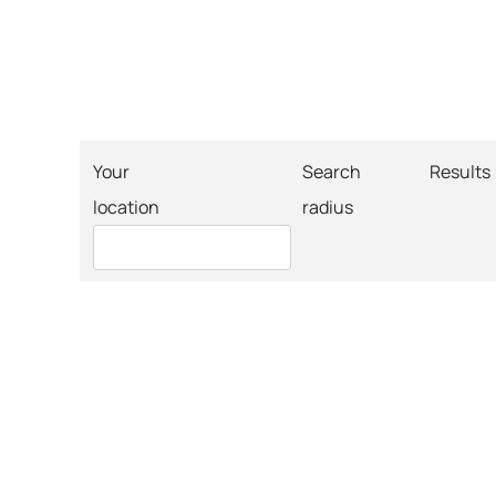
Your
Search
Results
location
radius