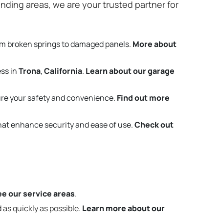
nding areas, we are your trusted partner for
om broken springs to damaged panels.
More about
ess in
Trona
,
California
.
Learn about our garage
re your safety and convenience.
Find out more
that enhance security and ease of use.
Check out
e our service areas
.
 as quickly as possible.
Learn more about our