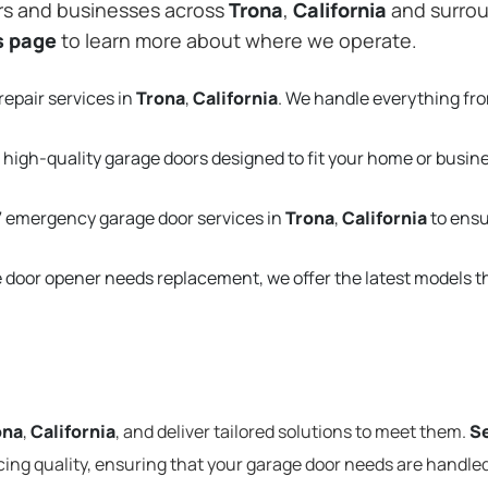
rs and businesses across
Trona
,
California
and surrou
s page
to learn more about where we operate.
repair services in
Trona
,
California
. We handle everything fr
 high-quality garage doors designed to fit your home or busin
 emergency garage door services in
Trona
,
California
to ensu
e door opener needs replacement, we offer the latest models 
ona
,
California
, and deliver tailored solutions to meet them.
Se
cing quality, ensuring that your garage door needs are handled