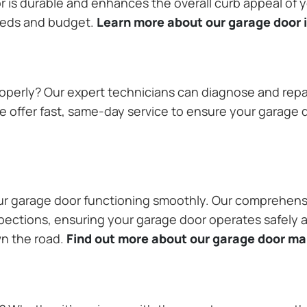
or is durable and enhances the overall curb appeal of
needs and budget.
Learn more about our garage door i
operly? Our expert technicians can diagnose and repai
 offer fast, same-day service to ensure your garage do
our garage door functioning smoothly. Our comprehens
pections, ensuring your garage door operates safely a
wn the road.
Find out more about our garage door m