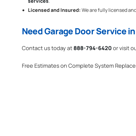
services
.
Licensed and Insured:
We are fully licensed and
Need Garage Door Service in 
Contact us today at
888-794-6420
or visit o
Free Estimates on Complete System Replac