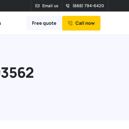
Email us
(888) 794-6420
Free quote
s
Call now
93562