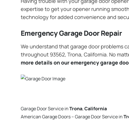
Having trouble with your garage door opener? 
expertise to get your opener running smoothly
technology for added convenience and secu
Emergency Garage Door Repair
We understand that garage door problems ca
throughout 93562, Trona, California. No matte
more details on our emergency garage door
Garage Door Service in
Trona
,
California
American Garage Doors – Garage Door Service in
Tr