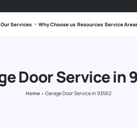
Our Services
Why Choose us
Resources
Service Area
ge Door Service in 
Home
Garage Door Service in 93562