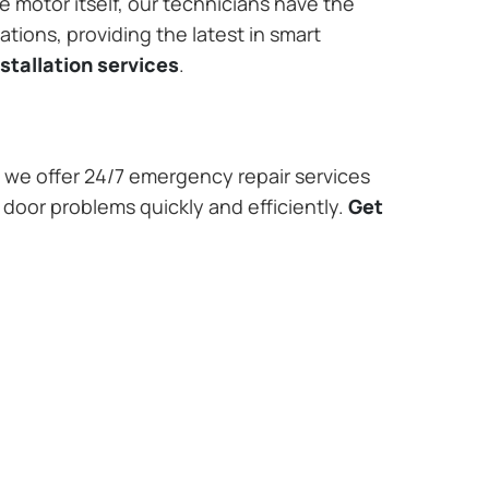
e motor itself, our technicians have the
tions, providing the latest in smart
stallation services
.
we offer 24/7 emergency repair services
 door problems quickly and efficiently.
Get