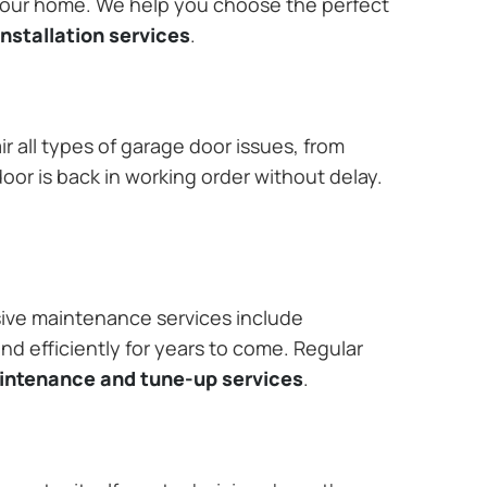
 your home. We help you choose the perfect
nstallation services
.
r all types of garage door issues, from
or is back in working order without delay.
ive maintenance services include
nd efficiently for years to come. Regular
aintenance and tune-up services
.