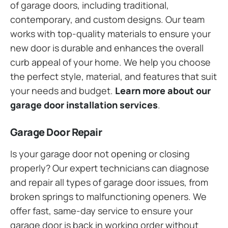
of garage doors, including traditional,
contemporary, and custom designs. Our team
works with top-quality materials to ensure your
new door is durable and enhances the overall
curb appeal of your home. We help you choose
the perfect style, material, and features that suit
your needs and budget.
Learn more about our
garage door installation services
.
Garage Door Repair
Is your garage door not opening or closing
properly? Our expert technicians can diagnose
and repair all types of garage door issues, from
broken springs to malfunctioning openers. We
offer fast, same-day service to ensure your
garage door is back in working order without