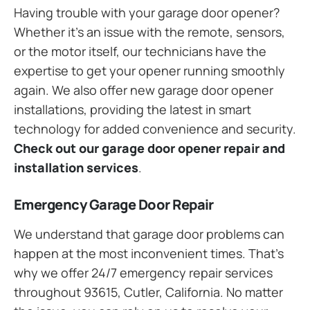
Having trouble with your garage door opener?
Whether it’s an issue with the remote, sensors,
or the motor itself, our technicians have the
expertise to get your opener running smoothly
again. We also offer new garage door opener
installations, providing the latest in smart
technology for added convenience and security.
Check out our garage door opener repair and
installation services
.
Emergency Garage Door Repair
We understand that garage door problems can
happen at the most inconvenient times. That’s
why we offer 24/7 emergency repair services
throughout 93615, Cutler, California. No matter