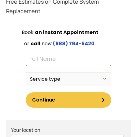
Free Estimates on Complete System
Replacement
Your location