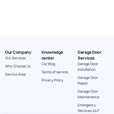
Our Company
Knowledge
Garage Door
center
Services
Our Services
Our Blog
Garage Door
Why Choose Us
Installation
Terms of service
Service Area
Garage Door
Privacy Policy
Repair
Garage Door
Maintenance
Emergency
Services 24/7