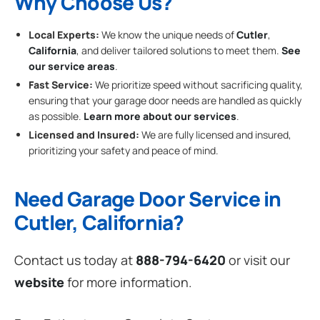
Why Choose Us?
Local Experts:
We know the unique needs of
Cutler
,
California
, and deliver tailored solutions to meet them.
See
our service areas
.
Fast Service:
We prioritize speed without sacrificing quality,
ensuring that your garage door needs are handled as quickly
as possible.
Learn more about our services
.
Licensed and Insured:
We are fully licensed and insured,
prioritizing your safety and peace of mind.
Need Garage Door Service in
Cutler, California?
Contact us today at
888-794-6420
or visit our
website
for more information.