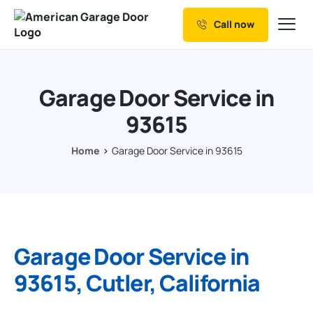
Call now
Our Services
Why Choose us
Garage Door Service in
Resources
93615
Service Areas
Home
Garage Door Service in 93615
Garage Door Service in
93615, Cutler, California