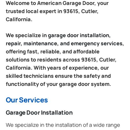
Welcome to American Garage Door, your
trusted local expert in 93615, Cutler,
California.
We specialize in
garage door installation,
repair, maintenance, and emergency services
,
offering fast, reliable, and affordable
solutions to residents across 93615, Cutler,
California. With years of experience, our
skilled technicians ensure the safety and
functionality of your garage door system.
Our Services
Garage Door Installation
We specialize in the installation of a wide range