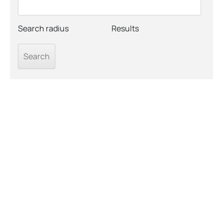
Search radius
Results