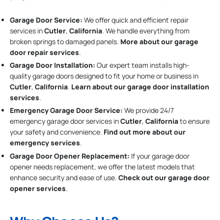
Garage Door Service:
We offer quick and efficient repair
services in
Cutler
,
California
. We handle everything from
broken springs to damaged panels.
More about our garage
door repair services
.
Garage Door Installation
:
Our expert team installs high-
quality garage doors designed to fit your home or business in
Cutler
,
California
.
Learn about our garage door installation
services
.
Emergency Garage Door Service:
We provide 24/7
emergency garage door services in
Cutler
,
California
to ensure
your safety and convenience.
Find out more about our
emergency services
.
Garage Door Opener Replacement:
If your garage door
opener needs replacement, we offer the latest models that
enhance security and ease of use.
Check out our garage door
opener services
.