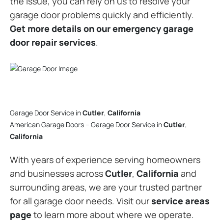
the issue, you can rely on us to resolve your
garage door problems quickly and efficiently.
Get more details on our emergency garage
door repair services
.
Garage Door Service in
Cutler
,
California
American Garage Doors – Garage Door Service in
Cutler
,
California
With years of experience serving homeowners
and businesses across
Cutler
,
California
and
surrounding areas, we are your trusted partner
for all garage door needs. Visit our
service areas
page
to learn more about where we operate.