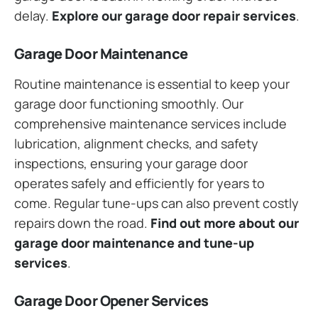
delay.
Explore our garage door repair services
.
Garage Door Maintenance
Routine maintenance is essential to keep your
garage door functioning smoothly. Our
comprehensive maintenance services include
lubrication, alignment checks, and safety
inspections, ensuring your garage door
operates safely and efficiently for years to
come. Regular tune-ups can also prevent costly
repairs down the road.
Find out more about our
garage door maintenance and tune-up
services
.
Garage Door Opener Services