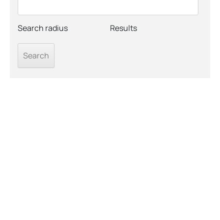
Search radius
Results