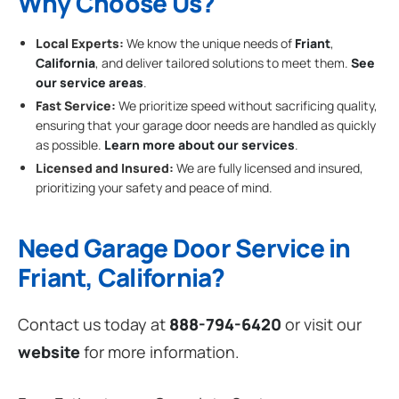
Why Choose Us?
Local Experts:
We know the unique needs of
Friant
,
California
, and deliver tailored solutions to meet them.
See
our service areas
.
Fast Service:
We prioritize speed without sacrificing quality,
ensuring that your garage door needs are handled as quickly
as possible.
Learn more about our services
.
Licensed and Insured:
We are fully licensed and insured,
prioritizing your safety and peace of mind.
Need Garage Door Service in
Friant, California?
Contact us today at
888-794-6420
or visit our
website
for more information.