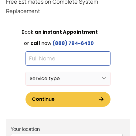
Free Estimates on Complete System
Replacement
Your location