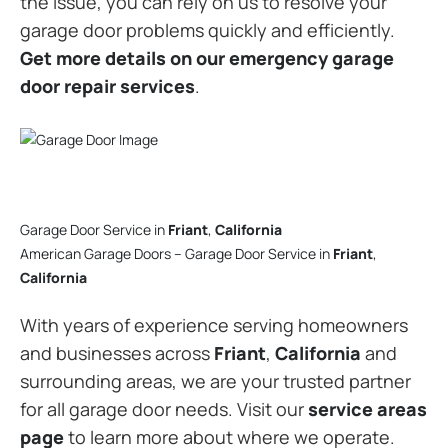
the issue, you can rely on us to resolve your
garage door problems quickly and efficiently.
Get more details on our emergency garage
door repair services
.
Garage Door Service in
Friant
,
California
American Garage Doors – Garage Door Service in
Friant
,
California
With years of experience serving homeowners
and businesses across
Friant
,
California
and
surrounding areas, we are your trusted partner
for all garage door needs. Visit our
service areas
page
to learn more about where we operate.