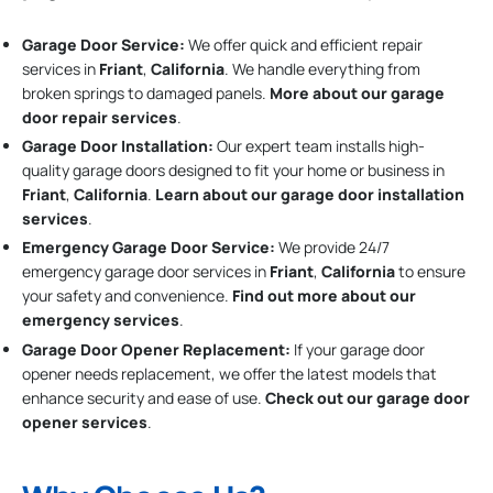
Garage Door Service:
We offer quick and efficient repair
services in
Friant
,
California
. We handle everything from
broken springs to damaged panels.
More about our garage
door repair services
.
Garage Door Installation
:
Our expert team installs high-
quality garage doors designed to fit your home or business in
Friant
,
California
.
Learn about our garage door installation
services
.
Emergency Garage Door Service:
We provide 24/7
emergency garage door services in
Friant
,
California
to ensure
your safety and convenience.
Find out more about our
emergency services
.
Garage Door Opener Replacement:
If your garage door
opener needs replacement, we offer the latest models that
enhance security and ease of use.
Check out our garage door
opener services
.