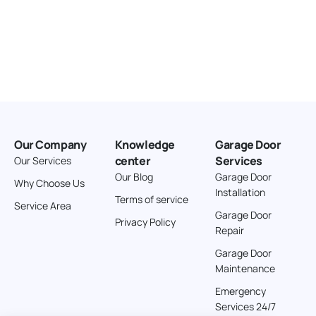
Our Company
Knowledge
Garage Door
center
Services
Our Services
Our Blog
Garage Door
Why Choose Us
Installation
Terms of service
Service Area
Garage Door
Privacy Policy
Repair
Garage Door
Maintenance
Emergency
Services 24/7