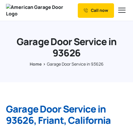
Call now
Our Services
Why Choose us
Garage Door Service in
Resources
93626
Service Areas
Home
Garage Door Service in 93626
Garage Door Service in
93626, Friant, California