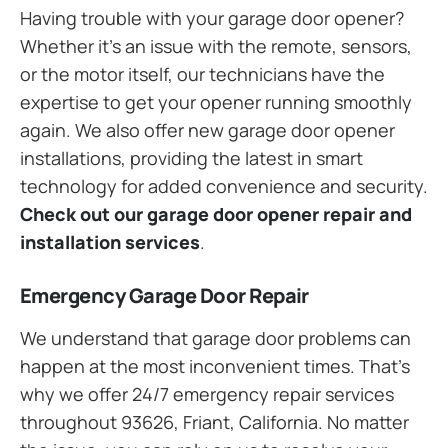
Having trouble with your garage door opener?
Whether it’s an issue with the remote, sensors,
or the motor itself, our technicians have the
expertise to get your opener running smoothly
again. We also offer new garage door opener
installations, providing the latest in smart
technology for added convenience and security.
Check out our garage door opener repair and
installation services
.
Emergency Garage Door Repair
We understand that garage door problems can
happen at the most inconvenient times. That’s
why we offer 24/7 emergency repair services
throughout 93626, Friant, California. No matter