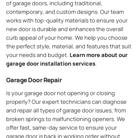
of garage doors, including traditional,
contemporary, and custom designs. Our team
works with top-quality materials to ensure your
new door is durable and enhances the overall
curb appeal of your home. We help you choose
the perfect style, material, and features that suit
your needs and budget.
Learn more about our
garage door installation services
.
Garage Door Repair
Is your garage door not opening or closing
properly? Our expert technicians can diagnose
and repair all types of garage door issues, from
broken springs to malfunctioning openers. We
offer fast, same-day service to ensure your
garage door is back in working order without