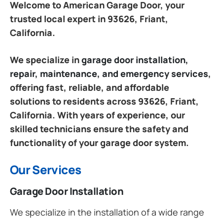
Welcome to American Garage Door, your
trusted local expert in 93626, Friant,
California.
We specialize in
garage door installation,
repair, maintenance, and emergency services
,
offering fast, reliable, and affordable
solutions to residents across 93626, Friant,
California. With years of experience, our
skilled technicians ensure the safety and
functionality of your garage door system.
Our Services
Garage Door Installation
We specialize in the installation of a wide range