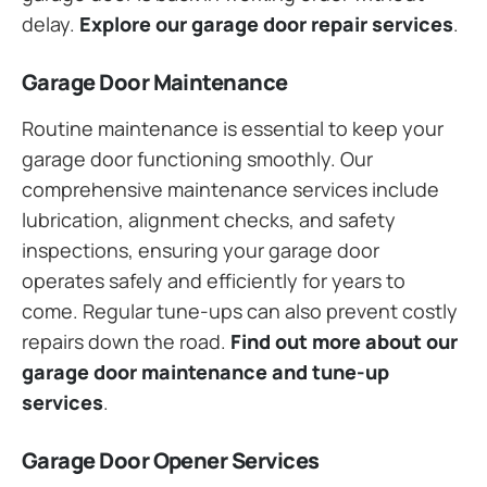
delay.
Explore our garage door repair services
.
Garage Door Maintenance
Routine maintenance is essential to keep your
garage door functioning smoothly. Our
comprehensive maintenance services include
lubrication, alignment checks, and safety
inspections, ensuring your garage door
operates safely and efficiently for years to
come. Regular tune-ups can also prevent costly
repairs down the road.
Find out more about our
garage door maintenance and tune-up
services
.
Garage Door Opener Services