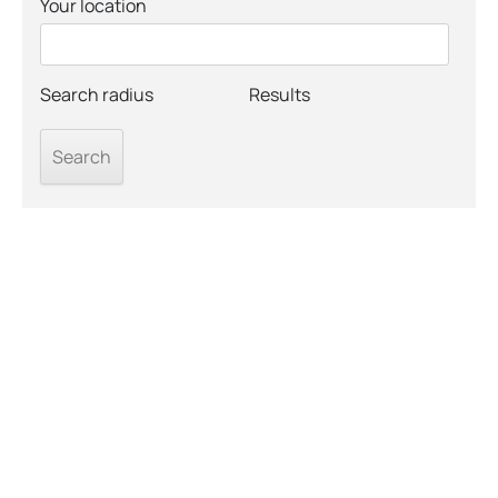
Your location
Search radius
Results