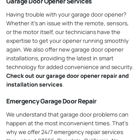
Garage Door Opener Services
Having trouble with your garage door opener?
Whether it’s an issue with the remote, sensors,
or the motor itself, our technicians have the
expertise to get your opener running smoothly
again. We also offer new garage door opener
installations, providing the latest in smart
technology for added convenience and security.
Check out our garage door opener repair and
installation services
.
Emergency Garage Door Repair
We understand that garage door problems can
happen at the most inconvenient times. That’s
why we offer 24/7 emergency repair services