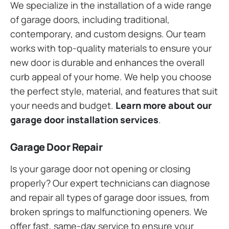
We specialize in the installation of a wide range
of garage doors, including traditional,
contemporary, and custom designs. Our team
works with top-quality materials to ensure your
new door is durable and enhances the overall
curb appeal of your home. We help you choose
the perfect style, material, and features that suit
your needs and budget.
Learn more about our
garage door installation services
.
Garage Door Repair
Is your garage door not opening or closing
properly? Our expert technicians can diagnose
and repair all types of garage door issues, from
broken springs to malfunctioning openers. We
offer fast, same-day service to ensure your