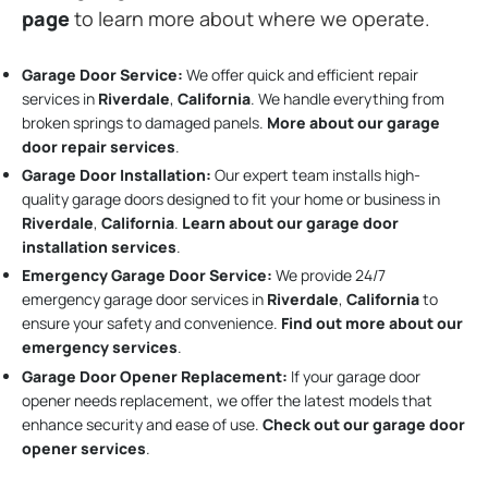
page
to learn more about where we operate.
Garage Door Service:
We offer quick and efficient repair
services in
Riverdale
,
California
. We handle everything from
broken springs to damaged panels.
More about our garage
door repair services
.
Garage Door Installation
:
Our expert team installs high-
quality garage doors designed to fit your home or business in
Riverdale
,
California
.
Learn about our garage door
installation services
.
Emergency Garage Door Service:
We provide 24/7
emergency garage door services in
Riverdale
,
California
to
ensure your safety and convenience.
Find out more about our
emergency services
.
Garage Door Opener Replacement:
If your garage door
opener needs replacement, we offer the latest models that
enhance security and ease of use.
Check out our garage door
opener services
.