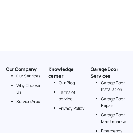
Our Company
Knowledge
Garage Door
center
Services
Our Services
Our Blog
Garage Door
Why Choose
Installation
Us
Terms of
service
Garage Door
Service Area
Repair
Privacy Policy
Garage Door
Maintenance
Emergency