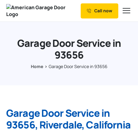
Call now
Our Services
Why Choose us
Garage Door Service in
Resources
93656
Service Areas
Home
Garage Door Service in 93656
Garage Door Service in
93656, Riverdale, California