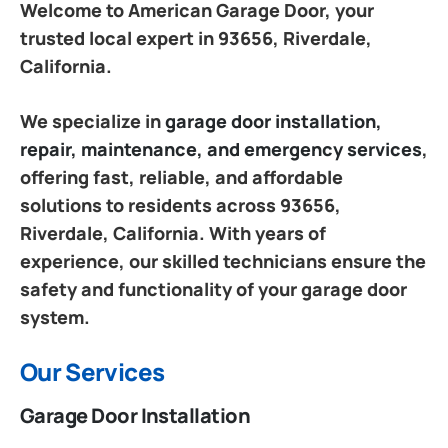
Welcome to American Garage Door, your
trusted local expert in 93656, Riverdale,
California.
We specialize in
garage door installation,
repair, maintenance, and emergency services
,
offering fast, reliable, and affordable
solutions to residents across 93656,
Riverdale, California. With years of
experience, our skilled technicians ensure the
safety and functionality of your garage door
system.
Our Services
Garage Door Installation