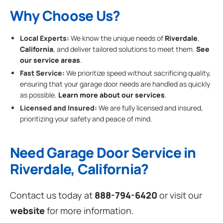
Why Choose Us?
Local Experts:
We know the unique needs of
Riverdale
,
California
, and deliver tailored solutions to meet them.
See
our service areas
.
Fast Service:
We prioritize speed without sacrificing quality,
ensuring that your garage door needs are handled as quickly
as possible.
Learn more about our services
.
Licensed and Insured:
We are fully licensed and insured,
prioritizing your safety and peace of mind.
Need Garage Door Service in
Riverdale, California?
Contact us today at
888-794-6420
or visit our
website
for more information.