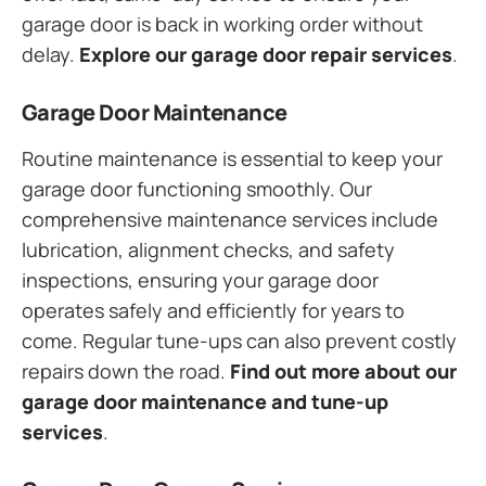
garage door is back in working order without
delay.
Explore our garage door repair services
.
Garage Door Maintenance
Routine maintenance is essential to keep your
garage door functioning smoothly. Our
comprehensive maintenance services include
lubrication, alignment checks, and safety
inspections, ensuring your garage door
operates safely and efficiently for years to
come. Regular tune-ups can also prevent costly
repairs down the road.
Find out more about our
garage door maintenance and tune-up
services
.