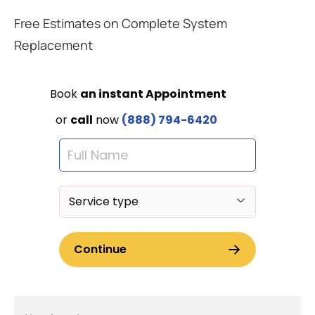
Free Estimates on Complete System
Replacement