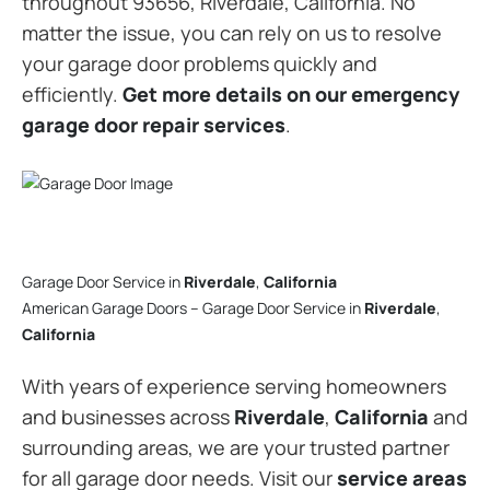
throughout 93656, Riverdale, California. No
matter the issue, you can rely on us to resolve
your garage door problems quickly and
efficiently.
Get more details on our emergency
garage door repair services
.
Garage Door Service in
Riverdale
,
California
American Garage Doors – Garage Door Service in
Riverdale
,
California
With years of experience serving homeowners
and businesses across
Riverdale
,
California
and
surrounding areas, we are your trusted partner
for all garage door needs. Visit our
service areas