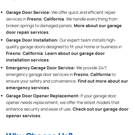
Garage Door Service:
We offer quick and efficient repair
services in
Fresno
,
California
. We handle everything from
broken springs to damaged panels.
More about our garage
door repair services
.
Garage Door Installation
:
Our expert team installs high-
quality garage doors designed to fit your home or business in
Fresno
,
California
.
Learn about our garage door
installation services
.
Emergency Garage Door Service:
We provide 24/7
emergency garage door services in
Fresno
,
California
to
ensure your safety and convenience.
Find out more about our
emergency services
.
Garage Door Opener Replacement:
If your garage door
opener needs replacement, we offer the latest models that
enhance security and ease of use.
Check out our garage door
opener services
.