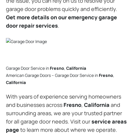
the issue, you can rely on us to resolve your
garage door problems quickly and efficiently.
Get more details on our emergency garage
door repair services
.
Garage Door Service in
Fresno
,
California
American Garage Doors – Garage Door Service in
Fresno
,
California
With years of experience serving homeowners
and businesses across
Fresno
,
California
and
surrounding areas, we are your trusted partner
for all garage door needs. Visit our
service areas
page
to learn more about where we operate.