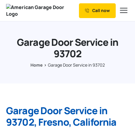
Call now
Our Services
Why Choose us
Garage Door Service in
Resources
93702
Service Areas
Home
Garage Door Service in 93702
Garage Door Service in
93702, Fresno, California