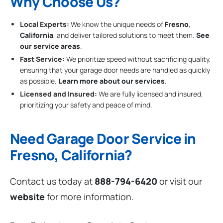
Why Choose Us?
Local Experts:
We know the unique needs of
Fresno
,
California
, and deliver tailored solutions to meet them.
See
our service areas
.
Fast Service:
We prioritize speed without sacrificing quality,
ensuring that your garage door needs are handled as quickly
as possible.
Learn more about our services
.
Licensed and Insured:
We are fully licensed and insured,
prioritizing your safety and peace of mind.
Need Garage Door Service in
Fresno, California?
Contact us today at
888-794-6420
or visit our
website
for more information.