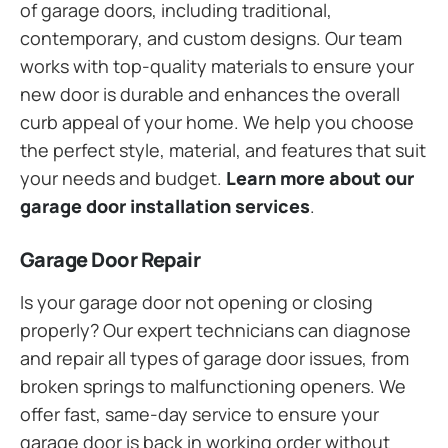
of garage doors, including traditional,
contemporary, and custom designs. Our team
works with top-quality materials to ensure your
new door is durable and enhances the overall
curb appeal of your home. We help you choose
the perfect style, material, and features that suit
your needs and budget.
Learn more about our
garage door installation services
.
Garage Door Repair
Is your garage door not opening or closing
properly? Our expert technicians can diagnose
and repair all types of garage door issues, from
broken springs to malfunctioning openers. We
offer fast, same-day service to ensure your
garage door is back in working order without