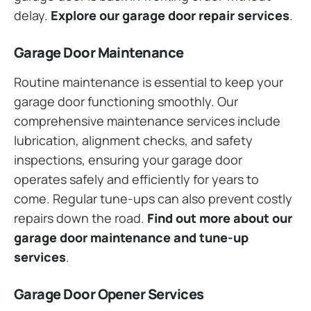
delay.
Explore our garage door repair services
.
Garage Door Maintenance
Routine maintenance is essential to keep your
garage door functioning smoothly. Our
comprehensive maintenance services include
lubrication, alignment checks, and safety
inspections, ensuring your garage door
operates safely and efficiently for years to
come. Regular tune-ups can also prevent costly
repairs down the road.
Find out more about our
garage door maintenance and tune-up
services
.
Garage Door Opener Services