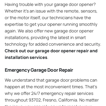
Having trouble with your garage door opener?
Whether it’s an issue with the remote, sensors,
or the motor itself, our technicians have the
expertise to get your opener running smoothly
again. We also offer new garage door opener
installations, providing the latest in smart
technology for added convenience and security.
Check out our garage door opener repair and
installation services
.
Emergency Garage Door Repair
We understand that garage door problems can
happen at the most inconvenient times. That’s
why we offer 24/7 emergency repair services
throughout 93702, Fresno, California. No matter