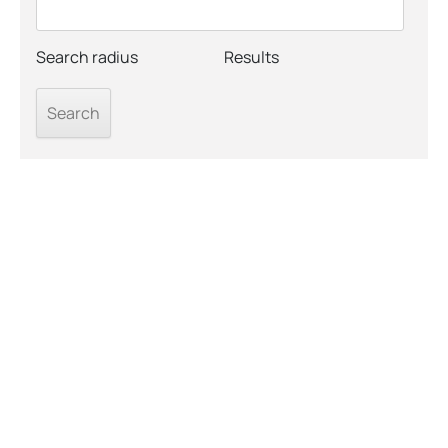
Search radius
Results