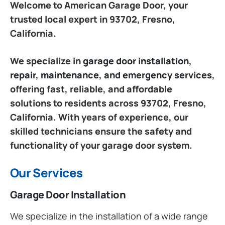
Welcome to American Garage Door, your
trusted local expert in 93702, Fresno,
California.
We specialize in
garage door installation,
repair, maintenance, and emergency services
,
offering fast, reliable, and affordable
solutions to residents across 93702, Fresno,
California. With years of experience, our
skilled technicians ensure the safety and
functionality of your garage door system.
Our Services
Garage Door Installation
We specialize in the installation of a wide range