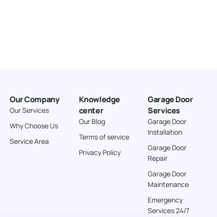
Our Company
Knowledge
Garage Door
center
Services
Our Services
Our Blog
Garage Door
Why Choose Us
Installation
Terms of service
Service Area
Garage Door
Privacy Policy
Repair
Garage Door
Maintenance
Emergency
Services 24/7