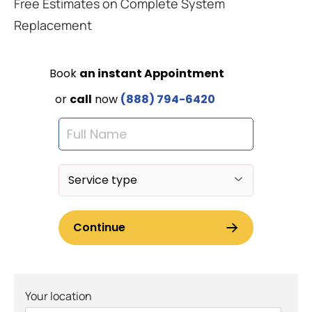
Free Estimates on Complete System
Replacement
Your location