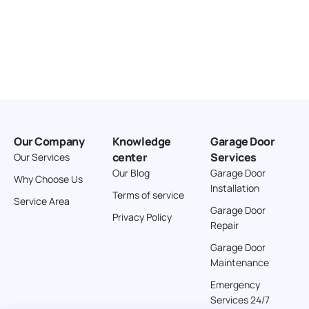
Our Company
Knowledge
Garage Door
center
Services
Our Services
Our Blog
Garage Door
Why Choose Us
Installation
Terms of service
Service Area
Garage Door
Privacy Policy
Repair
Garage Door
Maintenance
Emergency
Services 24/7