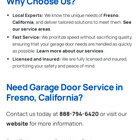
Why Choose Us?
Local Experts:
We know the unique needs of
Fresno
,
California
, and deliver tailored solutions to meet them.
See
our service areas
.
Fast Service:
We prioritize speed without sacrificing quality,
ensuring that your garage door needs are handled as quickly
as possible.
Learn more about our services
.
Licensed and Insured:
We are fully licensed and insured,
prioritizing your safety and peace of mind.
Need Garage Door Service in
Fresno, California?
Contact us today at
888-794-6420
or visit our
website
for more information.