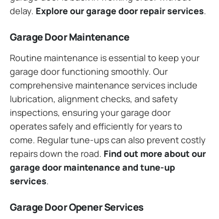
delay.
Explore our garage door repair services
.
Garage Door Maintenance
Routine maintenance is essential to keep your
garage door functioning smoothly. Our
comprehensive maintenance services include
lubrication, alignment checks, and safety
inspections, ensuring your garage door
operates safely and efficiently for years to
come. Regular tune-ups can also prevent costly
repairs down the road.
Find out more about our
garage door maintenance and tune-up
services
.
Garage Door Opener Services