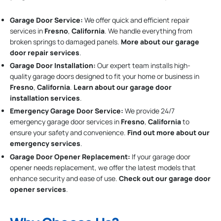
Garage Door Service:
We offer quick and efficient repair
services in
Fresno
,
California
. We handle everything from
broken springs to damaged panels.
More about our garage
door repair services
.
Garage Door Installation
:
Our expert team installs high-
quality garage doors designed to fit your home or business in
Fresno
,
California
.
Learn about our garage door
installation services
.
Emergency Garage Door Service:
We provide 24/7
emergency garage door services in
Fresno
,
California
to
ensure your safety and convenience.
Find out more about our
emergency services
.
Garage Door Opener Replacement:
If your garage door
opener needs replacement, we offer the latest models that
enhance security and ease of use.
Check out our garage door
opener services
.