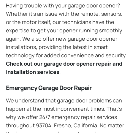
Having trouble with your garage door opener?
Whether it’s an issue with the remote, sensors,
or the motor itself, our technicians have the
expertise to get your opener running smoothly
again. We also offer new garage door opener
installations, providing the latest in smart
technology for added convenience and security.
Check out our garage door opener repair and
installation services
.
Emergency Garage Door Repair
We understand that garage door problems can
happen at the most inconvenient times. That’s
why we offer 24/7 emergency repair services
throughout 93704, Fresno, California. No matter