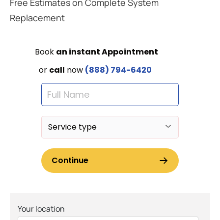
Free Estimates on Complete System
Replacement
Your location