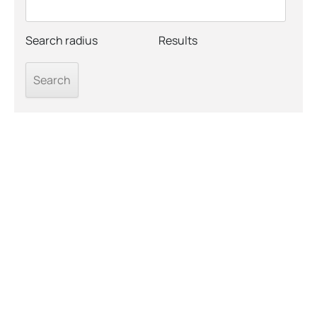
Search radius
Results