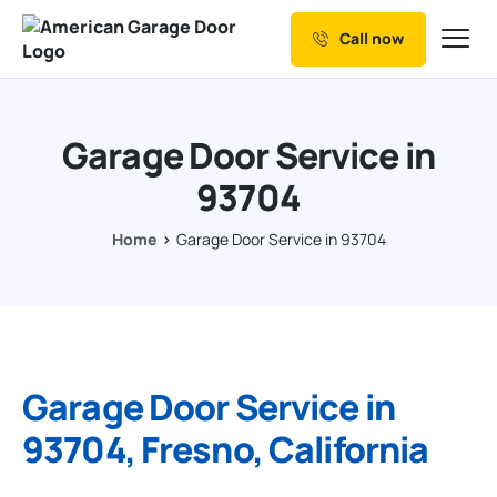
Call now
Our Services
Why Choose us
Garage Door Service in
Resources
93704
Service Areas
Home
Garage Door Service in 93704
Garage Door Service in
93704, Fresno, California