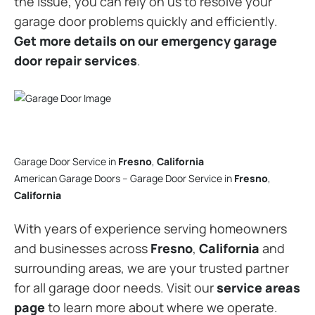
the issue, you can rely on us to resolve your
garage door problems quickly and efficiently.
Get more details on our emergency garage
door repair services
.
Garage Door Service in
Fresno
,
California
American Garage Doors – Garage Door Service in
Fresno
,
California
With years of experience serving homeowners
and businesses across
Fresno
,
California
and
surrounding areas, we are your trusted partner
for all garage door needs. Visit our
service areas
page
to learn more about where we operate.