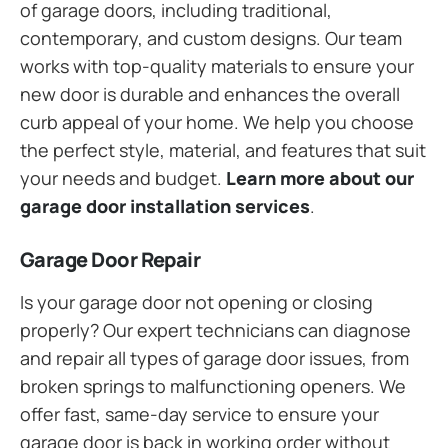
of garage doors, including traditional,
contemporary, and custom designs. Our team
works with top-quality materials to ensure your
new door is durable and enhances the overall
curb appeal of your home. We help you choose
the perfect style, material, and features that suit
your needs and budget.
Learn more about our
garage door installation services
.
Garage Door Repair
Is your garage door not opening or closing
properly? Our expert technicians can diagnose
and repair all types of garage door issues, from
broken springs to malfunctioning openers. We
offer fast, same-day service to ensure your
garage door is back in working order without