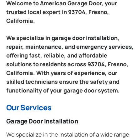
Welcome to American Garage Door, your
trusted local expert in 93704, Fresno,
California.
We specialize in
garage door installation,
repair, maintenance, and emergency services
,
offering fast, reliable, and affordable
solutions to residents across 93704, Fresno,
California. With years of experience, our
skilled technicians ensure the safety and
functionality of your garage door system.
Our Services
Garage Door Installation
We specialize in the installation of a wide range