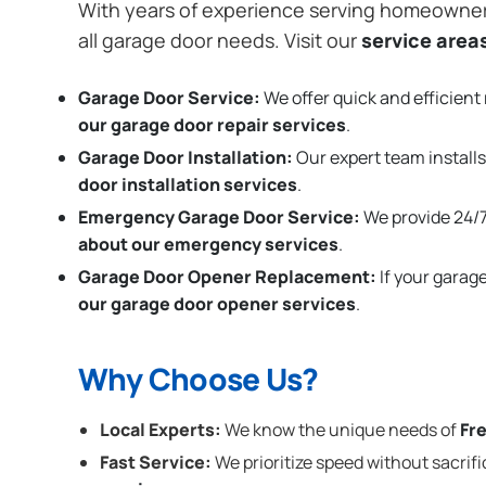
With years of experience serving homeowne
all garage door needs. Visit our
service area
Garage Door Service:
We offer quick and efficient 
our garage door repair services
.
Garage Door Installation
:
Our expert team installs
door installation services
.
Emergency Garage Door Service:
We provide 24/7
about our emergency services
.
Garage Door Opener Replacement:
If your garag
our garage door opener services
.
Why Choose Us?
Local Experts:
We know the unique needs of
Fr
Fast Service:
We prioritize speed without sacrifi