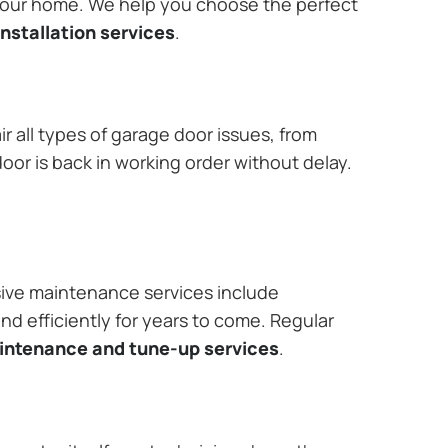
 your home. We help you choose the perfect
nstallation services
.
r all types of garage door issues, from
or is back in working order without delay.
ive maintenance services include
nd efficiently for years to come. Regular
aintenance and tune-up services
.