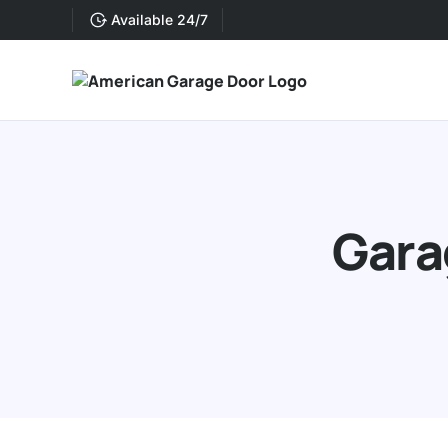
Available 24/7
Gara