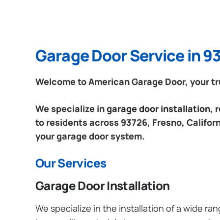
Garage Door Service in 93
Welcome to American Garage Door, your trus
We specialize in
garage door installation,
to residents across 93726, Fresno, Californ
your garage door system.
Our Services
Garage Door Installation
We specialize in the installation of a wide r