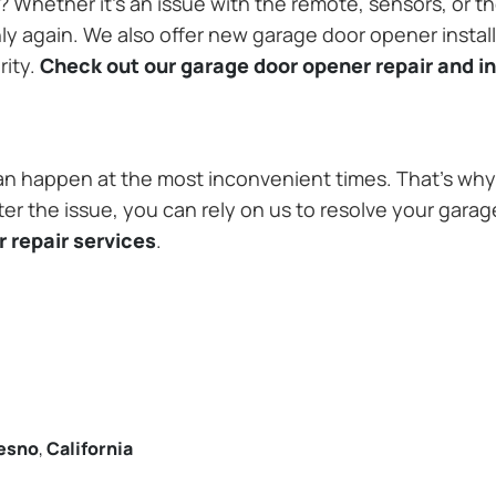
Whether it’s an issue with the remote, sensors, or th
 again. We also offer new garage door opener installa
rity.
Check out our garage door opener repair and in
n happen at the most inconvenient times. That’s why 
er the issue, you can rely on us to resolve your garag
 repair services
.
esno
,
California