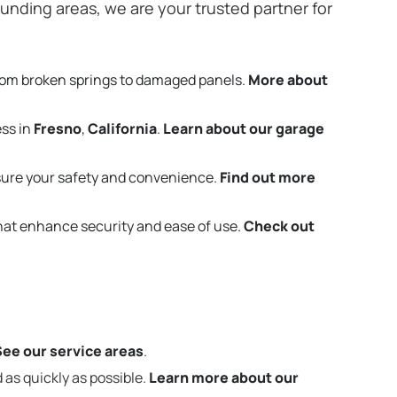
unding areas, we are your trusted partner for
rom broken springs to damaged panels.
More about
ess in
Fresno
,
California
.
Learn about our garage
ure your safety and convenience.
Find out more
that enhance security and ease of use.
Check out
See our service areas
.
 as quickly as possible.
Learn more about our