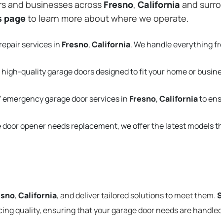
rs and businesses across
Fresno
,
California
and surro
s page
to learn more about where we operate.
repair services in
Fresno
,
California
. We handle everything f
 high-quality garage doors designed to fit your home or busin
 emergency garage door services in
Fresno
,
California
to ens
e door opener needs replacement, we offer the latest models 
esno
,
California
, and deliver tailored solutions to meet them.
cing quality, ensuring that your garage door needs are handled