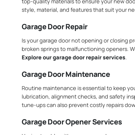
top-quality materials to ensure your new do
style, material, and features that suit your 
Garage Door Repair
Is your garage door not opening or closing pr
broken springs to malfunctioning openers. We
Explore our garage door repair services
.
Garage Door Maintenance
Routine maintenance is essential to keep y
lubrication, alignment checks, and safety ins
tune-ups can also prevent costly repairs do
Garage Door Opener Services