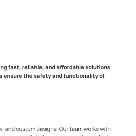
ring fast, reliable, and affordable solutions
s ensure the safety and functionality of
ary, and custom designs. Our team works with