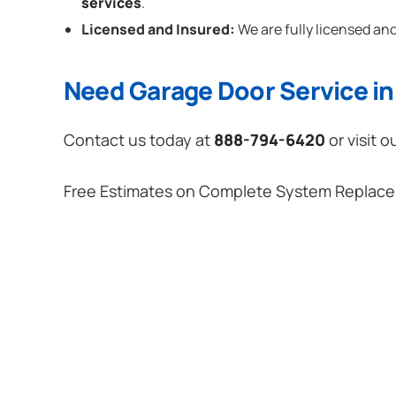
services
.
Licensed and Insured:
We are fully licensed and
Need Garage Door Service in 
Contact us today at
888-794-6420
or visit o
Free Estimates on Complete System Replac