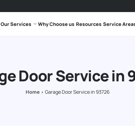
Our Services
Why Choose us
Resources
Service Area
ge Door Service in 
Home
Garage Door Service in 93726