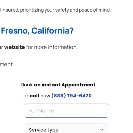
 insured, prioritizing your safety and peace of mind.
Fresno, California?
ur
website
for more information.
ement