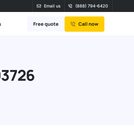
Email us
(888) 794-6420
Free quote
s
Call now
93726