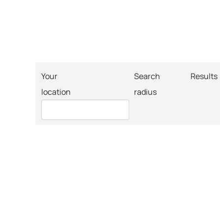
Your
Search
Results
location
radius