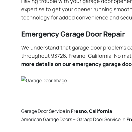
Having trouble with your garage door opener? 
expertise to get your opener running smoothly
technology for added convenience and secu
Emergency Garage Door Repair
We understand that garage door problems ca
throughout 93726, Fresno, California. No matt
more details on our emergency garage door
Garage Door Service in
Fresno
,
California
American Garage Doors – Garage Door Service in
Fr