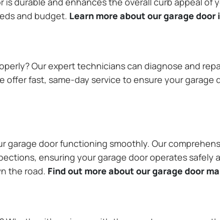
or is durable and enhances the overall curb appeal of
needs and budget.
Learn more about our garage door i
operly? Our expert technicians can diagnose and repai
 offer fast, same-day service to ensure your garage do
our garage door functioning smoothly. Our comprehens
pections, ensuring your garage door operates safely a
wn the road.
Find out more about our garage door m