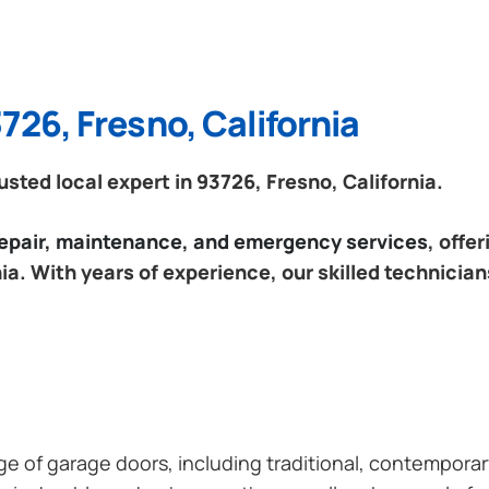
726, Fresno, California
ted local expert in 93726, Fresno, California.
 repair, maintenance, and emergency services
, offe
ia. With years of experience, our skilled technician
ange of garage doors, including traditional, contempor