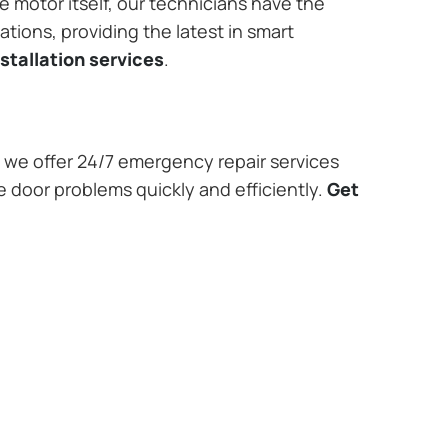
e motor itself, our technicians have the
tions, providing the latest in smart
stallation services
.
we offer 24/7 emergency repair services
e door problems quickly and efficiently.
Get