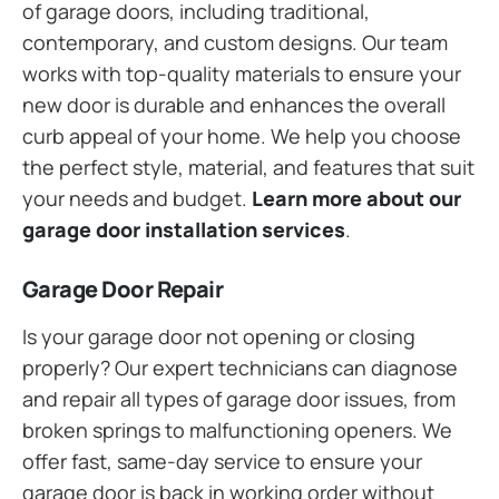
of garage doors, including traditional,
contemporary, and custom designs. Our team
works with top-quality materials to ensure your
new door is durable and enhances the overall
curb appeal of your home. We help you choose
the perfect style, material, and features that suit
your needs and budget.
Learn more about our
garage door installation services
.
Garage Door Repair
Is your garage door not opening or closing
properly? Our expert technicians can diagnose
and repair all types of garage door issues, from
broken springs to malfunctioning openers. We
offer fast, same-day service to ensure your
garage door is back in working order without