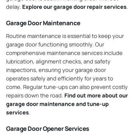
delay.
Explore our garage door repair services
.
Garage Door Maintenance
Routine maintenance is essential to keep your
garage door functioning smoothly. Our
comprehensive maintenance services include
lubrication, alignment checks, and safety
inspections, ensuring your garage door
operates safely and efficiently for years to
come. Regular tune-ups can also prevent costly
repairs down the road.
Find out more about our
garage door maintenance and tune-up
services
.
Garage Door Opener Services