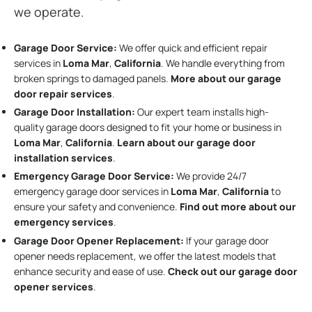
we operate.
Garage Door Service:
We offer quick and efficient repair
services in
Loma Mar
,
California
. We handle everything from
broken springs to damaged panels.
More about our garage
door repair services
.
Garage Door Installation
:
Our expert team installs high-
quality garage doors designed to fit your home or business in
Loma Mar
,
California
.
Learn about our garage door
installation services
.
Emergency Garage Door Service:
We provide 24/7
emergency garage door services in
Loma Mar
,
California
to
ensure your safety and convenience.
Find out more about our
emergency services
.
Garage Door Opener Replacement:
If your garage door
opener needs replacement, we offer the latest models that
enhance security and ease of use.
Check out our garage door
opener services
.