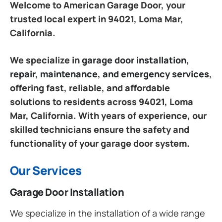
Welcome to American Garage Door, your
trusted local expert in 94021, Loma Mar,
California.
We specialize in
garage door installation,
repair, maintenance, and emergency services
,
offering fast, reliable, and affordable
solutions to residents across 94021, Loma
Mar, California. With years of experience, our
skilled technicians ensure the safety and
functionality of your garage door system.
Our Services
Garage Door Installation
We specialize in the installation of a wide range