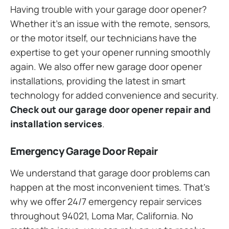
Having trouble with your garage door opener?
Whether it’s an issue with the remote, sensors,
or the motor itself, our technicians have the
expertise to get your opener running smoothly
again. We also offer new garage door opener
installations, providing the latest in smart
technology for added convenience and security.
Check out our garage door opener repair and
installation services
.
Emergency Garage Door Repair
We understand that garage door problems can
happen at the most inconvenient times. That’s
why we offer 24/7 emergency repair services
throughout 94021, Loma Mar, California. No