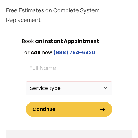
Free Estimates on Complete System
Replacement