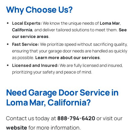
Why Choose Us?
Local Experts:
We know the unique needs of
Loma Mar
,
California
, and deliver tailored solutions to meet them.
See
our service areas
.
Fast Service:
We prioritize speed without sacrificing quality,
ensuring that your garage door needs are handled as quickly
as possible.
Learn more about our services
.
Licensed and Insured:
We are fully licensed and insured,
prioritizing your safety and peace of mind.
Need Garage Door Service in
Loma Mar, California?
Contact us today at
888-794-6420
or visit our
website
for more information.