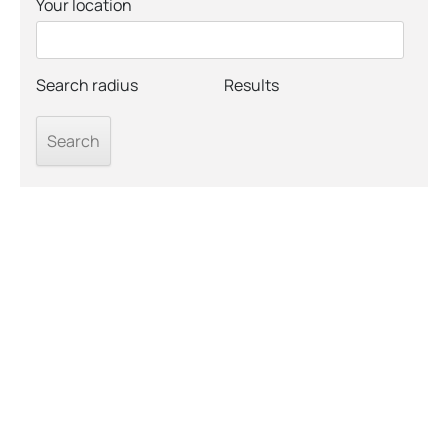
Your location
Search radius
Results