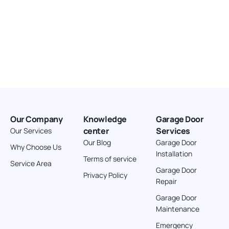
Our Company
Knowledge
Garage Door
center
Services
Our Services
Our Blog
Garage Door
Why Choose Us
Installation
Terms of service
Service Area
Garage Door
Privacy Policy
Repair
Garage Door
Maintenance
Emergency