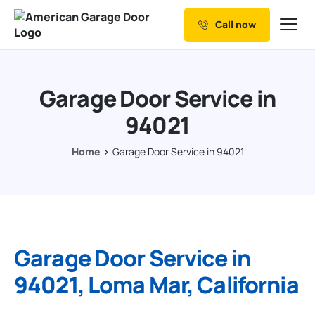
Call now
Our Services
Why Choose us
Garage Door Service in
Resources
94021
Service Areas
Home
Garage Door Service in 94021
Garage Door Service in
94021, Loma Mar, California