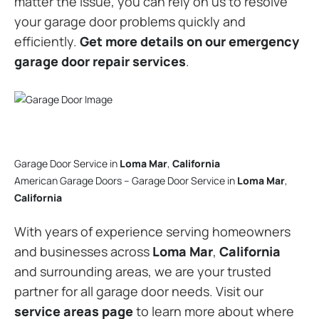
matter the issue, you can rely on us to resolve
your garage door problems quickly and
efficiently.
Get more details on our emergency
garage door repair services
.
Garage Door Service in
Loma Mar
,
California
American Garage Doors – Garage Door Service in
Loma Mar
,
California
With years of experience serving homeowners
and businesses across
Loma Mar
,
California
and surrounding areas, we are your trusted
partner for all garage door needs. Visit our
service areas page
to learn more about where