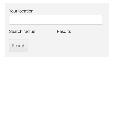
Your location
Search radius
Results