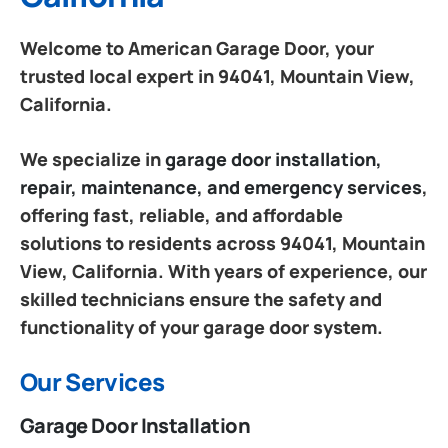
Welcome to American Garage Door, your
trusted local expert in 94041, Mountain View,
California.
We specialize in
garage door installation,
repair, maintenance, and emergency services
,
offering fast, reliable, and affordable
solutions to residents across 94041, Mountain
View, California. With years of experience, our
skilled technicians ensure the safety and
functionality of your garage door system.
Our Services
Garage Door Installation