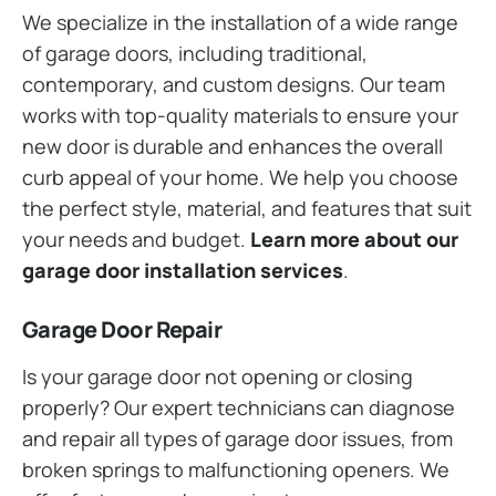
We specialize in the installation of a wide range
of garage doors, including traditional,
contemporary, and custom designs. Our team
works with top-quality materials to ensure your
new door is durable and enhances the overall
curb appeal of your home. We help you choose
the perfect style, material, and features that suit
your needs and budget.
Learn more about our
garage door installation services
.
Garage Door Repair
Is your garage door not opening or closing
properly? Our expert technicians can diagnose
and repair all types of garage door issues, from
broken springs to malfunctioning openers. We