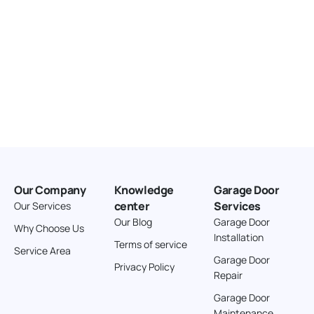
Our Company
Knowledge
Garage Door
center
Services
Our Services
Our Blog
Garage Door
Why Choose Us
Installation
Terms of service
Service Area
Garage Door
Privacy Policy
Repair
Garage Door
Maintenance