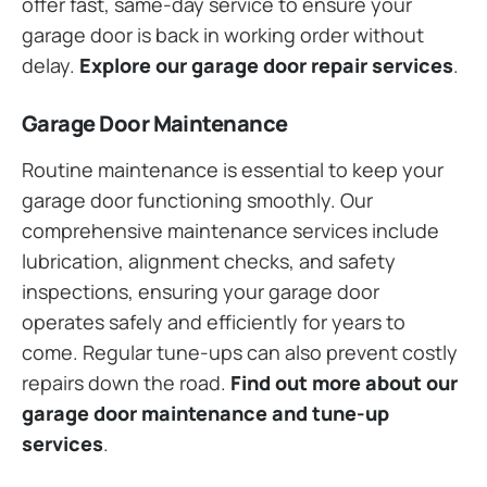
offer fast, same-day service to ensure your
garage door is back in working order without
delay.
Explore our garage door repair services
.
Garage Door Maintenance
Routine maintenance is essential to keep your
garage door functioning smoothly. Our
comprehensive maintenance services include
lubrication, alignment checks, and safety
inspections, ensuring your garage door
operates safely and efficiently for years to
come. Regular tune-ups can also prevent costly
repairs down the road.
Find out more about our
garage door maintenance and tune-up
services
.