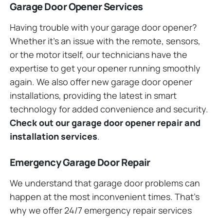
Garage Door Opener Services
Having trouble with your garage door opener?
Whether it’s an issue with the remote, sensors,
or the motor itself, our technicians have the
expertise to get your opener running smoothly
again. We also offer new garage door opener
installations, providing the latest in smart
technology for added convenience and security.
Check out our garage door opener repair and
installation services
.
Emergency Garage Door Repair
We understand that garage door problems can
happen at the most inconvenient times. That’s
why we offer 24/7 emergency repair services