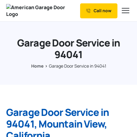
Call now
Our Services
Why Choose us
Garage Door Service in
Resources
94041
Service Areas
Home
Garage Door Service in 94041
Garage Door Service in
94041, Mountain View,
California