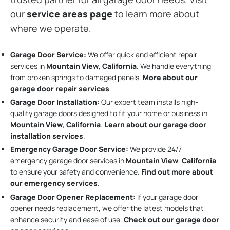
our
service areas page
to learn more about
where we operate.
Garage Door Service:
We offer quick and efficient repair
services in
Mountain View
,
California
. We handle everything
from broken springs to damaged panels.
More about our
garage door repair services
.
Garage Door Installation
:
Our expert team installs high-
quality garage doors designed to fit your home or business in
Mountain View
,
California
.
Learn about our garage door
installation services
.
Emergency Garage Door Service:
We provide 24/7
emergency garage door services in
Mountain View
,
California
to ensure your safety and convenience.
Find out more about
our emergency services
.
Garage Door Opener Replacement:
If your garage door
opener needs replacement, we offer the latest models that
enhance security and ease of use.
Check out our garage door