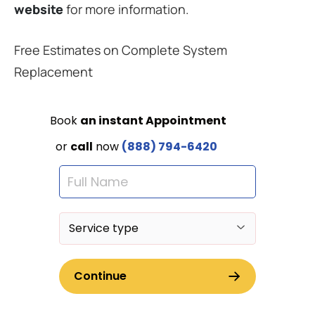
website
for more information.
Free Estimates on Complete System
Replacement