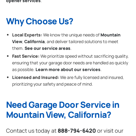
opener services
.
Why Choose Us?
Local Experts:
We know the unique needs of
Mountain
View
,
California
, and deliver tailored solutions to meet
them.
See our service areas
.
Fast Service:
We prioritize speed without sacrificing quality,
ensuring that your garage door needs are handled as quickly
as possible.
Learn more about our services
.
Licensed and Insured:
We are fully licensed and insured,
prioritizing your safety and peace of mind.
Need Garage Door Service in
Mountain View, California?
Contact us today at
888-794-6420
or visit our