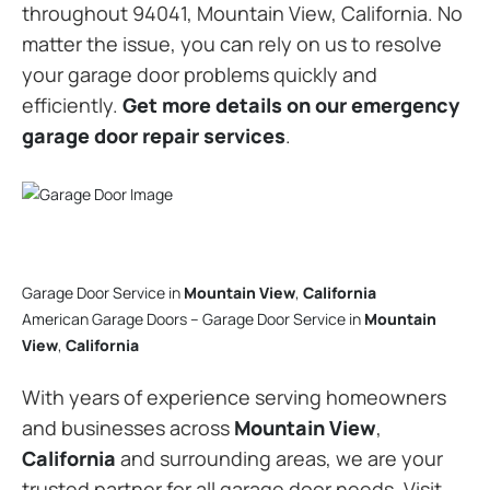
throughout 94041, Mountain View, California. No
matter the issue, you can rely on us to resolve
your garage door problems quickly and
efficiently.
Get more details on our emergency
garage door repair services
.
Garage Door Service in
Mountain View
,
California
American Garage Doors – Garage Door Service in
Mountain
View
,
California
With years of experience serving homeowners
and businesses across
Mountain View
,
California
and surrounding areas, we are your
trusted partner for all garage door needs. Visit