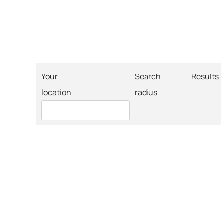
Your
Search
Results
location
radius