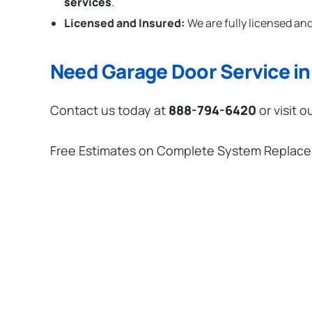
services
.
Licensed and Insured:
We are fully licensed and
Need Garage Door Service in 
Contact us today at
888-794-6420
or visit o
Free Estimates on Complete System Replac