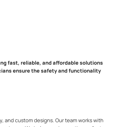
ring fast, reliable, and affordable solutions
cians ensure the safety and functionality
ary, and custom designs. Our team works with