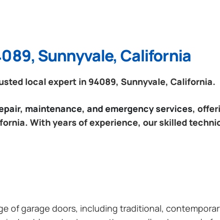
089, Sunnyvale, California
sted local expert in 94089, Sunnyvale, California.
 repair, maintenance, and emergency services
, offe
ornia. With years of experience, our skilled techni
ange of garage doors, including traditional, contempor