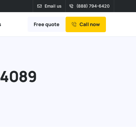
Email us
(888) 794-6420
Free quote
s
Call now
94089