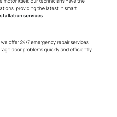
e motor itself, our technicians have the
tions, providing the latest in smart
stallation services
.
we offer 24/7 emergency repair services
rage door problems quickly and efficiently.