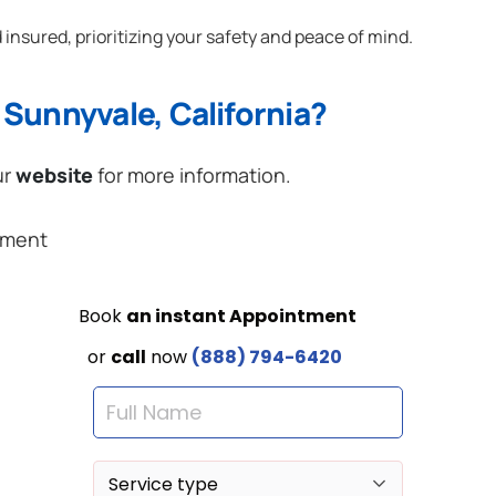
 insured, prioritizing your safety and peace of mind.
Sunnyvale, California?
ur
website
for more information.
ement