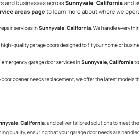
rs and businesses across
Sunnyvale
,
California
and s
rvice areas page
to learn more about where we oper
repair services in
Sunnyvale
,
California
. We handle everythi
 high-quality garage doors designed to fit your home or busin
 emergency garage door services in
Sunnyvale
,
California
to
e door opener needs replacement, we offer the latest models 
nnyvale
,
California
, and deliver tailored solutions to meet th
cing quality, ensuring that your garage door needs are handled