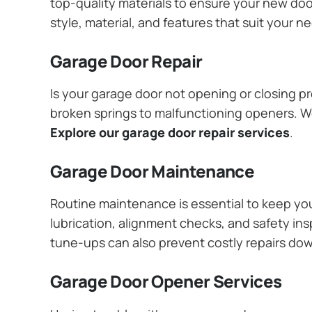
top-quality materials to ensure your new do
style, material, and features that suit your 
Garage Door Repair
Is your garage door not opening or closing pr
broken springs to malfunctioning openers. We
Explore our garage door repair services
.
Garage Door Maintenance
Routine maintenance is essential to keep y
lubrication, alignment checks, and safety ins
tune-ups can also prevent costly repairs do
Garage Door Opener Services