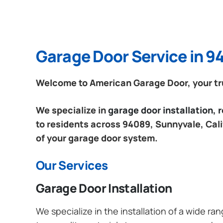
Garage Door Service in 94
Welcome to American Garage Door, your tru
We specialize in
garage door installation,
to residents across 94089, Sunnyvale, Calif
of your garage door system.
Our Services
Garage Door Installation
We specialize in the installation of a wide r