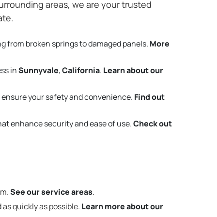
urrounding areas, we are your trusted
ate.
ng from broken springs to damaged panels.
More
ess in
Sunnyvale
,
California
.
Learn about our
 ensure your safety and convenience.
Find out
that enhance security and ease of use.
Check out
em.
See our service areas
.
 as quickly as possible.
Learn more about our