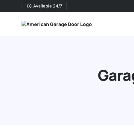
Available 24/7
Gara