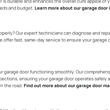
or is durable and enhances the overall curb appeal of
needs and budget.
Learn more about our garage door i
operly? Our expert technicians can diagnose and repai
 offer fast, same-day service to ensure your garage do
our garage door functioning smoothly. Our comprehens
pections, ensuring your garage door operates safely a
wn the road.
Find out more about our garage door m