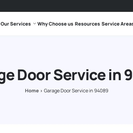
Our Services
Why Choose us
Resources
Service Area
ge Door Service in 
Home
Garage Door Service in 94089