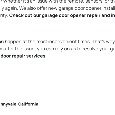
Whether it’s an issue with the remote, sensors, or th
 again. We also offer new garage door opener installa
rity.
Check out our garage door opener repair and in
n happen at the most inconvenient times. That’s why 
atter the issue, you can rely on us to resolve your ga
door repair services
.
nnyvale
,
California