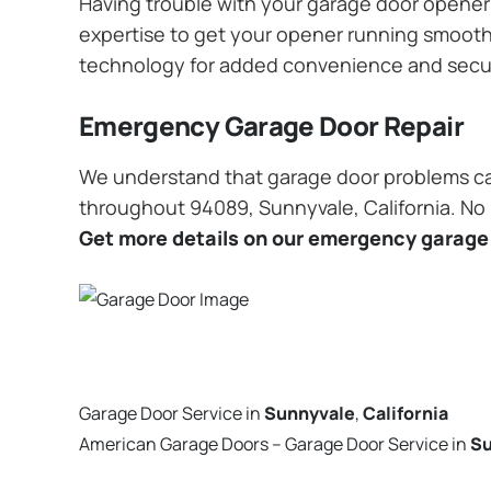
Having trouble with your garage door opener? 
expertise to get your opener running smoothly
technology for added convenience and secu
Emergency Garage Door Repair
We understand that garage door problems ca
throughout 94089, Sunnyvale, California. No m
Get more details on our emergency garage 
Garage Door Service in
Sunnyvale
,
California
American Garage Doors – Garage Door Service in
Su