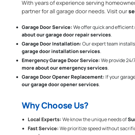
With years of experience serving homeowne
partner for all garage door needs. Visit our
se
Garage Door Service:
We offer quick and efficient 
about our garage door repair services
.
Garage Door Installation
:
Our expert team installs
garage door installation services
.
Emergency Garage Door Service:
We provide 24/7
more about our emergency services
.
Garage Door Opener Replacement:
If your garag
our garage door opener services
.
Why Choose Us?
Local Experts:
We know the unique needs of
Su
Fast Service:
We prioritize speed without sacrifi