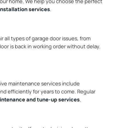
 your home. We help you choose the perfect
nstallation services
.
r all types of garage door issues, from
or is back in working order without delay.
ive maintenance services include
nd efficiently for years to come. Regular
aintenance and tune-up services
.