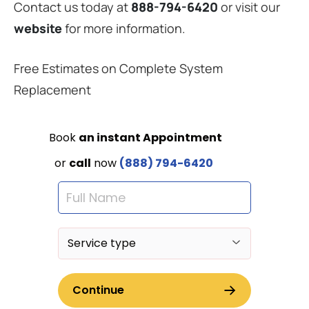
Contact us today at
888-794-6420
or visit our
website
for more information.
Free Estimates on Complete System
Replacement