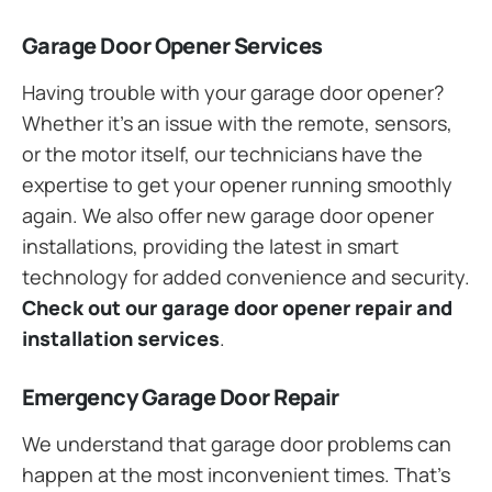
Garage Door Opener Services
Having trouble with your garage door opener?
Whether it’s an issue with the remote, sensors,
or the motor itself, our technicians have the
expertise to get your opener running smoothly
again. We also offer new garage door opener
installations, providing the latest in smart
technology for added convenience and security.
Check out our garage door opener repair and
installation services
.
Emergency Garage Door Repair
We understand that garage door problems can
happen at the most inconvenient times. That’s