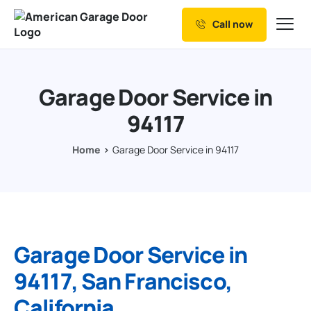
Call now
Our Services
Why Choose us
Garage Door Service in
Resources
94117
Service Areas
Home
Garage Door Service in 94117
Garage Door Service in
94117, San Francisco,
California