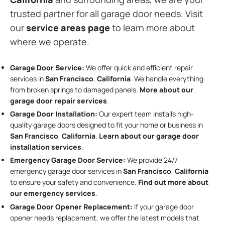
trusted partner for all garage door needs. Visit
our
service areas page
to learn more about
where we operate.
Garage Door Service:
We offer quick and efficient repair
services in
San Francisco
,
California
. We handle everything
from broken springs to damaged panels.
More about our
garage door repair services
.
Garage Door Installation
:
Our expert team installs high-
quality garage doors designed to fit your home or business in
San Francisco
,
California
.
Learn about our garage door
installation services
.
Emergency Garage Door Service:
We provide 24/7
emergency garage door services in
San Francisco
,
California
to ensure your safety and convenience.
Find out more about
our emergency services
.
Garage Door Opener Replacement:
If your garage door
opener needs replacement, we offer the latest models that