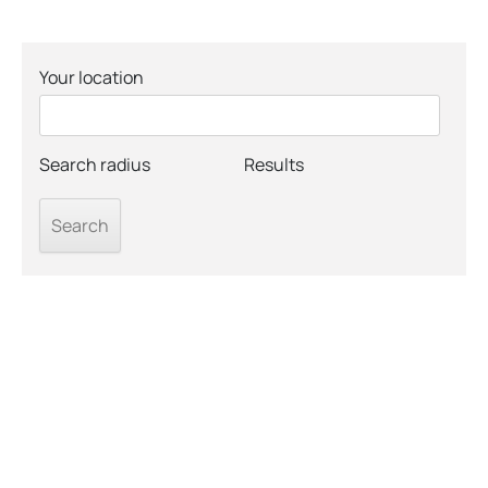
Your location
Search radius
Results