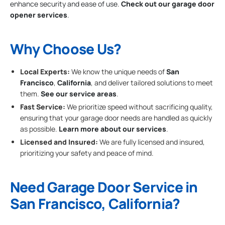
enhance security and ease of use.
Check out our garage door
opener services
.
Why Choose Us?
Local Experts:
We know the unique needs of
San
Francisco
,
California
, and deliver tailored solutions to meet
them.
See our service areas
.
Fast Service:
We prioritize speed without sacrificing quality,
ensuring that your garage door needs are handled as quickly
as possible.
Learn more about our services
.
Licensed and Insured:
We are fully licensed and insured,
prioritizing your safety and peace of mind.
Need Garage Door Service in
San Francisco, California?