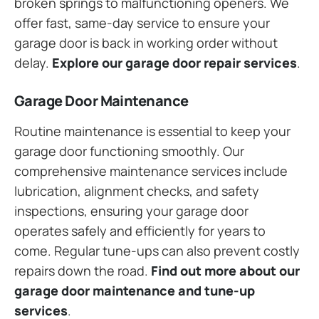
broken springs to malfunctioning openers. We
offer fast, same-day service to ensure your
garage door is back in working order without
delay.
Explore our garage door repair services
.
Garage Door Maintenance
Routine maintenance is essential to keep your
garage door functioning smoothly. Our
comprehensive maintenance services include
lubrication, alignment checks, and safety
inspections, ensuring your garage door
operates safely and efficiently for years to
come. Regular tune-ups can also prevent costly
repairs down the road.
Find out more about our
garage door maintenance and tune-up
services
.