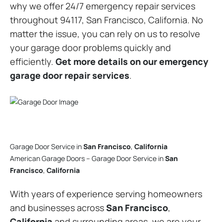
why we offer 24/7 emergency repair services
throughout 94117, San Francisco, California. No
matter the issue, you can rely on us to resolve
your garage door problems quickly and
efficiently.
Get more details on our emergency
garage door repair services
.
Garage Door Service in
San Francisco
,
California
American Garage Doors – Garage Door Service in
San
Francisco
,
California
With years of experience serving homeowners
and businesses across
San Francisco
,
California
and surrounding areas, we are your