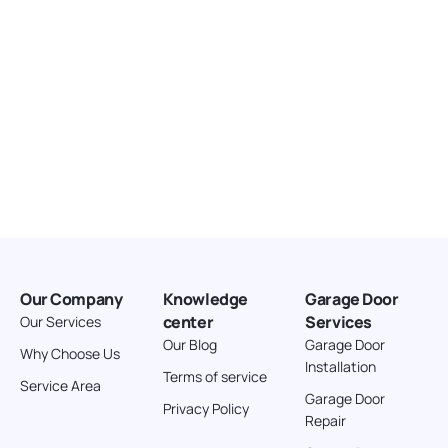
Our Company
Knowledge
Garage Door
center
Services
Our Services
Our Blog
Garage Door
Why Choose Us
Installation
Terms of service
Service Area
Garage Door
Privacy Policy
Repair