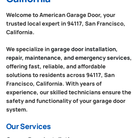
Welcome to American Garage Door, your
trusted local expert in 94117, San Francisco,
California.
We specialize in
garage door installation,
repair, maintenance, and emergency services
,
offering fast, reliable, and affordable
solutions to residents across 94117, San
Francisco, California. With years of
experience, our skilled technicians ensure the
safety and functionality of your garage door
system.
Our Services