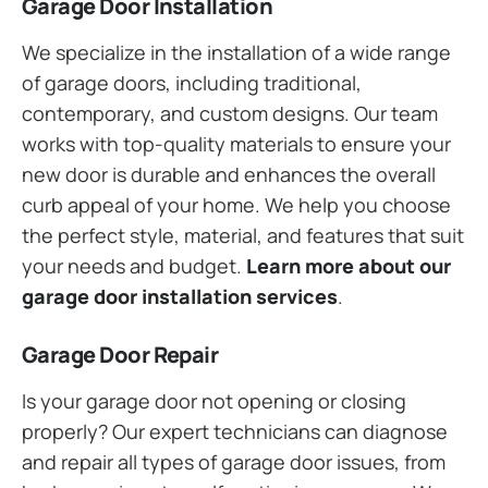
Garage Door Installation
We specialize in the installation of a wide range
of garage doors, including traditional,
contemporary, and custom designs. Our team
works with top-quality materials to ensure your
new door is durable and enhances the overall
curb appeal of your home. We help you choose
the perfect style, material, and features that suit
your needs and budget.
Learn more about our
garage door installation services
.
Garage Door Repair
Is your garage door not opening or closing
properly? Our expert technicians can diagnose
and repair all types of garage door issues, from