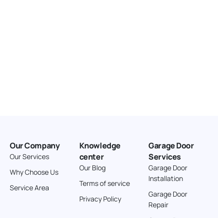
Our Company
Knowledge
Garage Door
center
Services
Our Services
Our Blog
Garage Door
Why Choose Us
Installation
Terms of service
Service Area
Garage Door
Privacy Policy
Repair