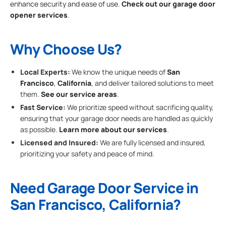
enhance security and ease of use.
Check out our garage door
opener services
.
Why Choose Us?
Local Experts:
We know the unique needs of
San
Francisco
,
California
, and deliver tailored solutions to meet
them.
See our service areas
.
Fast Service:
We prioritize speed without sacrificing quality,
ensuring that your garage door needs are handled as quickly
as possible.
Learn more about our services
.
Licensed and Insured:
We are fully licensed and insured,
prioritizing your safety and peace of mind.
Need Garage Door Service in
San Francisco, California?