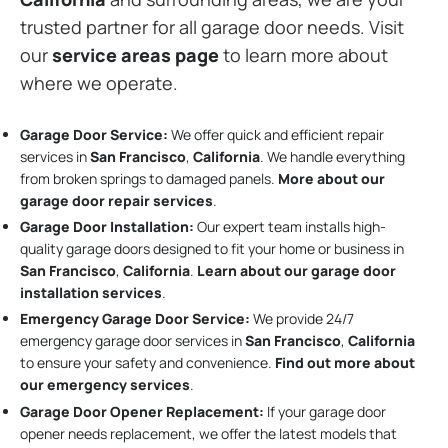
trusted partner for all garage door needs. Visit
our
service areas page
to learn more about
where we operate.
Garage Door Service:
We offer quick and efficient repair
services in
San Francisco
,
California
. We handle everything
from broken springs to damaged panels.
More about our
garage door repair services
.
Garage Door Installation
:
Our expert team installs high-
quality garage doors designed to fit your home or business in
San Francisco
,
California
.
Learn about our garage door
installation services
.
Emergency Garage Door Service:
We provide 24/7
emergency garage door services in
San Francisco
,
California
to ensure your safety and convenience.
Find out more about
our emergency services
.
Garage Door Opener Replacement:
If your garage door
opener needs replacement, we offer the latest models that