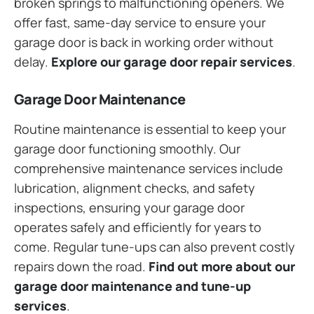
broken springs to malfunctioning openers. We
offer fast, same-day service to ensure your
garage door is back in working order without
delay.
Explore our garage door repair services
.
Garage Door Maintenance
Routine maintenance is essential to keep your
garage door functioning smoothly. Our
comprehensive maintenance services include
lubrication, alignment checks, and safety
inspections, ensuring your garage door
operates safely and efficiently for years to
come. Regular tune-ups can also prevent costly
repairs down the road.
Find out more about our
garage door maintenance and tune-up
services
.