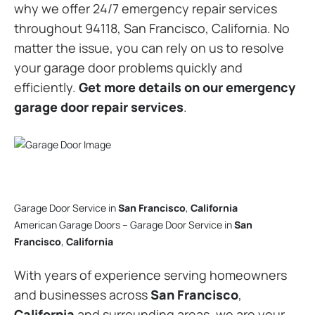
why we offer 24/7 emergency repair services
throughout 94118, San Francisco, California. No
matter the issue, you can rely on us to resolve
your garage door problems quickly and
efficiently.
Get more details on our emergency
garage door repair services
.
Garage Door Service in
San Francisco
,
California
American Garage Doors – Garage Door Service in
San
Francisco
,
California
With years of experience serving homeowners
and businesses across
San Francisco
,
California
and surrounding areas, we are your