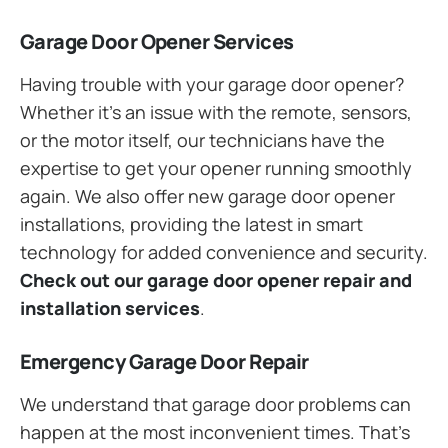
Garage Door Opener Services
Having trouble with your garage door opener?
Whether it’s an issue with the remote, sensors,
or the motor itself, our technicians have the
expertise to get your opener running smoothly
again. We also offer new garage door opener
installations, providing the latest in smart
technology for added convenience and security.
Check out our garage door opener repair and
installation services
.
Emergency Garage Door Repair
We understand that garage door problems can
happen at the most inconvenient times. That’s