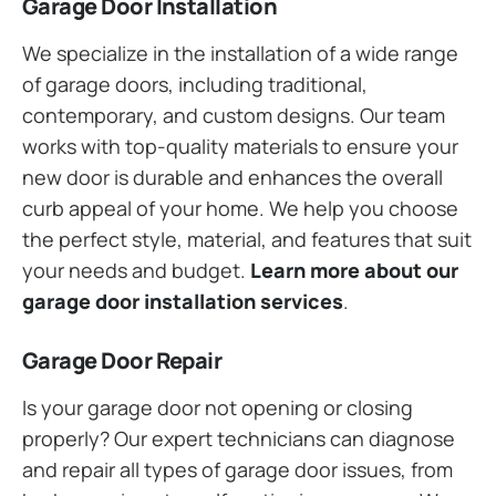
Garage Door Installation
We specialize in the installation of a wide range
of garage doors, including traditional,
contemporary, and custom designs. Our team
works with top-quality materials to ensure your
new door is durable and enhances the overall
curb appeal of your home. We help you choose
the perfect style, material, and features that suit
your needs and budget.
Learn more about our
garage door installation services
.
Garage Door Repair
Is your garage door not opening or closing
properly? Our expert technicians can diagnose
and repair all types of garage door issues, from