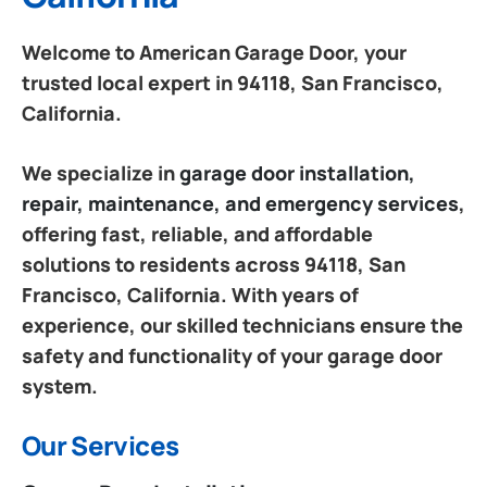
Welcome to American Garage Door, your
trusted local expert in 94118, San Francisco,
California.
We specialize in
garage door installation,
repair, maintenance, and emergency services
,
offering fast, reliable, and affordable
solutions to residents across 94118, San
Francisco, California. With years of
experience, our skilled technicians ensure the
safety and functionality of your garage door
system.
Our Services