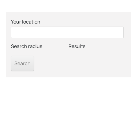
Your location
Search radius
Results