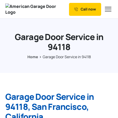
Call now
Our Services
Why Choose us
Garage Door Service in
Resources
94118
Service Areas
Home
Garage Door Service in 94118
Garage Door Service in
94118, San Francisco,
California