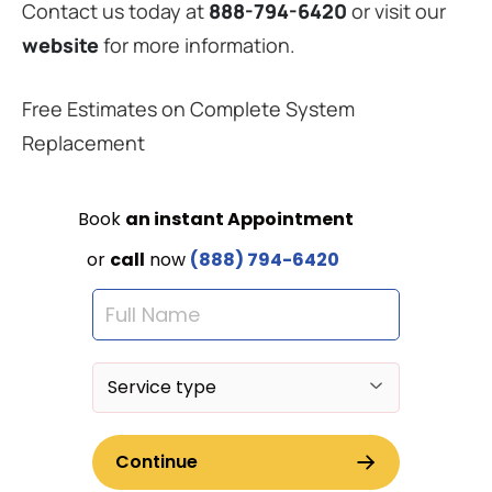
Contact us today at
888-794-6420
or visit our
website
for more information.
Free Estimates on Complete System
Replacement