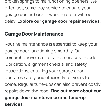
broken springs to malfunctioning openers. We
offer fast, same-day service to ensure your
garage door is back in working order without
delay.
Explore our garage door repair services
.
Garage Door Maintenance
Routine maintenance is essential to keep your
garage door functioning smoothly. Our
comprehensive maintenance services include
lubrication, alignment checks, and safety
inspections, ensuring your garage door
operates safely and efficiently for years to
come. Regular tune-ups can also prevent costly
repairs down the road.
Find out more about our
garage door maintenance and tune-up
services
.