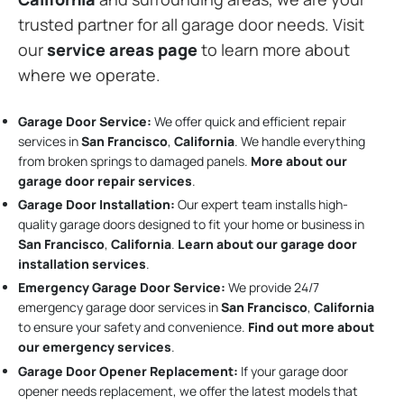
trusted partner for all garage door needs. Visit
our
service areas page
to learn more about
where we operate.
Garage Door Service:
We offer quick and efficient repair
services in
San Francisco
,
California
. We handle everything
from broken springs to damaged panels.
More about our
garage door repair services
.
Garage Door Installation
:
Our expert team installs high-
quality garage doors designed to fit your home or business in
San Francisco
,
California
.
Learn about our garage door
installation services
.
Emergency Garage Door Service:
We provide 24/7
emergency garage door services in
San Francisco
,
California
to ensure your safety and convenience.
Find out more about
our emergency services
.
Garage Door Opener Replacement:
If your garage door
opener needs replacement, we offer the latest models that