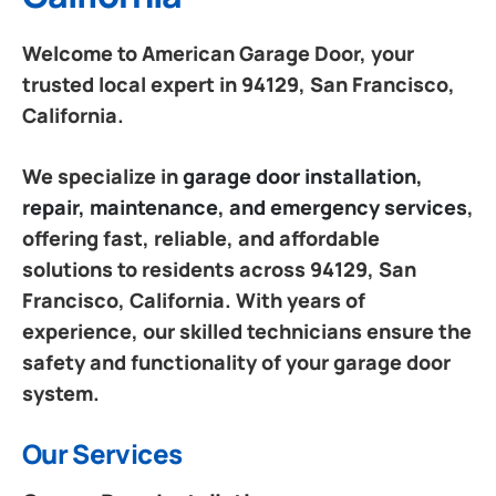
Welcome to American Garage Door, your
trusted local expert in 94129, San Francisco,
California.
We specialize in
garage door installation,
repair, maintenance, and emergency services
,
offering fast, reliable, and affordable
solutions to residents across 94129, San
Francisco, California. With years of
experience, our skilled technicians ensure the
safety and functionality of your garage door
system.
Our Services