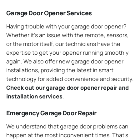
Garage Door Opener Services
Having trouble with your garage door opener?
Whether it’s an issue with the remote, sensors,
or the motor itself, our technicians have the
expertise to get your opener running smoothly
again. We also offer new garage door opener
installations, providing the latest in smart
technology for added convenience and security.
Check out our garage door opener repair and
installation services
.
Emergency Garage Door Repair
We understand that garage door problems can
happen at the most inconvenient times. That’s