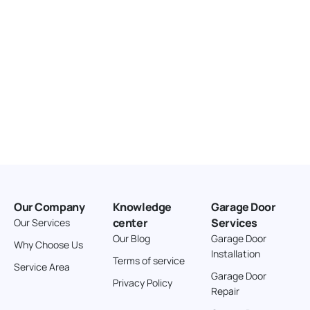
Our Company
Knowledge
Garage Door
center
Services
Our Services
Our Blog
Garage Door
Why Choose Us
Installation
Terms of service
Service Area
Garage Door
Privacy Policy
Repair