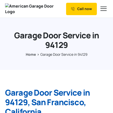
Call now
Our Services
Why Choose us
Garage Door Service in
Resources
94129
Service Areas
Home
Garage Door Service in 94129
Garage Door Service in
94129, San Francisco,
California