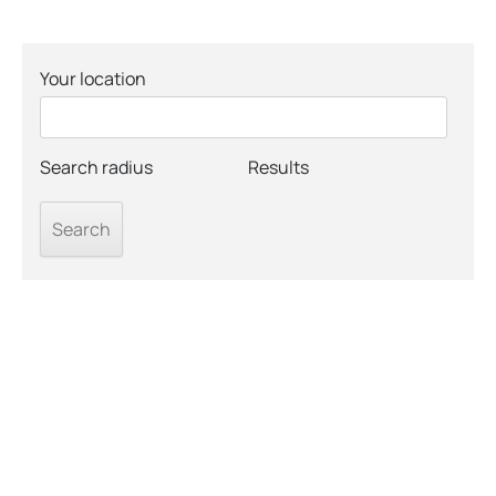
Your location
Search radius
Results