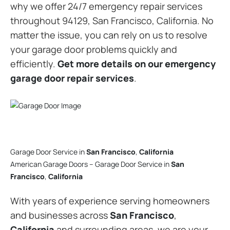
why we offer 24/7 emergency repair services
throughout 94129, San Francisco, California. No
matter the issue, you can rely on us to resolve
your garage door problems quickly and
efficiently.
Get more details on our emergency
garage door repair services
.
Garage Door Service in
San Francisco
,
California
American Garage Doors – Garage Door Service in
San
Francisco
,
California
With years of experience serving homeowners
and businesses across
San Francisco
,
California
and surrounding areas, we are your