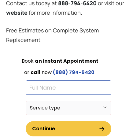
Contact us today at
888-794-6420
or visit our
website
for more information.
Free Estimates on Complete System
Replacement