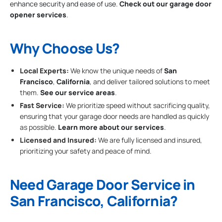
enhance security and ease of use.
Check out our garage door
opener services
.
Why Choose Us?
Local Experts:
We know the unique needs of
San
Francisco
,
California
, and deliver tailored solutions to meet
them.
See our service areas
.
Fast Service:
We prioritize speed without sacrificing quality,
ensuring that your garage door needs are handled as quickly
as possible.
Learn more about our services
.
Licensed and Insured:
We are fully licensed and insured,
prioritizing your safety and peace of mind.
Need Garage Door Service in
San Francisco, California?