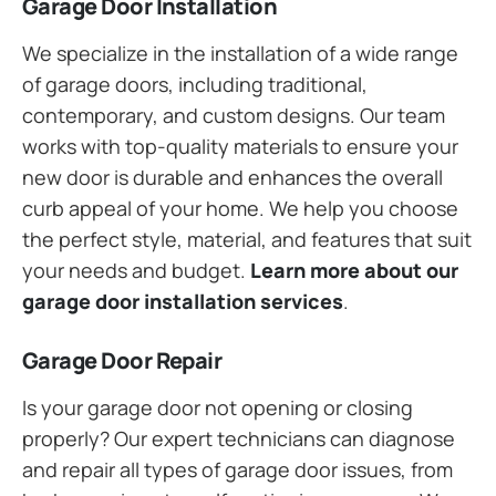
Garage Door Installation
We specialize in the installation of a wide range
of garage doors, including traditional,
contemporary, and custom designs. Our team
works with top-quality materials to ensure your
new door is durable and enhances the overall
curb appeal of your home. We help you choose
the perfect style, material, and features that suit
your needs and budget.
Learn more about our
garage door installation services
.
Garage Door Repair
Is your garage door not opening or closing
properly? Our expert technicians can diagnose
and repair all types of garage door issues, from