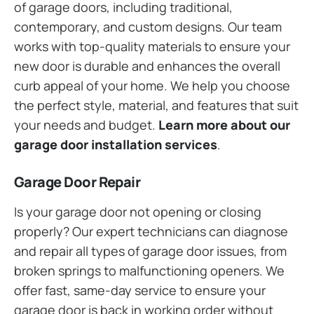
of garage doors, including traditional,
contemporary, and custom designs. Our team
works with top-quality materials to ensure your
new door is durable and enhances the overall
curb appeal of your home. We help you choose
the perfect style, material, and features that suit
your needs and budget.
Learn more about our
garage door installation services
.
Garage Door Repair
Is your garage door not opening or closing
properly? Our expert technicians can diagnose
and repair all types of garage door issues, from
broken springs to malfunctioning openers. We
offer fast, same-day service to ensure your
garage door is back in working order without