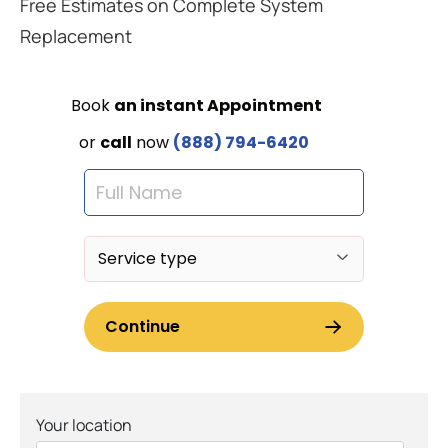
Free Estimates on Complete System
Replacement
Your location