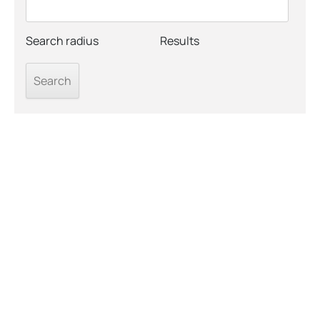
Search radius
Results