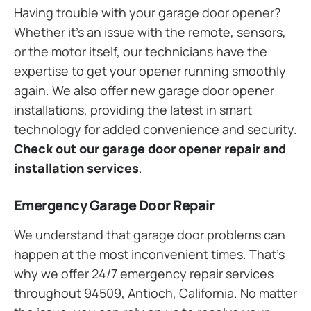
Having trouble with your garage door opener?
Whether it’s an issue with the remote, sensors,
or the motor itself, our technicians have the
expertise to get your opener running smoothly
again. We also offer new garage door opener
installations, providing the latest in smart
technology for added convenience and security.
Check out our garage door opener repair and
installation services
.
Emergency Garage Door Repair
We understand that garage door problems can
happen at the most inconvenient times. That’s
why we offer 24/7 emergency repair services
throughout 94509, Antioch, California. No matter