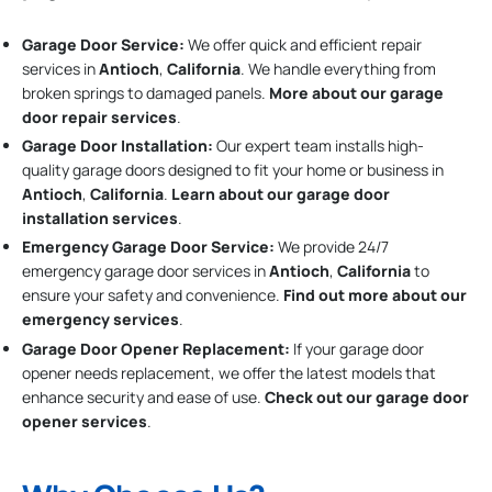
Garage Door Service:
We offer quick and efficient repair
services in
Antioch
,
California
. We handle everything from
broken springs to damaged panels.
More about our garage
door repair services
.
Garage Door Installation
:
Our expert team installs high-
quality garage doors designed to fit your home or business in
Antioch
,
California
.
Learn about our garage door
installation services
.
Emergency Garage Door Service:
We provide 24/7
emergency garage door services in
Antioch
,
California
to
ensure your safety and convenience.
Find out more about our
emergency services
.
Garage Door Opener Replacement:
If your garage door
opener needs replacement, we offer the latest models that
enhance security and ease of use.
Check out our garage door
opener services
.