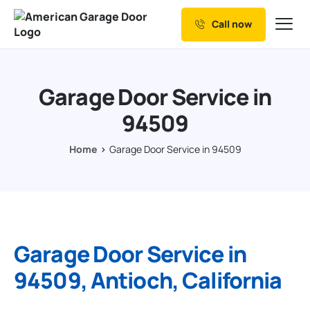
Call now
Our Services
Why Choose us
Garage Door Service in
Resources
94509
Service Areas
Home
Garage Door Service in 94509
Garage Door Service in
94509, Antioch, California