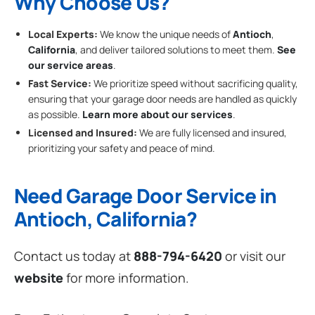
Why Choose Us?
Local Experts:
We know the unique needs of
Antioch
,
California
, and deliver tailored solutions to meet them.
See
our service areas
.
Fast Service:
We prioritize speed without sacrificing quality,
ensuring that your garage door needs are handled as quickly
as possible.
Learn more about our services
.
Licensed and Insured:
We are fully licensed and insured,
prioritizing your safety and peace of mind.
Need Garage Door Service in
Antioch, California?
Contact us today at
888-794-6420
or visit our
website
for more information.