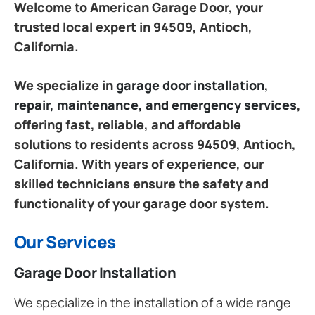
Welcome to American Garage Door, your
trusted local expert in 94509, Antioch,
California.
We specialize in
garage door installation,
repair, maintenance, and emergency services
,
offering fast, reliable, and affordable
solutions to residents across 94509, Antioch,
California. With years of experience, our
skilled technicians ensure the safety and
functionality of your garage door system.
Our Services
Garage Door Installation
We specialize in the installation of a wide range