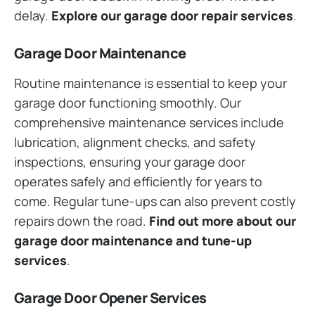
delay.
Explore our garage door repair services
.
Garage Door Maintenance
Routine maintenance is essential to keep your
garage door functioning smoothly. Our
comprehensive maintenance services include
lubrication, alignment checks, and safety
inspections, ensuring your garage door
operates safely and efficiently for years to
come. Regular tune-ups can also prevent costly
repairs down the road.
Find out more about our
garage door maintenance and tune-up
services
.
Garage Door Opener Services