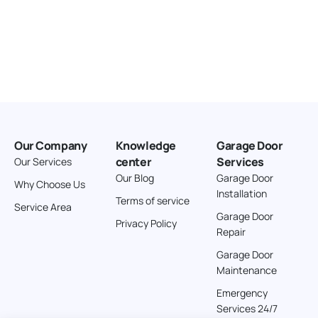
Our Company
Knowledge
Garage Door
center
Services
Our Services
Our Blog
Garage Door
Why Choose Us
Installation
Terms of service
Service Area
Garage Door
Privacy Policy
Repair
Garage Door
Maintenance
Emergency
Services 24/7