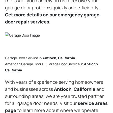
the issue, you can rely on us to resolve your
garage door problems quickly and efficiently.
Get more details on our emergency garage
door repair services
.
Garage Door Service in
Antioch
,
California
American Garage Doors – Garage Door Service in
Antioch
,
California
With years of experience serving homeowners
and businesses across
Antioch
,
California
and
surrounding areas, we are your trusted partner
for all garage door needs. Visit our
service areas
page
to learn more about where we operate.