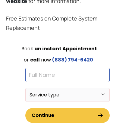
website
for more information.
Free Estimates on Complete System
Replacement