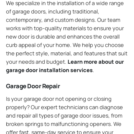
We specialize in the installation of a wide range
of garage doors, including traditional,
contemporary, and custom designs. Our team
works with top-quality materials to ensure your
new door is durable and enhances the overall
curb appeal of your home. We help you choose
the perfect style, material, and features that suit
your needs and budget.
Learn more about our
garage door installation services
.
Garage Door Repair
Is your garage door not opening or closing
properly? Our expert technicians can diagnose
and repair all types of garage door issues, from
broken springs to malfunctioning openers. We
offer fast, same-day service to ensure your