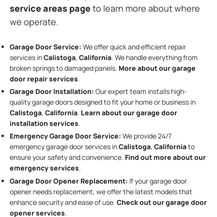
service areas page
to learn more about where
we operate.
Garage Door Service:
We offer quick and efficient repair
services in
Calistoga
,
California
. We handle everything from
broken springs to damaged panels.
More about our garage
door repair services
.
Garage Door Installation
:
Our expert team installs high-
quality garage doors designed to fit your home or business in
Calistoga
,
California
.
Learn about our garage door
installation services
.
Emergency Garage Door Service:
We provide 24/7
emergency garage door services in
Calistoga
,
California
to
ensure your safety and convenience.
Find out more about our
emergency services
.
Garage Door Opener Replacement:
If your garage door
opener needs replacement, we offer the latest models that
enhance security and ease of use.
Check out our garage door
opener services
.