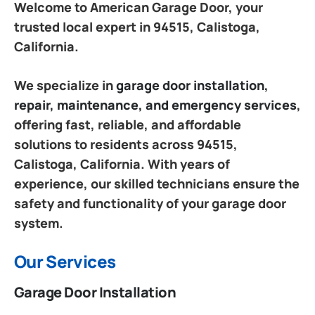
Welcome to American Garage Door, your
trusted local expert in 94515, Calistoga,
California.
We specialize in
garage door installation,
repair, maintenance, and emergency services
,
offering fast, reliable, and affordable
solutions to residents across 94515,
Calistoga, California. With years of
experience, our skilled technicians ensure the
safety and functionality of your garage door
system.
Our Services
Garage Door Installation