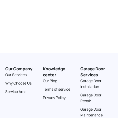
Our Company
Knowledge
Garage Door
center
Services
Our Services
Our Blog
Garage Door
Why Choose Us
Installation
Terms of service
Service Area
Garage Door
Privacy Policy
Repair
Garage Door
Maintenance