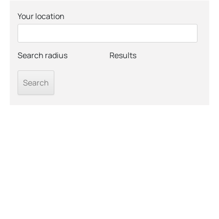
Your location
Search radius
Results