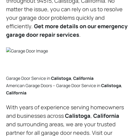
throughout 94515, Calistoga, California. No
matter the issue, you can rely on us to resolve
your garage door problems quickly and
efficiently.
Get more details on our emergency
garage door repair services
.
Garage Door Service in
Calistoga
,
California
American Garage Doors – Garage Door Service in
Calistoga
,
California
With years of experience serving homeowners
and businesses across
Calistoga
,
California
and surrounding areas, we are your trusted
partner for all garage door needs. Visit our