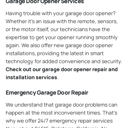
Garage Door Opener Services
Having trouble with your garage door opener?
Whether it’s an issue with the remote, sensors,
or the motor itself, our technicians have the
expertise to get your opener running smoothly
again. We also offer new garage door opener
installations, providing the latest in smart
technology for added convenience and security.
Check out our garage door opener repair and
installation services
.
Emergency Garage Door Repair
We understand that garage door problems can
happen at the most inconvenient times. That’s
why we offer 24/7 emergency repair services