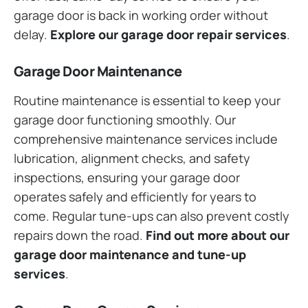
garage door is back in working order without
delay.
Explore our garage door repair services
.
Garage Door Maintenance
Routine maintenance is essential to keep your
garage door functioning smoothly. Our
comprehensive maintenance services include
lubrication, alignment checks, and safety
inspections, ensuring your garage door
operates safely and efficiently for years to
come. Regular tune-ups can also prevent costly
repairs down the road.
Find out more about our
garage door maintenance and tune-up
services
.