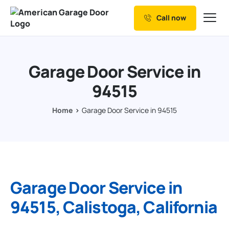
Call now
Our Services
Why Choose us
Garage Door Service in
Resources
94515
Service Areas
Home
Garage Door Service in 94515
Garage Door Service in
94515, Calistoga, California