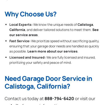
Why Choose Us?
Local Experts:
We know the unique needs of
Calistoga
,
California
, and deliver tailored solutions to meet them.
See
our service areas
.
Fast Service:
We prioritize speed without sacrificing quality,
ensuring that your garage door needs are handled as quickly
as possible.
Learn more about our services
.
Licensed and Insured:
We are fully licensed and insured,
prioritizing your safety and peace of mind.
Need Garage Door Service in
Calistoga, California?
Contact us today at
888-794-6420
or visit our