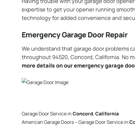
Having trouble with your garage door opener? 
expertise to get your opener running smoothly
technology for added convenience and secu
Emergency Garage Door Repair
We understand that garage door problems ca
throughout 94520, Concord, California. No mat
more details on our emergency garage door
Garage Door Service in
Concord
,
California
American Garage Doors – Garage Door Service in
C