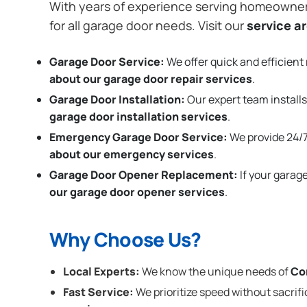
With years of experience serving homeowne
for all garage door needs. Visit our
service a
Garage Door Service:
We offer quick and efficient 
about our garage door repair services
.
Garage Door Installation
:
Our expert team installs
garage door installation services
.
Emergency Garage Door Service:
We provide 24/7
about our emergency services
.
Garage Door Opener Replacement:
If your garag
our garage door opener services
.
Why Choose Us?
Local Experts:
We know the unique needs of
Co
Fast Service:
We prioritize speed without sacrifi