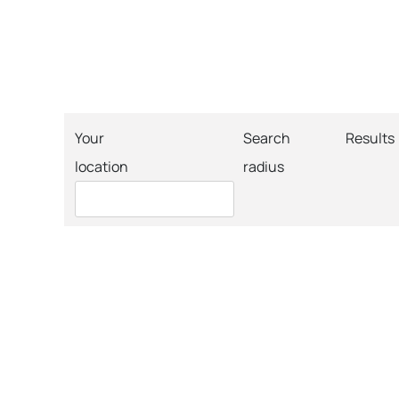
Your
Search
Results
location
radius