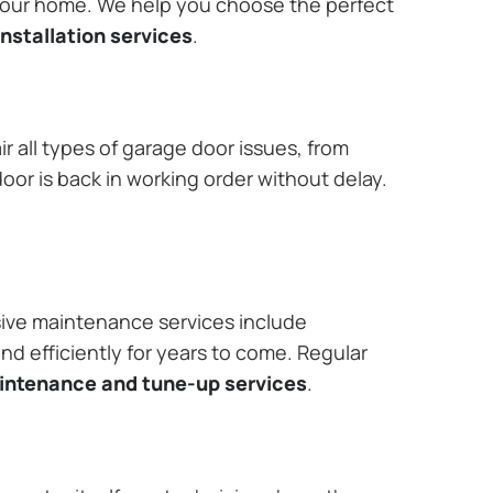
 your home. We help you choose the perfect
nstallation services
.
r all types of garage door issues, from
or is back in working order without delay.
ive maintenance services include
nd efficiently for years to come. Regular
aintenance and tune-up services
.