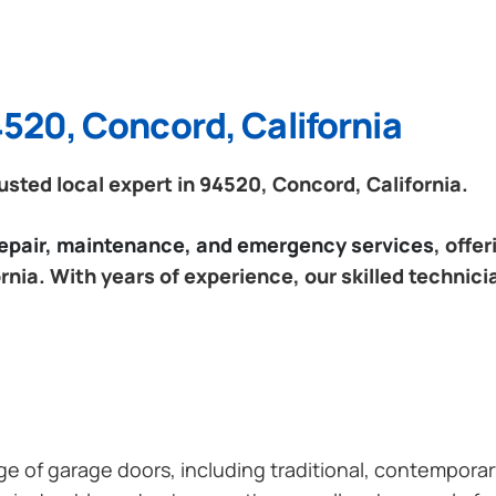
4520, Concord, California
sted local expert in 94520, Concord, California.
 repair, maintenance, and emergency services
, offe
nia. With years of experience, our skilled technici
ange of garage doors, including traditional, contempor