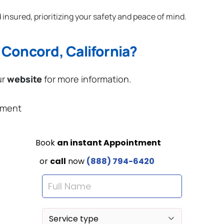
 insured, prioritizing your safety and peace of mind.
 Concord, California?
ur
website
for more information.
ement