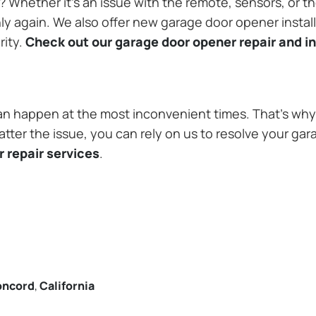
Whether it’s an issue with the remote, sensors, or th
 again. We also offer new garage door opener installa
rity.
Check out our garage door opener repair and in
n happen at the most inconvenient times. That’s why 
ter the issue, you can rely on us to resolve your gar
 repair services
.
oncord
,
California