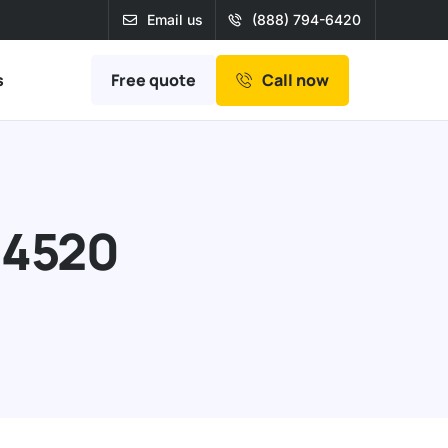
Email us
(888) 794-6420
Free quote
s
Call now
94520