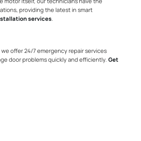
e motor itself, our technicians have the
tions, providing the latest in smart
stallation services
.
we offer 24/7 emergency repair services
age door problems quickly and efficiently.
Get