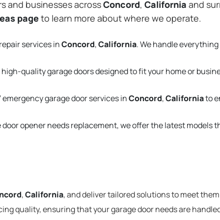
rs and businesses across
Concord
,
California
and sur
reas page
to learn more about where we operate.
repair services in
Concord
,
California
. We handle everything
 high-quality garage doors designed to fit your home or busin
 emergency garage door services in
Concord
,
California
to e
e door opener needs replacement, we offer the latest models 
ncord
,
California
, and deliver tailored solutions to meet them
cing quality, ensuring that your garage door needs are handled