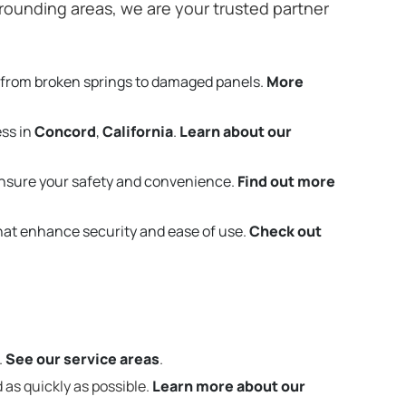
rounding areas, we are your trusted partner
 from broken springs to damaged panels.
More
ess in
Concord
,
California
.
Learn about our
nsure your safety and convenience.
Find out more
that enhance security and ease of use.
Check out
.
See our service areas
.
 as quickly as possible.
Learn more about our