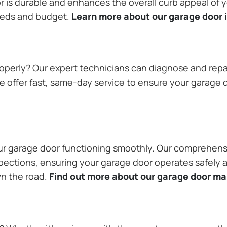
or is durable and enhances the overall curb appeal of
needs and budget.
Learn more about our garage door i
operly? Our expert technicians can diagnose and repai
 offer fast, same-day service to ensure your garage do
our garage door functioning smoothly. Our comprehens
pections, ensuring your garage door operates safely a
wn the road.
Find out more about our garage door m