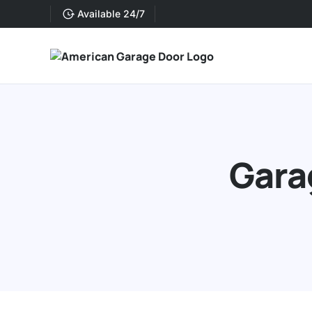
Available 24/7
Gara