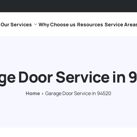
Our Services
Why Choose us
Resources
Service Area
ge Door Service in 
Home
Garage Door Service in 94520