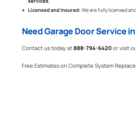
services
.
Licensed and Insured:
We are fully licensed and
Need Garage Door Service in
Contact us today at
888-794-6420
or visit o
Free Estimates on Complete System Replac