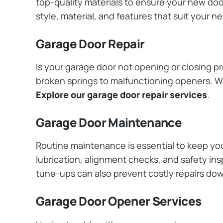
top-quality materials to ensure your new do
style, material, and features that suit your 
Garage Door Repair
Is your garage door not opening or closing pr
broken springs to malfunctioning openers. We
Explore our garage door repair services
.
Garage Door Maintenance
Routine maintenance is essential to keep y
lubrication, alignment checks, and safety ins
tune-ups can also prevent costly repairs do
Garage Door Opener Services