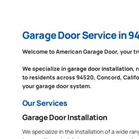
Garage Door Service in 9
Welcome to American Garage Door, your tru
We specialize in
garage door installation,
to residents across 94520, Concord, Califor
your garage door system.
Our Services
Garage Door Installation
We specialize in the installation of a wide r