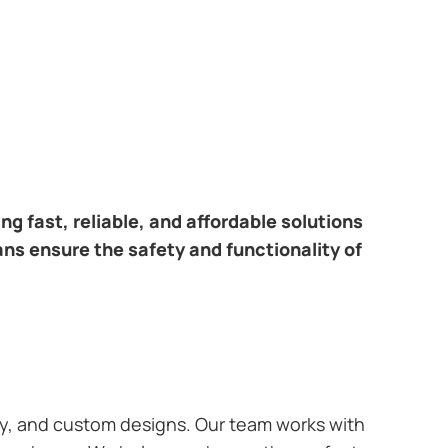
ring fast, reliable, and affordable solutions
ans ensure the safety and functionality of
ary, and custom designs. Our team works with