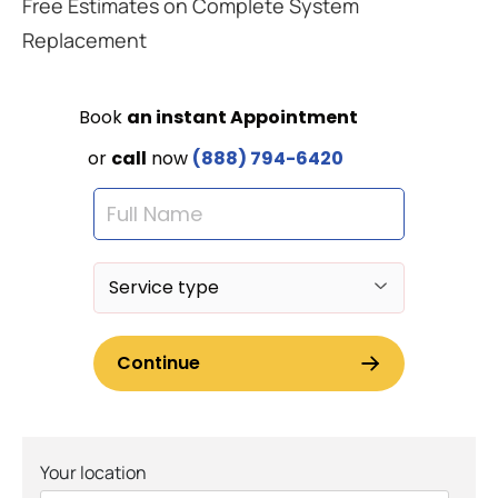
Free Estimates on Complete System
Replacement
Your location