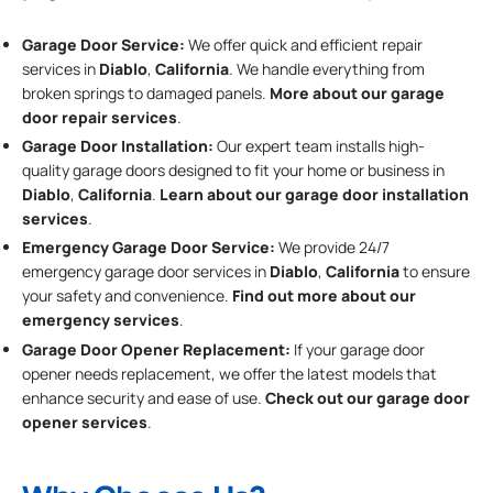
Garage Door Service:
We offer quick and efficient repair
services in
Diablo
,
California
. We handle everything from
broken springs to damaged panels.
More about our garage
door repair services
.
Garage Door Installation
:
Our expert team installs high-
quality garage doors designed to fit your home or business in
Diablo
,
California
.
Learn about our garage door installation
services
.
Emergency Garage Door Service:
We provide 24/7
emergency garage door services in
Diablo
,
California
to ensure
your safety and convenience.
Find out more about our
emergency services
.
Garage Door Opener Replacement:
If your garage door
opener needs replacement, we offer the latest models that
enhance security and ease of use.
Check out our garage door
opener services
.