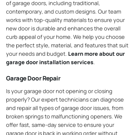
of garage doors, including traditional,
contemporary, and custom designs. Our team
works with top-quality materials to ensure your
new door is durable and enhances the overall
curb appeal of your home. We help you choose
the perfect style, material, and features that suit
your needs and budget.
Learn more about our
garage door installation services
.
Garage Door Repair
Is your garage door not opening or closing
properly? Our expert technicians can diagnose
and repair all types of garage door issues, from
broken springs to malfunctioning openers. We
offer fast, same-day service to ensure your
garage door is back in working order without