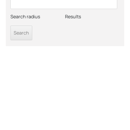
Search radius
Results