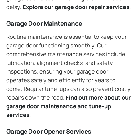
delay.
Explore our garage door repair services
.
Garage Door Maintenance
Routine maintenance is essential to keep your
garage door functioning smoothly. Our
comprehensive maintenance services include
lubrication, alignment checks, and safety
inspections, ensuring your garage door
operates safely and efficiently for years to
come. Regular tune-ups can also prevent costly
repairs down the road.
Find out more about our
garage door maintenance and tune-up
services
.
Garage Door Opener Services