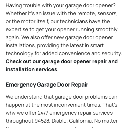
Having trouble with your garage door opener?
Whether it’s an issue with the remote, sensors,
or the motor itself, our technicians have the
expertise to get your opener running smoothly
again. We also offer new garage door opener
installations, providing the latest in smart
technology for added convenience and security.
Check out our garage door opener repair and
installation services
.
Emergency Garage Door Repair
We understand that garage door problems can
happen at the most inconvenient times. That’s
why we offer 24/7 emergency repair services
throughout 94528, Diablo, California. No matter