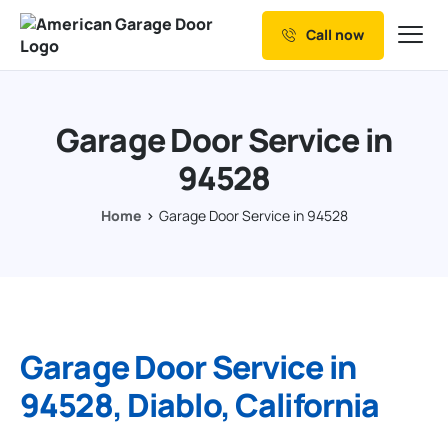
Call now
Our Services
Why Choose us
Garage Door Service in
Resources
94528
Service Areas
Home
Garage Door Service in 94528
Garage Door Service in
94528, Diablo, California