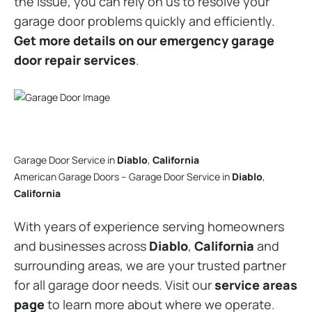
the issue, you can rely on us to resolve your
garage door problems quickly and efficiently.
Get more details on our emergency garage
door repair services
.
Garage Door Service in
Diablo
,
California
American Garage Doors – Garage Door Service in
Diablo
,
California
With years of experience serving homeowners
and businesses across
Diablo
,
California
and
surrounding areas, we are your trusted partner
for all garage door needs. Visit our
service areas
page
to learn more about where we operate.