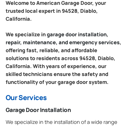
Welcome to American Garage Door, your
trusted local expert in 94528, Diablo,
California.
We specialize in
garage door installation,
repair, maintenance, and emergency services
,
offering fast, reliable, and affordable
solutions to residents across 94528, Diablo,
California. With years of experience, our
skilled technicians ensure the safety and
functionality of your garage door system.
Our Services
Garage Door Installation
We specialize in the installation of a wide range