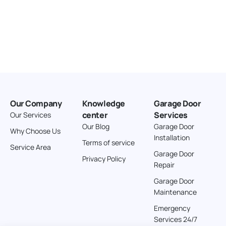
Our Company
Knowledge
Garage Door
center
Services
Our Services
Our Blog
Garage Door
Why Choose Us
Installation
Terms of service
Service Area
Garage Door
Privacy Policy
Repair
Garage Door
Maintenance
Emergency
Services 24/7