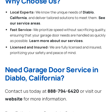
Why Choose Us?
Local Experts:
We know the unique needs of
Diablo
,
California
, and deliver tailored solutions to meet them.
See
our service areas
.
Fast Service:
We prioritize speed without sacrificing quality,
ensuring that your garage door needs are handled as quickly
as possible.
Learn more about our services
.
Licensed and Insured:
We are fully licensed and insured,
prioritizing your safety and peace of mind.
Need Garage Door Service in
Diablo, California?
Contact us today at
888-794-6420
or visit our
website
for more information.