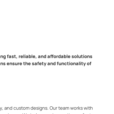
ring fast, reliable, and affordable solutions
ans ensure the safety and functionality of
ary, and custom designs. Our team works with