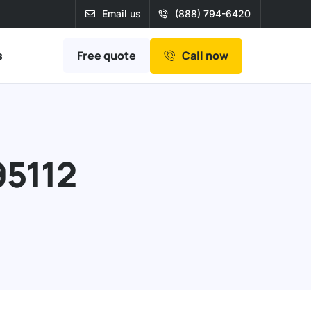
Email us
(888) 794-6420
Free quote
s
Call now
95112