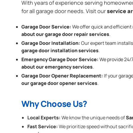
With years of experience serving homeowne
for all garage door needs. Visit our
service a
Garage Door Service:
We offer quick and efficient 
about our garage door repair services
.
Garage Door Installation
:
Our expert team installs
garage door installation services
.
Emergency Garage Door Service:
We provide 24/7
about our emergency services
.
Garage Door Opener Replacement:
If your garag
our garage door opener services
.
Why Choose Us?
Local Experts:
We know the unique needs of
Sa
Fast Service:
We prioritize speed without sacrifi