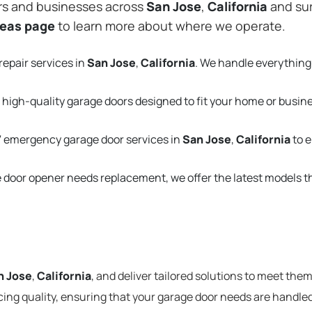
rs and businesses across
San Jose
,
California
and sur
reas page
to learn more about where we operate.
repair services in
San Jose
,
California
. We handle everything
 high-quality garage doors designed to fit your home or busin
 emergency garage door services in
San Jose
,
California
to 
e door opener needs replacement, we offer the latest models 
n Jose
,
California
, and deliver tailored solutions to meet the
cing quality, ensuring that your garage door needs are handled