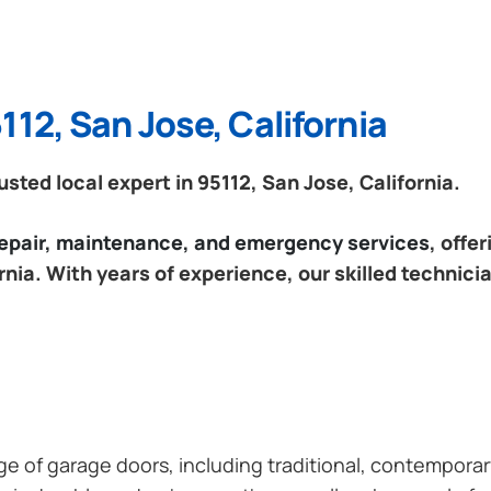
112, San Jose, California
ted local expert in 95112, San Jose, California.
 repair, maintenance, and emergency services
, offe
rnia. With years of experience, our skilled technici
ange of garage doors, including traditional, contempor