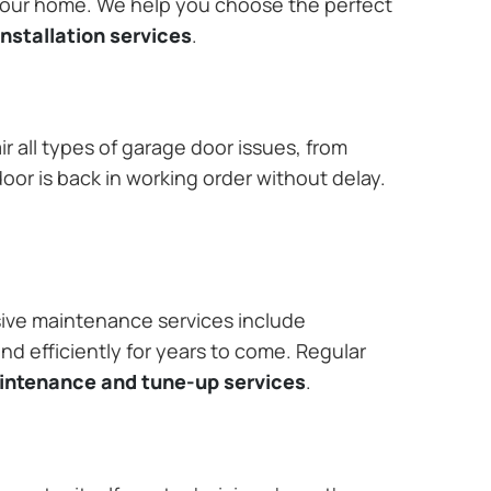
 your home. We help you choose the perfect
nstallation services
.
r all types of garage door issues, from
or is back in working order without delay.
ive maintenance services include
nd efficiently for years to come. Regular
aintenance and tune-up services
.