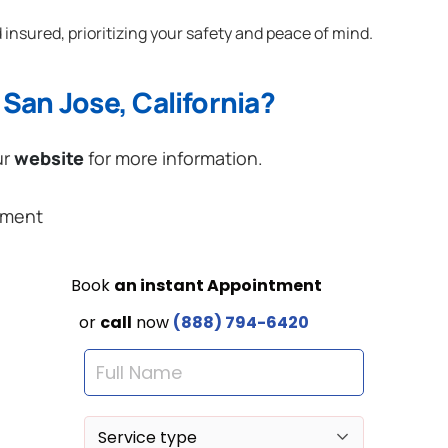
 insured, prioritizing your safety and peace of mind.
San Jose, California?
ur
website
for more information.
ement