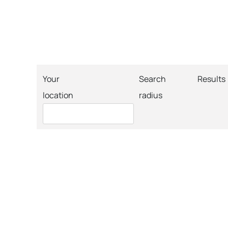
Your
Search
Results
location
radius