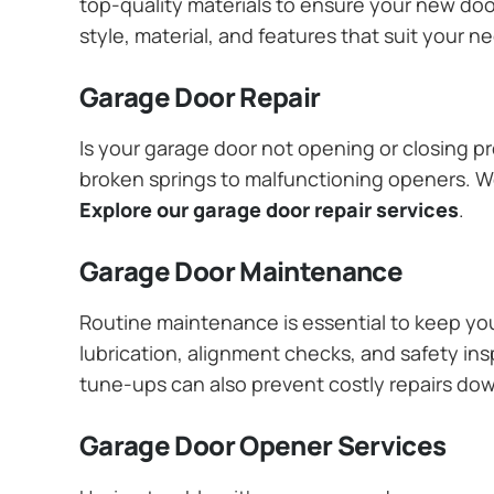
top-quality materials to ensure your new do
style, material, and features that suit your 
Garage Door Repair
Is your garage door not opening or closing pr
broken springs to malfunctioning openers. We
Explore our garage door repair services
.
Garage Door Maintenance
Routine maintenance is essential to keep y
lubrication, alignment checks, and safety ins
tune-ups can also prevent costly repairs do
Garage Door Opener Services