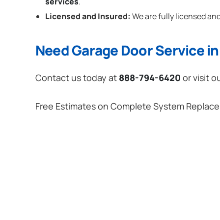
services
.
Licensed and Insured:
We are fully licensed and
Need Garage Door Service in 
Contact us today at
888-794-6420
or visit o
Free Estimates on Complete System Replac