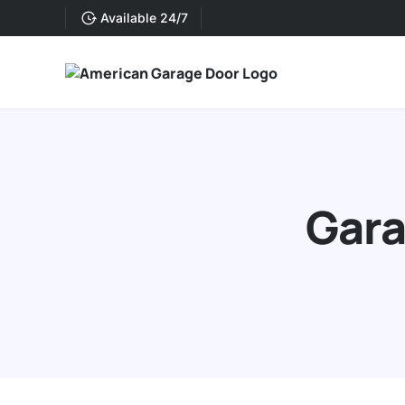
Available 24/7
Gara