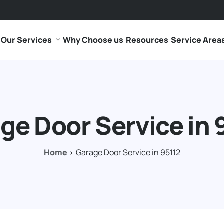
Our Services
Why Choose us
Resources
Service Area
ge Door Service in 
Home
Garage Door Service in 95112