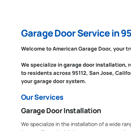
Garage Door Service in 95
Welcome to American Garage Door, your trus
We specialize in
garage door installation,
to residents across 95112, San Jose, Califo
your garage door system.
Our Services
Garage Door Installation
We specialize in the installation of a wide r