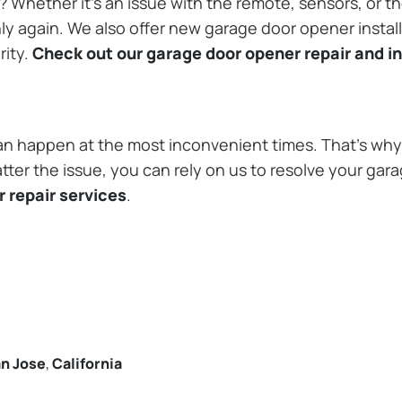
Whether it’s an issue with the remote, sensors, or th
 again. We also offer new garage door opener installa
rity.
Check out our garage door opener repair and in
n happen at the most inconvenient times. That’s why 
tter the issue, you can rely on us to resolve your gar
 repair services
.
n Jose
,
California