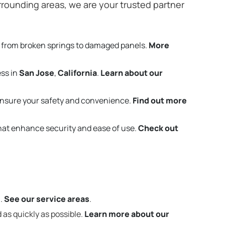
rounding areas, we are your trusted partner
 from broken springs to damaged panels.
More
ess in
San Jose
,
California
.
Learn about our
ensure your safety and convenience.
Find out more
that enhance security and ease of use.
Check out
m.
See our service areas
.
 as quickly as possible.
Learn more about our