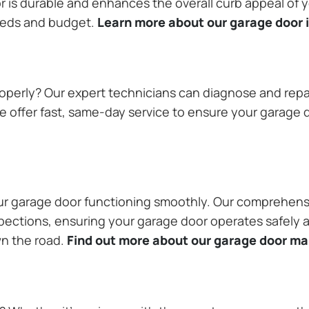
or is durable and enhances the overall curb appeal of
needs and budget.
Learn more about our garage door i
operly? Our expert technicians can diagnose and repai
 offer fast, same-day service to ensure your garage do
our garage door functioning smoothly. Our comprehens
pections, ensuring your garage door operates safely a
wn the road.
Find out more about our garage door m