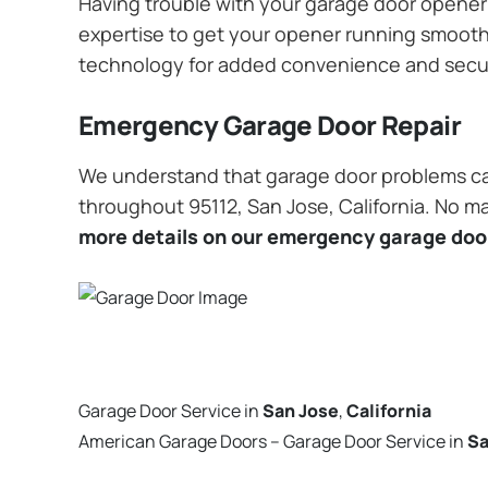
Having trouble with your garage door opener? 
expertise to get your opener running smoothly
technology for added convenience and secu
Emergency Garage Door Repair
We understand that garage door problems ca
throughout 95112, San Jose, California. No ma
more details on our emergency garage door
Garage Door Service in
San Jose
,
California
American Garage Doors – Garage Door Service in
Sa