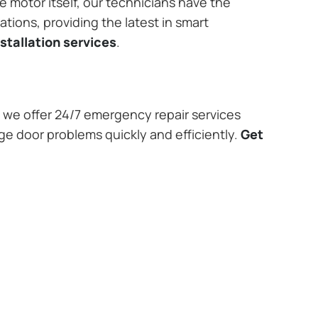
e motor itself, our technicians have the
tions, providing the latest in smart
stallation services
.
we offer 24/7 emergency repair services
age door problems quickly and efficiently.
Get