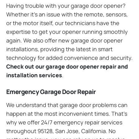
Having trouble with your garage door opener?
Whether it’s an issue with the remote, sensors,
or the motor itself, our technicians have the
expertise to get your opener running smoothly
again. We also offer new garage door opener
installations, providing the latest in smart
technology for added convenience and security.
Check out our garage door opener repair and
installation services
.
Emergency Garage Door Repair
We understand that garage door problems can
happen at the most inconvenient times. That’s
why we offer 24/7 emergency repair services
throughout 95128, San Jose, California. No