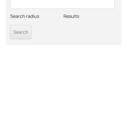
Search radius
Results