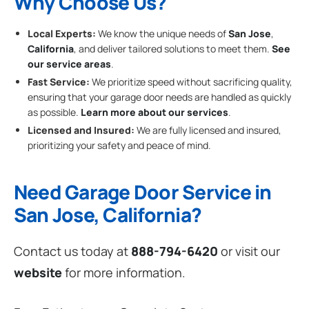
Why Choose Us?
Local Experts:
We know the unique needs of
San Jose
,
California
, and deliver tailored solutions to meet them.
See
our service areas
.
Fast Service:
We prioritize speed without sacrificing quality,
ensuring that your garage door needs are handled as quickly
as possible.
Learn more about our services
.
Licensed and Insured:
We are fully licensed and insured,
prioritizing your safety and peace of mind.
Need Garage Door Service in
San Jose, California?
Contact us today at
888-794-6420
or visit our
website
for more information.