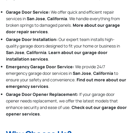
Garage Door Service:
We offer quick and efficient repair
services in
San Jose
,
California
. We handle everything from
broken springs to damaged panels.
More about our garage
door repair services
.
Garage Door Installation
:
Our expert team installs high-
quality garage doors designed to fit your home or business in
San Jose
,
California
.
Learn about our garage door
installation services
.
Emergency Garage Door Service:
We provide 24/7
emergency garage door services in
San Jose
,
California
to
ensure your safety and convenience.
Find out more about our
emergency services
.
Garage Door Opener Replacement:
If your garage door
opener needs replacement, we offer the latest models that
enhance security and ease of use.
Check out our garage door
opener services
.