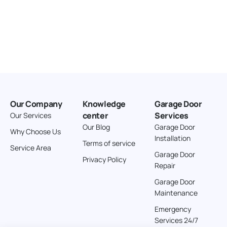
Our Company
Knowledge
Garage Door
center
Services
Our Services
Our Blog
Garage Door
Why Choose Us
Installation
Terms of service
Service Area
Garage Door
Privacy Policy
Repair
Garage Door
Maintenance
Emergency
Services 24/7