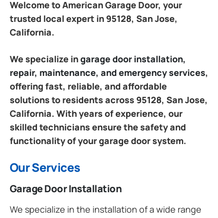
Welcome to American Garage Door, your
trusted local expert in 95128, San Jose,
California.
We specialize in
garage door installation,
repair, maintenance, and emergency services
,
offering fast, reliable, and affordable
solutions to residents across 95128, San Jose,
California. With years of experience, our
skilled technicians ensure the safety and
functionality of your garage door system.
Our Services
Garage Door Installation
We specialize in the installation of a wide range