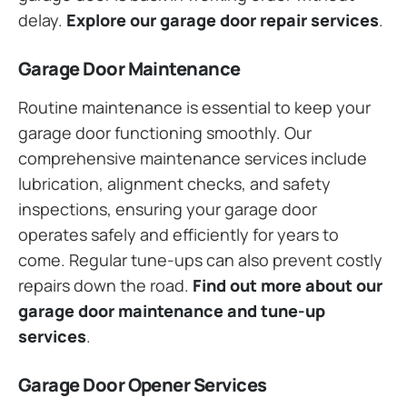
delay.
Explore our garage door repair services
.
Garage Door Maintenance
Routine maintenance is essential to keep your
garage door functioning smoothly. Our
comprehensive maintenance services include
lubrication, alignment checks, and safety
inspections, ensuring your garage door
operates safely and efficiently for years to
come. Regular tune-ups can also prevent costly
repairs down the road.
Find out more about our
garage door maintenance and tune-up
services
.
Garage Door Opener Services