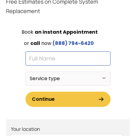
Free Estimates on Complete System
Replacement
Your location