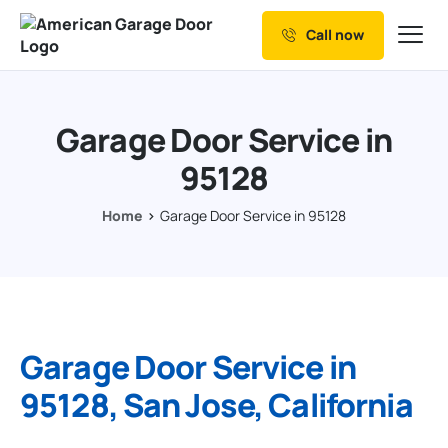
Call now
Our Services
Why Choose us
Garage Door Service in
Resources
95128
Service Areas
Home
Garage Door Service in 95128
Garage Door Service in
95128, San Jose, California