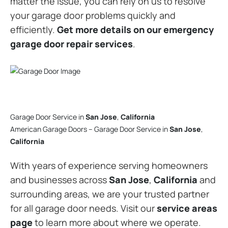
matter the issue, you can rely on us to resolve
your garage door problems quickly and
efficiently.
Get more details on our emergency
garage door repair services
.
Garage Door Service in
San Jose
,
California
American Garage Doors – Garage Door Service in
San Jose
,
California
With years of experience serving homeowners
and businesses across
San Jose
,
California
and
surrounding areas, we are your trusted partner
for all garage door needs. Visit our
service areas
page
to learn more about where we operate.