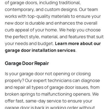
of garage doors, including traditional,
contemporary, and custom designs. Our team
works with top-quality materials to ensure your
new door is durable and enhances the overall
curb appeal of your home. We help you choose
the perfect style, material, and features that suit
your needs and budget.
Learn more about our
garage door installation services
.
Garage Door Repair
Is your garage door not opening or closing
properly? Our expert technicians can diagnose
and repair all types of garage door issues, from
broken springs to malfunctioning openers. We
offer fast, same-day service to ensure your
garage door is back in working order without