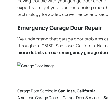
Having trouble with your garage door opener? 
expertise to get your opener running smoothly
technology for added convenience and secu
Emergency Garage Door Repair
We understand that garage door problems ca
throughout 95130, San Jose, California. No ma
more details on our emergency garage door
Garage Door Service in
San Jose
,
California
American Garage Doors – Garage Door Service in
Sa