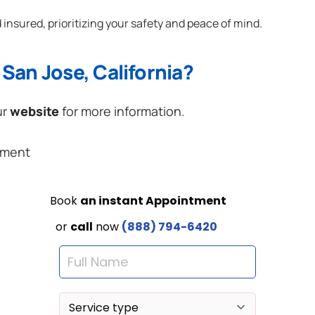
 insured, prioritizing your safety and peace of mind.
San Jose, California?
ur
website
for more information.
ement