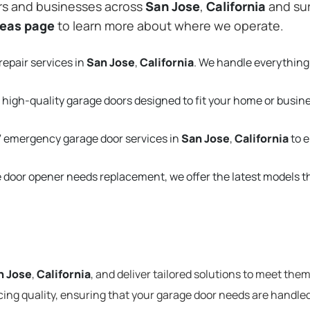
rs and businesses across
San Jose
,
California
and sur
reas page
to learn more about where we operate.
repair services in
San Jose
,
California
. We handle everything
 high-quality garage doors designed to fit your home or busin
 emergency garage door services in
San Jose
,
California
to 
e door opener needs replacement, we offer the latest models 
n Jose
,
California
, and deliver tailored solutions to meet the
cing quality, ensuring that your garage door needs are handled