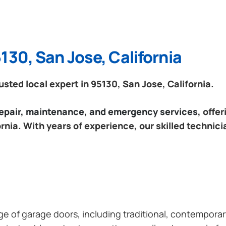
130, San Jose, California
ted local expert in 95130, San Jose, California.
 repair, maintenance, and emergency services
, offe
rnia. With years of experience, our skilled technici
ange of garage doors, including traditional, contempor