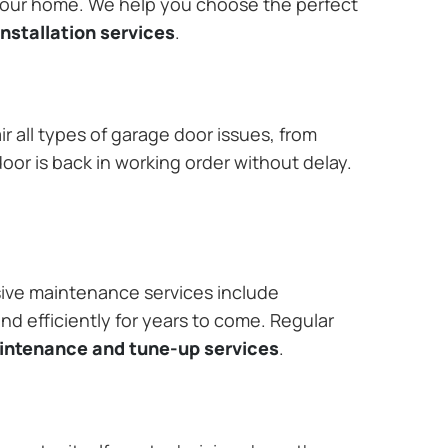
 your home. We help you choose the perfect
nstallation services
.
r all types of garage door issues, from
or is back in working order without delay.
ive maintenance services include
nd efficiently for years to come. Regular
aintenance and tune-up services
.