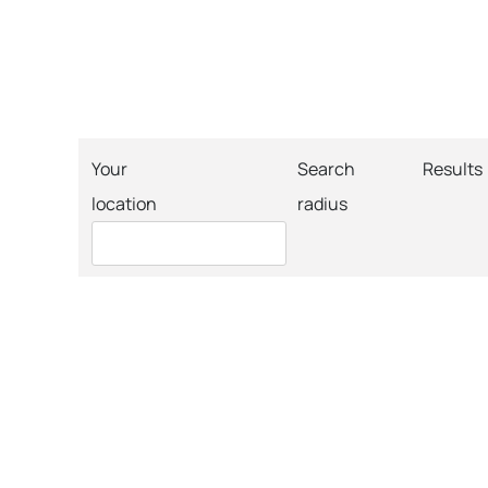
Your
Search
Results
location
radius