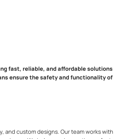
ring fast, reliable, and affordable solutions
ans ensure the safety and functionality of
ary, and custom designs. Our team works with