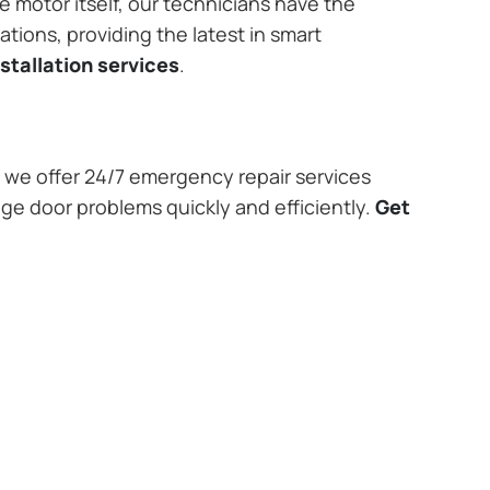
e motor itself, our technicians have the
tions, providing the latest in smart
stallation services
.
we offer 24/7 emergency repair services
age door problems quickly and efficiently.
Get