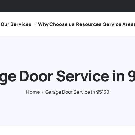
Our Services
Why Choose us
Resources
Service Area
ge Door Service in 
Home
Garage Door Service in 95130