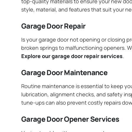
top-quality materials to ensure your new do
style, material, and features that suit your 
Garage Door Repair
Is your garage door not opening or closing pr
broken springs to malfunctioning openers. We
Explore our garage door repair services
.
Garage Door Maintenance
Routine maintenance is essential to keep y
lubrication, alignment checks, and safety ins
tune-ups can also prevent costly repairs do
Garage Door Opener Services