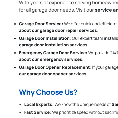
With years of experience serving homeowne
for all garage door needs. Visit our
service a
Garage Door Service:
We offer quick and efficient 
about our garage door repair services
.
Garage Door Installation
:
Our expert team installs
garage door installation services
.
Emergency Garage Door Service:
We provide 24/7
about our emergency services
.
Garage Door Opener Replacement:
If your garag
our garage door opener services
.
Why Choose Us?
Local Experts:
We know the unique needs of
Sa
Fast Service:
We prioritize speed without sacrifi