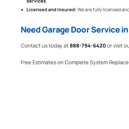
services
.
Licensed and Insured:
We are fully licensed and
Need Garage Door Service in 
Contact us today at
888-794-6420
or visit o
Free Estimates on Complete System Replac