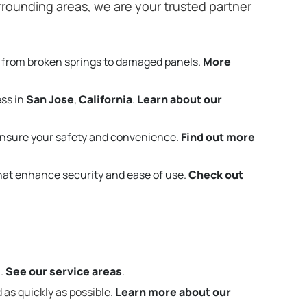
rounding areas, we are your trusted partner
 from broken springs to damaged panels.
More
ess in
San Jose
,
California
.
Learn about our
ensure your safety and convenience.
Find out more
that enhance security and ease of use.
Check out
m.
See our service areas
.
 as quickly as possible.
Learn more about our