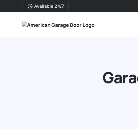
Available 24/7
Gara