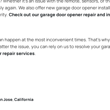
Whether it’s an issue with the remote, sensors, or th
 again. We also offer new garage door opener installa
rity.
Check out our garage door opener repair and in
n happen at the most inconvenient times. That’s why 
tter the issue, you can rely on us to resolve your gar
 repair services
.
n Jose
,
California