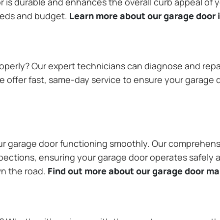
or is durable and enhances the overall curb appeal of
needs and budget.
Learn more about our garage door i
operly? Our expert technicians can diagnose and repai
 offer fast, same-day service to ensure your garage do
our garage door functioning smoothly. Our comprehens
pections, ensuring your garage door operates safely a
wn the road.
Find out more about our garage door m