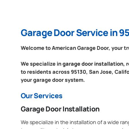
Garage Door Service in 95
Welcome to American Garage Door, your trus
We specialize in
garage door installation,
to residents across 95130, San Jose, Califo
your garage door system.
Our Services
Garage Door Installation
We specialize in the installation of a wide r