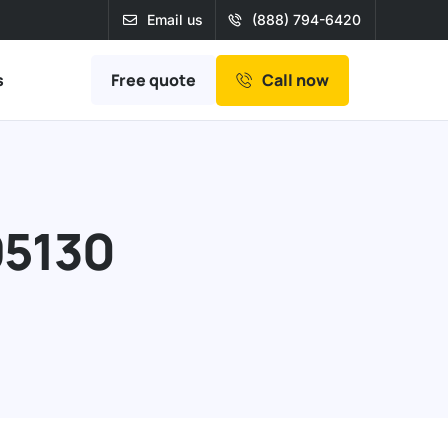
Email us
(888) 794-6420
Free quote
s
Call now
95130