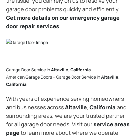
the issue, you can rely on us to resolve your
garage door problems quickly and efficiently.
Get more details on our emergency garage
door repair services
.
Garage Door Service in
Altaville
,
California
American Garage Doors – Garage Door Service in
Altaville
,
California
With years of experience serving homeowners
and businesses across
Altaville
,
California
and
surrounding areas, we are your trusted partner
for all garage door needs. Visit our
service areas
page
to learn more about where we operate.