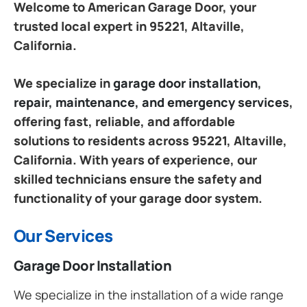
Welcome to American Garage Door, your
trusted local expert in 95221, Altaville,
California.
We specialize in
garage door installation,
repair, maintenance, and emergency services
,
offering fast, reliable, and affordable
solutions to residents across 95221, Altaville,
California. With years of experience, our
skilled technicians ensure the safety and
functionality of your garage door system.
Our Services
Garage Door Installation
We specialize in the installation of a wide range