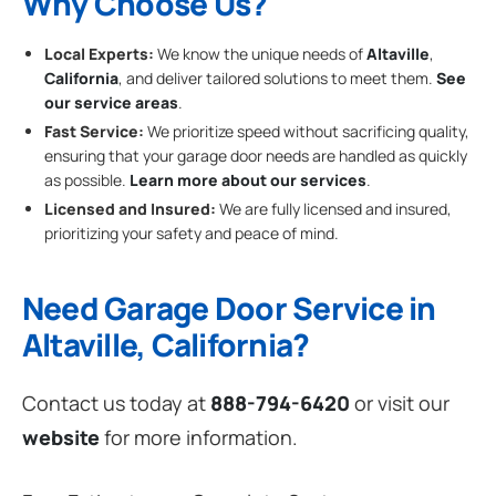
Why Choose Us?
Local Experts:
We know the unique needs of
Altaville
,
California
, and deliver tailored solutions to meet them.
See
our service areas
.
Fast Service:
We prioritize speed without sacrificing quality,
ensuring that your garage door needs are handled as quickly
as possible.
Learn more about our services
.
Licensed and Insured:
We are fully licensed and insured,
prioritizing your safety and peace of mind.
Need Garage Door Service in
Altaville, California?
Contact us today at
888-794-6420
or visit our
website
for more information.