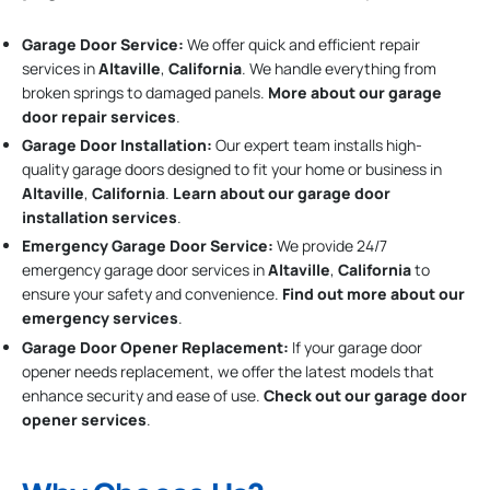
Garage Door Service:
We offer quick and efficient repair
services in
Altaville
,
California
. We handle everything from
broken springs to damaged panels.
More about our garage
door repair services
.
Garage Door Installation
:
Our expert team installs high-
quality garage doors designed to fit your home or business in
Altaville
,
California
.
Learn about our garage door
installation services
.
Emergency Garage Door Service:
We provide 24/7
emergency garage door services in
Altaville
,
California
to
ensure your safety and convenience.
Find out more about our
emergency services
.
Garage Door Opener Replacement:
If your garage door
opener needs replacement, we offer the latest models that
enhance security and ease of use.
Check out our garage door
opener services
.