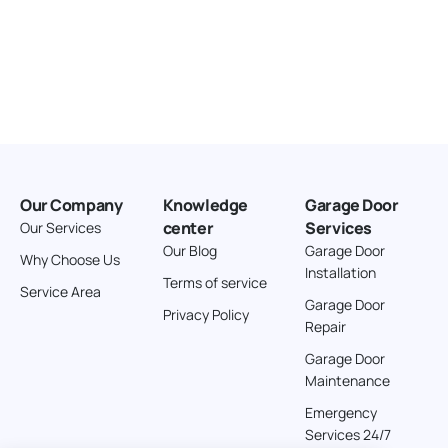
Our Company
Knowledge
Garage Door
center
Services
Our Services
Our Blog
Garage Door
Why Choose Us
Installation
Terms of service
Service Area
Garage Door
Privacy Policy
Repair
Garage Door
Maintenance
Emergency
Services 24/7