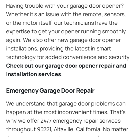
Having trouble with your garage door opener?
Whether it’s an issue with the remote, sensors,
or the motor itself, our technicians have the
expertise to get your opener running smoothly
again. We also offer new garage door opener
installations, providing the latest in smart
technology for added convenience and security.
Check out our garage door opener repair and
installation services
.
Emergency Garage Door Repair
We understand that garage door problems can
happen at the most inconvenient times. That’s
why we offer 24/7 emergency repair services
throughout 95221, Altaville, California. No matter