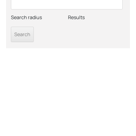
Search radius
Results