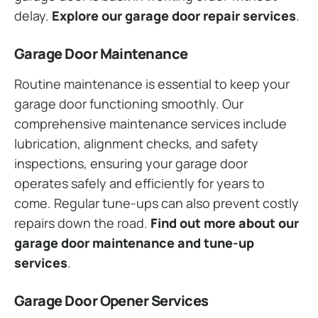
delay.
Explore our garage door repair services
.
Garage Door Maintenance
Routine maintenance is essential to keep your
garage door functioning smoothly. Our
comprehensive maintenance services include
lubrication, alignment checks, and safety
inspections, ensuring your garage door
operates safely and efficiently for years to
come. Regular tune-ups can also prevent costly
repairs down the road.
Find out more about our
garage door maintenance and tune-up
services
.
Garage Door Opener Services