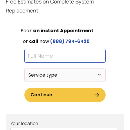
Free Estimates on Complete System
Replacement
Your location