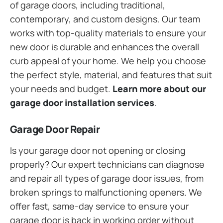
of garage doors, including traditional,
contemporary, and custom designs. Our team
works with top-quality materials to ensure your
new door is durable and enhances the overall
curb appeal of your home. We help you choose
the perfect style, material, and features that suit
your needs and budget.
Learn more about our
garage door installation services
.
Garage Door Repair
Is your garage door not opening or closing
properly? Our expert technicians can diagnose
and repair all types of garage door issues, from
broken springs to malfunctioning openers. We
offer fast, same-day service to ensure your
garage door is back in working order without