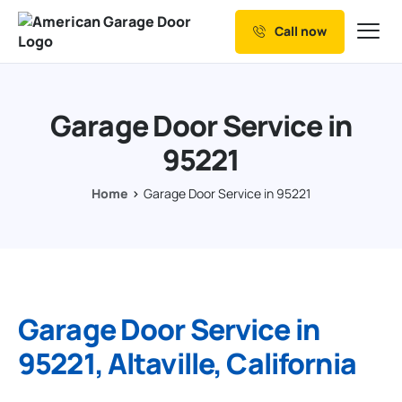
Call now
Our Services
Why Choose us
Garage Door Service in
Resources
95221
Service Areas
Home
Garage Door Service in 95221
Garage Door Service in
95221, Altaville, California