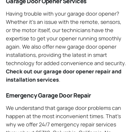
Garage Door Opener Services
Having trouble with your garage door opener?
Whether it’s an issue with the remote, sensors,
or the motor itself, our technicians have the
expertise to get your opener running smoothly
again. We also offer new garage door opener
installations, providing the latest in smart
technology for added convenience and security.
Check out our garage door opener repair and
installation services
.
Emergency Garage Door Repair
We understand that garage door problems can
happen at the most inconvenient times. That’s
why we offer 24/7 emergency repair services