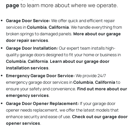
page
to learn more about where we operate.
Garage Door Service:
We offer quick and efficient repair
services in
Columbia
,
California
. We handle everything from
broken springs to damaged panels.
More about our garage
door repair services
.
Garage Door Installation
:
Our expert team installs high-
quality garage doors designed to fit your home or business in
Columbia
,
California
.
Learn about our garage door
installation services
.
Emergency Garage Door Service:
We provide 24/7
emergency garage door services in
Columbia
,
California
to
ensure your safety and convenience.
Find out more about our
emergency services
.
Garage Door Opener Replacement:
If your garage door
opener needs replacement, we offer the latest models that
enhance security and ease of use.
Check out our garage door
opener services
.