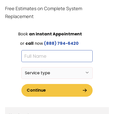
Free Estimates on Complete System
Replacement