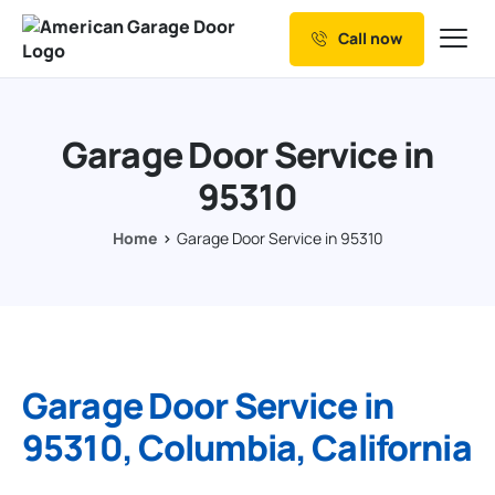
Call now
Our Services
Why Choose us
Garage Door Service in
Resources
95310
Service Areas
Home
Garage Door Service in 95310
Garage Door Service in
95310, Columbia, California