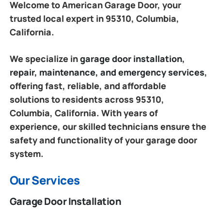
Welcome to American Garage Door, your
trusted local expert in 95310, Columbia,
California.
We specialize in
garage door installation,
repair, maintenance, and emergency services
,
offering fast, reliable, and affordable
solutions to residents across 95310,
Columbia, California. With years of
experience, our skilled technicians ensure the
safety and functionality of your garage door
system.
Our Services
Garage Door Installation