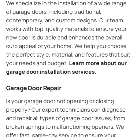
We specialize in the installation of a wide range
of garage doors, including traditional,
contemporary, and custom designs. Our team
works with top-quality materials to ensure your
new door is durable and enhances the overall
curb appeal of your home. We help you choose
the perfect style, material, and features that suit
your needs and budget.
Learn more about our
garage door installation services
.
Garage Door Repair
Is your garage door not opening or closing
properly? Our expert technicians can diagnose
and repair all types of garage door issues, from
broken springs to malfunctioning openers. We
offer fast, same-day service to ensure your