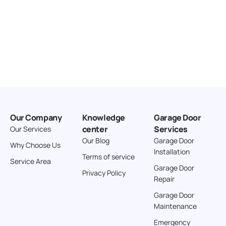
Our Company
Knowledge
Garage Door
center
Services
Our Services
Our Blog
Garage Door
Why Choose Us
Installation
Terms of service
Service Area
Garage Door
Privacy Policy
Repair
Garage Door
Maintenance
Emergency