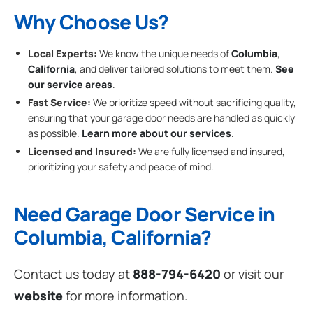
Why Choose Us?
Local Experts:
We know the unique needs of
Columbia
,
California
, and deliver tailored solutions to meet them.
See
our service areas
.
Fast Service:
We prioritize speed without sacrificing quality,
ensuring that your garage door needs are handled as quickly
as possible.
Learn more about our services
.
Licensed and Insured:
We are fully licensed and insured,
prioritizing your safety and peace of mind.
Need Garage Door Service in
Columbia, California?
Contact us today at
888-794-6420
or visit our
website
for more information.