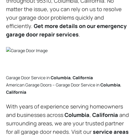
throughout 95310, Columbia, California. No
matter the issue, you can rely on us to resolve
your garage door problems quickly and
efficiently.
Get more details on our emergency
garage door repair services
.
Garage Door Service in
Columbia
,
California
American Garage Doors – Garage Door Service in
Columbia
,
California
With years of experience serving homeowners
and businesses across
Columbia
,
California
and
surrounding areas, we are your trusted partner
for all garage door needs. Visit our
service areas