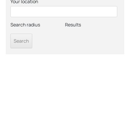
Your location
Search radius
Results