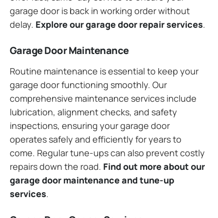
garage door is back in working order without
delay.
Explore our garage door repair services
.
Garage Door Maintenance
Routine maintenance is essential to keep your
garage door functioning smoothly. Our
comprehensive maintenance services include
lubrication, alignment checks, and safety
inspections, ensuring your garage door
operates safely and efficiently for years to
come. Regular tune-ups can also prevent costly
repairs down the road.
Find out more about our
garage door maintenance and tune-up
services
.